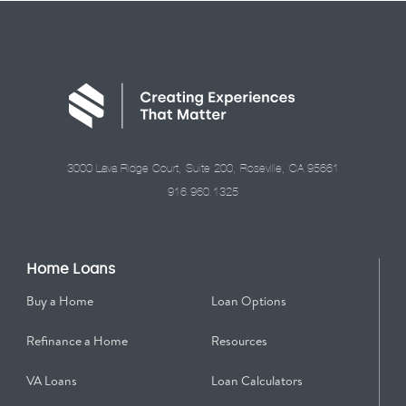
3000 Lava Ridge Court, Suite 200, Roseville, CA 95661
916.960.1325
Home Loans
Buy a Home
Loan Options
Refinance a Home
Resources
VA Loans
Loan Calculators