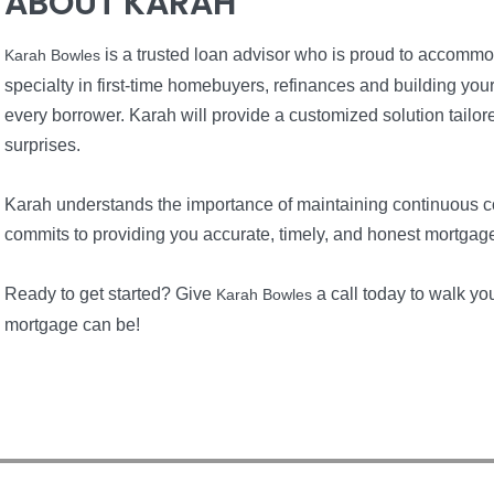
ABOUT KARAH
is a trusted loan advisor who is proud to accommo
Karah Bowles
specialty in first-time homebuyers, refinances and building yo
every borrower. Karah will provide a customized solution tailore
surprises.
Karah understands the importance of maintaining continuous 
commits to providing you accurate, timely, and honest mortgag
Ready to get started? Give
a call today to walk y
Karah Bowles
mortgage can be!