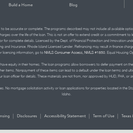
Build a Home
Blog
d to be accurate or complete. The programs described may not include all available optio
charges over the life of the loan. This is not an offer to extend credit or a commitment to
advisor for complete details. Licensed by the Dept. of Financial Protection and Innov
Insurance. Rhode Island Licensed Lender. Refinancing may result in finance charges th
or licensing information, go to
NMLS Consumer Access, NMLS #1850.
Equal Housing Op
ve equity in their homes. The loan programs allow borrowers to defer payment on the
ther items. Nonpayment of these items can lead to a default under the loan terms and ul
r loan officer for details. These materials are not from, nor approved by HUD, FHA, or 
s. No mortgage solicitation activity or loan applications for properties located in the St
Idaho.
|
|
|
|
ensing
Disclosures
Accessibility Statement
Term of Use
Texas 