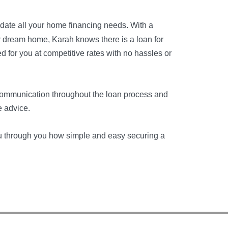
date all your home financing needs. With a
ur dream home, Karah knows there is a loan for
d for you at competitive rates with no hassles or
communication throughout the loan process and
e advice.
ou through you how simple and easy securing a