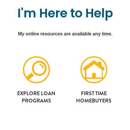
I'm
Here
to
Help
My online resources are available any time.
EXPLORE LOAN
FIRST TIME
PROGRAMS
HOMEBUYERS