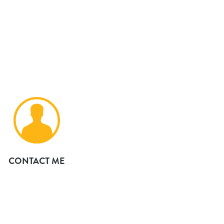
CONTACT ME