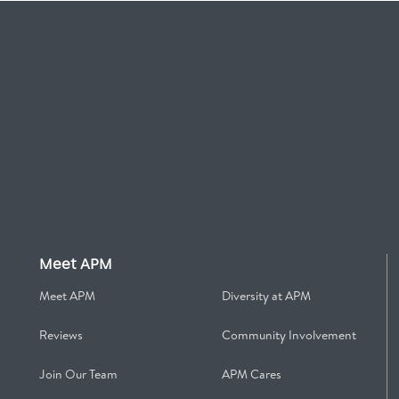
Meet APM
Meet APM
Diversity at APM
Reviews
Community Involvement
Join Our Team
APM Cares