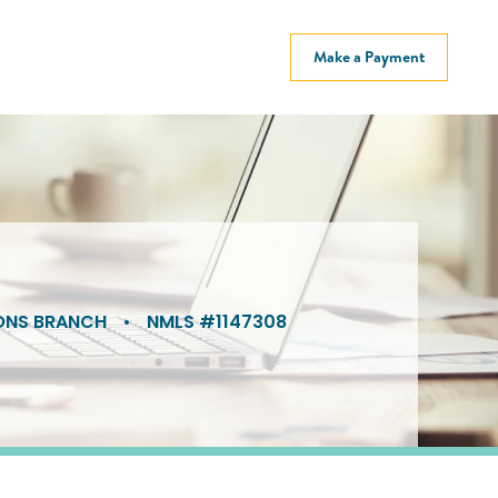
Make a Payment
ONS BRANCH
•
NMLS #1147308