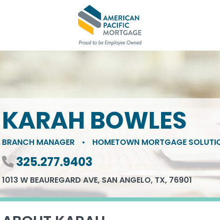
KARAH BOWLES
BRANCH MANAGER
•
HOMETOWN MORTGAGE SOLUTI
Phone number
325.277.9403
1013 W BEAUREGARD AVE, SAN ANGELO, TX, 76901