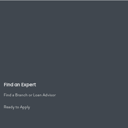
Find an Expert
Find a Branch or Loan Advisor
Ready to Apply