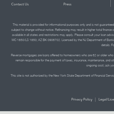
Contact Us
Press
This material is provided for informational purposes only and is not guarantee
subject to change without notice. Refinancing may result in higher total finance 
available in all states and restrictions may apply. Please consult your loan 
MC 1850/LS 1850; AZ BK 0906702. Licensed by the NJ Department of Banking and 
details. F
Reverse mortgages are loans offered to homeowners who are 62 or older who ha
remain responsible for the payment of taxes, insurance, maintenance, and o
ongoing cost; ask you
This site is not authorized by the New York State Department of Financial Service
|
Privacy Policy
Legal/Lic