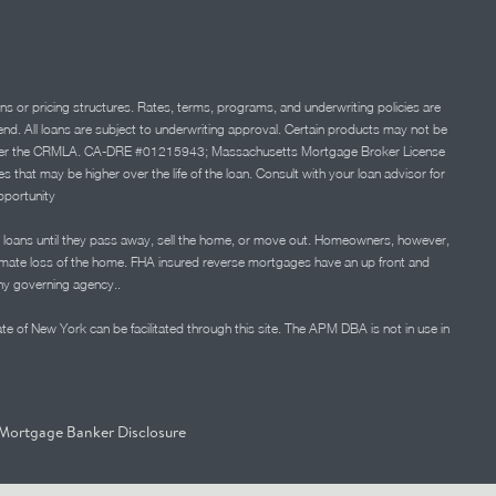
ns or pricing structures. Rates, terms, programs, and underwriting policies are
 lend. All loans are subject to underwriting approval. Certain products may not be
ation under the CRMLA. CA-DRE #01215943; Massachusetts Mortgage Broker License
at may be higher over the life of the loan. Consult with your loan advisor for
portunity
 loans until they pass away, sell the home, or move out. Homeowners, however,
timate loss of the home. FHA insured reverse mortgages have an up front and
any governing agency..
ate of New York can be facilitated through this site. The APM DBA is not in use in
Mortgage Banker Disclosure