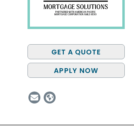
GET A QUOTE
APPLY NOW