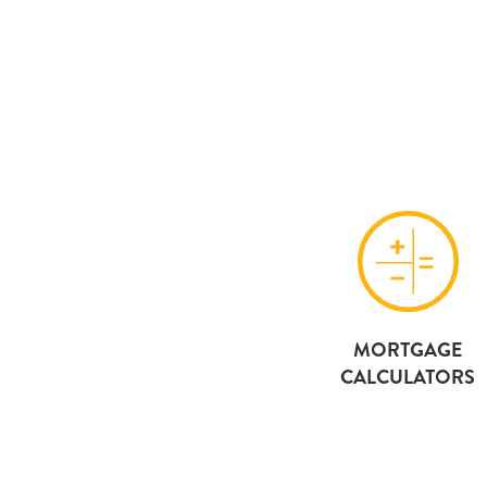
MORTGAGE
CALCULATORS