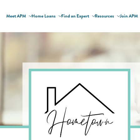
Meet APM
Home Loans
Find an Expert
Resources
Join APM