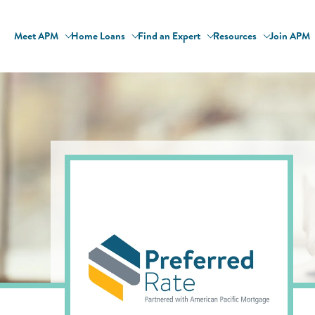
Meet APM
Home Loans
Find an Expert
Resources
Join APM