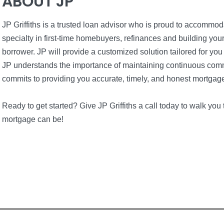
ABOUT JP
JP Griffiths is a trusted loan advisor who is proud to accommo
specialty in first-time homebuyers, refinances and building yo
borrower. JP will provide a customized solution tailored for you
JP understands the importance of maintaining continuous com
commits to providing you accurate, timely, and honest mortgag
Ready to get started? Give JP Griffiths a call today to walk y
mortgage can be!