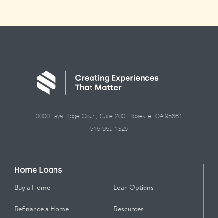
3000 Lava Ridge Court, Suite 200, Roseville, CA 95661
916.960.1325
Home Loans
Buy a Home
Loan Options
Refinance a Home
Resources