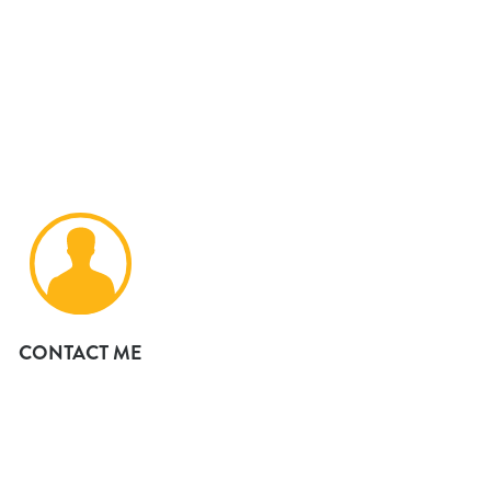
CONTACT ME