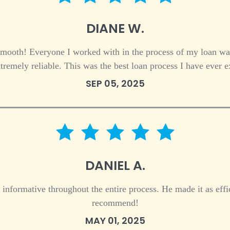
5 star rating
DIANE W.
mooth! Everyone I worked with in the process of my loan w
remely reliable. This was the best loan process I have ever
SEP 05, 2025
5 star rating
DANIEL A.
 informative throughout the entire process. He made it as effi
recommend!
MAY 01, 2025