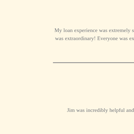
My loan experience was extremely s
was extraordinary! Everyone was ext
Jim was incredibly helpful and