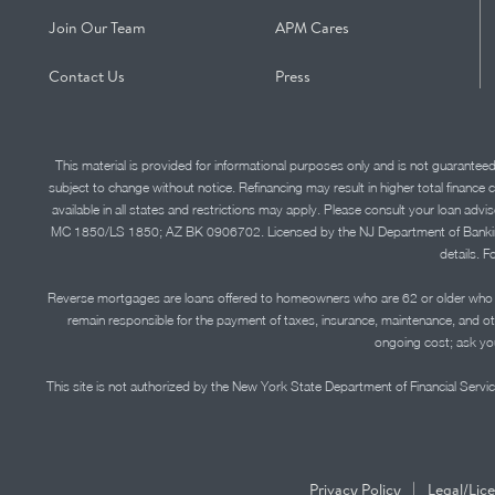
Join Our Team
APM Cares
Contact Us
Press
This material is provided for informational purposes only and is not guarantee
subject to change without notice. Refinancing may result in higher total finance 
available in all states and restrictions may apply. Please consult your loan 
MC 1850/LS 1850; AZ BK 0906702. Licensed by the NJ Department of Banking and 
details. F
Reverse mortgages are loans offered to homeowners who are 62 or older who ha
remain responsible for the payment of taxes, insurance, maintenance, and o
ongoing cost; ask you
This site is not authorized by the New York State Department of Financial Service
|
Privacy Policy
Legal/Lic