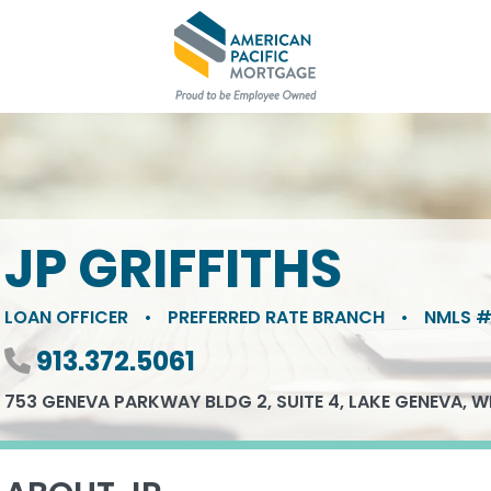
JP GRIFFITHS
LOAN OFFICER
•
PREFERRED RATE BRANCH
•
NMLS #
Phone number
913.372.5061
753 GENEVA PARKWAY BLDG 2, SUITE 4, LAKE GENEVA, W