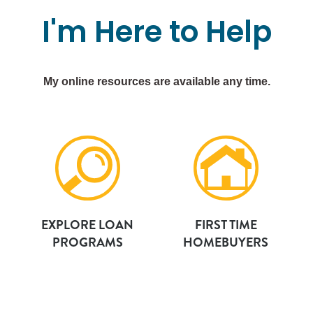
I'm
Here
to
Help
My online resources are available any time.
EXPLORE LOAN
FIRST TIME
PROGRAMS
HOMEBUYERS