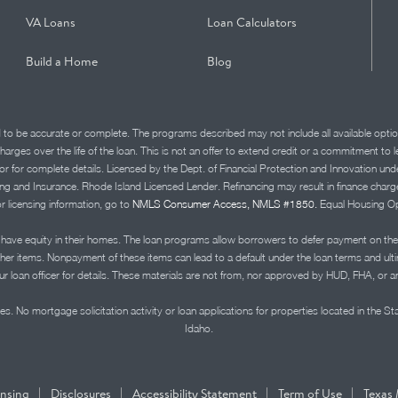
VA Loans
Loan Calculators
Build a Home
Blog
d to be accurate or complete. The programs described may not include all available optio
charges over the life of the loan. This is not an offer to extend credit or a commitment to
advisor for complete details. Licensed by the Dept. of Financial Protection and Innov
Insurance. Rhode Island Licensed Lender. Refinancing may result in finance charges th
or licensing information, go to
NMLS Consumer Access, NMLS #1850.
Equal Housing Op
ve equity in their homes. The loan programs allow borrowers to defer payment on the
ther items. Nonpayment of these items can lead to a default under the loan terms and ul
r loan officer for details. These materials are not from, nor approved by HUD, FHA, or 
s. No mortgage solicitation activity or loan applications for properties located in the St
Idaho.
|
|
|
|
ensing
Disclosures
Accessibility Statement
Term of Use
Texas 