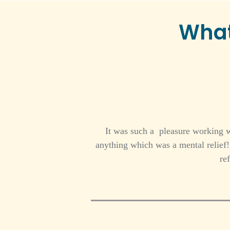
What
It was such a pleasure working w
anything which was a mental relie
re