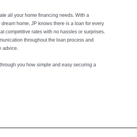
date all your home financing needs. With a
ur dream home, JP knows there is a loan for every
 at competitive rates with no hassles or surprises.
munication throughout the loan process and
e advice.
ou through you how simple and easy securing a