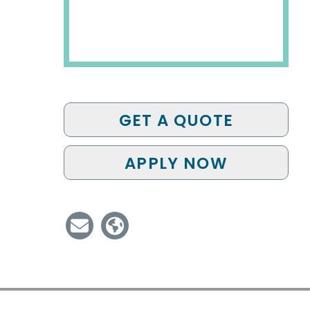
GET A QUOTE
APPLY NOW