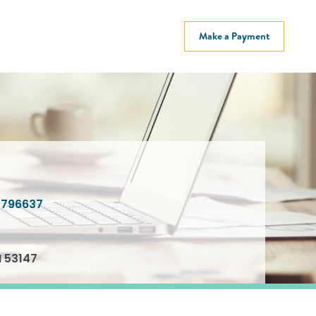
Make a Payment
796637
I 53147