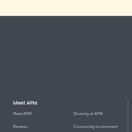
Meet APM
Meet APM
Diversity at APM
Reviews
Community Involvement