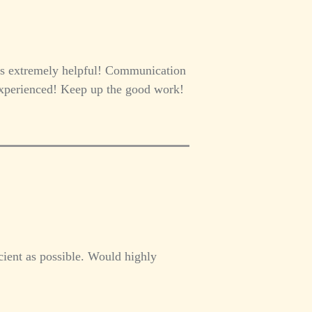
as extremely helpful! Communication
 experienced! Keep up the good work!
cient as possible. Would highly