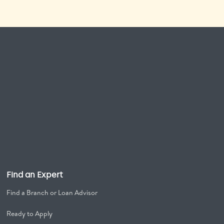
Find an Expert
Find a Branch or Loan Advisor
Ready to Apply