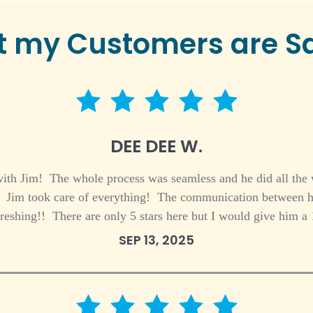
 my Customers are S
5 star rating
DEE DEE W.
ith Jim! The whole process was seamless and he did all the
f! Jim took care of everything! The communication between h
freshing!! There are only 5 stars here but I would give him a 
SEP 13, 2025