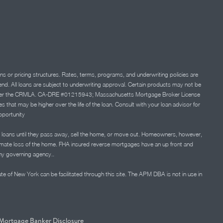
ns or pricing structures. Rates, terms, programs, and underwriting policies are
 lend. All loans are subject to underwriting approval. Certain products may not be
ation under the CRMLA. CA-DRE #01215943; Massachusetts Mortgage Broker License
at may be higher over the life of the loan. Consult with your loan advisor for
portunity
 loans until they pass away, sell the home, or move out. Homeowners, however,
timate loss of the home. FHA insured reverse mortgages have an up front and
any governing agency..
ate of New York can be facilitated through this site. The APM DBA is not in use in
Mortgage Banker Disclosure