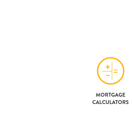
MORTGAGE
CALCULATORS