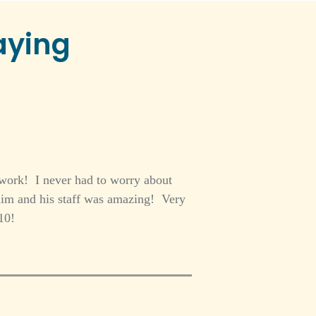
aying
 work! I never had to worry about
im and his staff was amazing! Very
10!