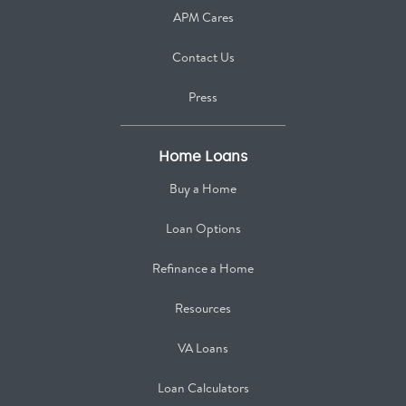
APM Cares
Contact Us
Press
Home Loans
Buy a Home
Loan Options
Refinance a Home
Resources
VA Loans
Loan Calculators