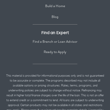
Build a Home
Blog
Find an Expert
Find a Branch or Loan Advisor
Ready to Apply
This material is provided for informational purposes only and is not guaranteed
to be accurate or complete. The programs described may not include all
available options or pricing structures. Rates, terms, programs, and
underwriting policies are subject to change without notice. Refinancing may
result in higher total finance charges over the life of the loan. This is not an offer
to extend credit or a commitment to lend. All loans are subject to underwriting
approval. Certain products may not be available in all states and restrictions
may apply. Please consult your loan advisor for complete details. Licensed by