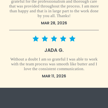
grateful for the professionalism and thorough care
that was provided throughout the process. I am more
than happy and that is in large part to the work done
by you all. Thanks!
MAR 28, 2026
5 star rating
JADA G.
Without a doubt I am so grateful I was able to work
with the team process was smooth like butter and I
love the consistent communication.
MAR 11, 2026