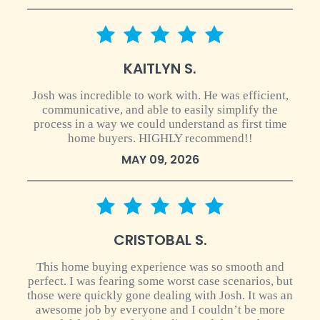
5 star rating
KAITLYN S.
Josh was incredible to work with. He was efficient,
communicative, and able to easily simplify the
process in a way we could understand as first time
home buyers. HIGHLY recommend!!
MAY 09, 2026
5 star rating
CRISTOBAL S.
This home buying experience was so smooth and
perfect. I was fearing some worst case scenarios, but
those were quickly gone dealing with Josh. It was an
awesome job by everyone and I couldn’t be more