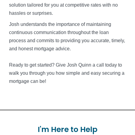
solution tailored for you at competitive rates with no
hassles or surprises.
Josh understands the importance of maintaining
continuous communication throughout the loan
process and commits to providing you accurate, timely,
and honest mortgage advice.
Ready to get started? Give Josh Quinn a call today to
walk you through you how simple and easy securing a
mortgage can be!
I'm
Here
to
Help