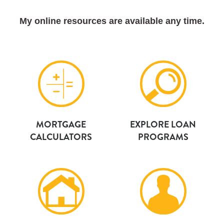
My online resources are available any time.
MORTGAGE
EXPLORE LOAN
CALCULATORS
PROGRAMS