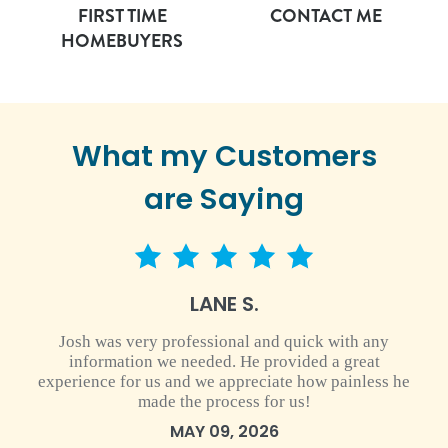
FIRST TIME
CONTACT ME
HOMEBUYERS
What my Customers
are Saying
5 star rating
LANE S.
Josh was very professional and quick with any
information we needed. He provided a great
experience for us and we appreciate how painless he
made the process for us!
MAY 09, 2026