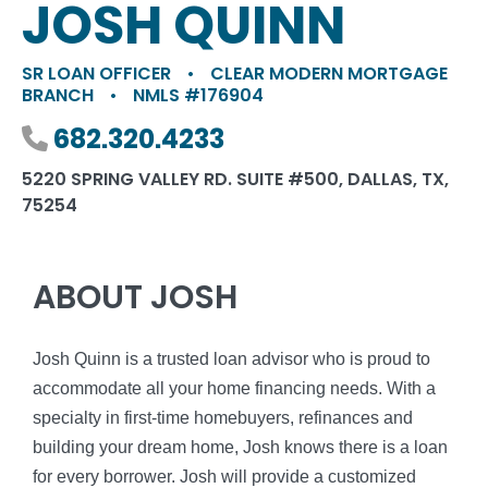
JOSH QUINN
SR LOAN OFFICER
•
CLEAR MODERN MORTGAGE
BRANCH
•
NMLS #176904
Phone number
682.320.4233
5220 SPRING VALLEY RD. SUITE #500, DALLAS, TX,
75254
ABOUT JOSH
Josh Quinn is a trusted loan advisor who is proud to
accommodate all your home financing needs. With a
specialty in first-time homebuyers, refinances and
building your dream home, Josh knows there is a loan
for every borrower. Josh will provide a customized