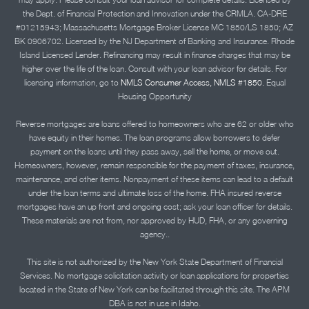
the Dept. of Financial Protection and Innovation under the CRMLA. CA-DRE
#01215943; Massachusetts Mortgage Broker License MC 1850/LS 1850; AZ
BK 0906702. Licensed by the NJ Department of Banking and Insurance. Rhode
Island Licensed Lender. Refinancing may result in finance charges that may be
higher over the life of the loan. Consult with your loan advisor for details. For
licensing information, go to
NMLS Consumer Access, NMLS #1850.
Equal
Housing Opportunity
Reverse mortgages are loans offered to homeowners who are 62 or older who
have equity in their homes. The loan programs allow borrowers to defer
payment on the loans until they pass away, sell the home, or move out.
Homeowners, however, remain responsible for the payment of taxes, insurance,
maintenance, and other items. Nonpayment of these items can lead to a default
under the loan terms and ultimate loss of the home. FHA insured reverse
mortgages have an up front and ongoing cost; ask your loan officer for details.
These materials are not from, nor approved by HUD, FHA, or any governing
agency..
This site is not authorized by the New York State Department of Financial
Services. No mortgage solicitation activity or loan applications for properties
located in the State of New York can be facilitated through this site. The APM
DBA is not in use in Idaho.