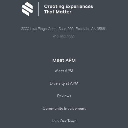
3000 Lava Ridge Court, Suite 200, Roseville, CA 95661
916.960.1325
Meet APM
Meet APM
Diversity at APM
Reviews
Community Involvement
Join Our Team