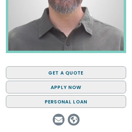
GET A QUOTE
APPLY NOW
PERSONAL LOAN