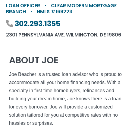
LOAN OFFICER
•
CLEAR MODERN MORTGAGE
BRANCH
•
NMLS #169223
Phone number
302.293.1355
2301 PENNSYLVANIA AVE, WILMINGTON, DE 19806
ABOUT JOE
Joe Beacher is a trusted loan advisor who is proud to
accommodate all your home financing needs. With a
specialty in first-time homebuyers, refinances and
building your dream home, Joe knows there is a loan
for every borrower. Joe will provide a customized
solution tailored for you at competitive rates with no
hassles or surprises.