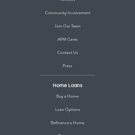
Community Involvement
Join Our Team
APM Cares
Contact Us
Press
Home Loans
Buy a Home
Loan Options
Refinance a Home