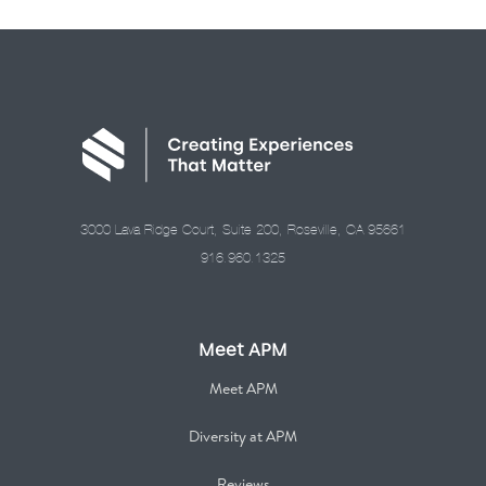
3000 Lava Ridge Court, Suite 200, Roseville, CA 95661
916.960.1325
Meet APM
Meet APM
Diversity at APM
Reviews