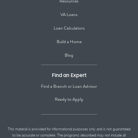
Resources
VA Loans
Loan Calculators
Build a Home
Blog
Find an Expert
Find a Branch or Loan Advisor
Ready to Apply
This material is provided for informational purposes only and is not guaranteed
to be accurate or complete. The programs described may not include all