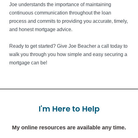
Joe understands the importance of maintaining
continuous communication throughout the loan
process and commits to providing you accurate, timely,
and honest mortgage advice.
Ready to get started? Give Joe Beacher a call today to
walk you through you how simple and easy securing a
mortgage can be!
I'm
Here
to
Help
My online resources are available any time.