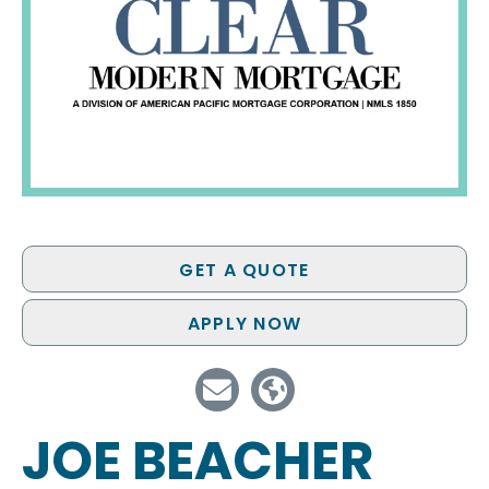
GET A QUOTE
APPLY NOW
JOE BEACHER