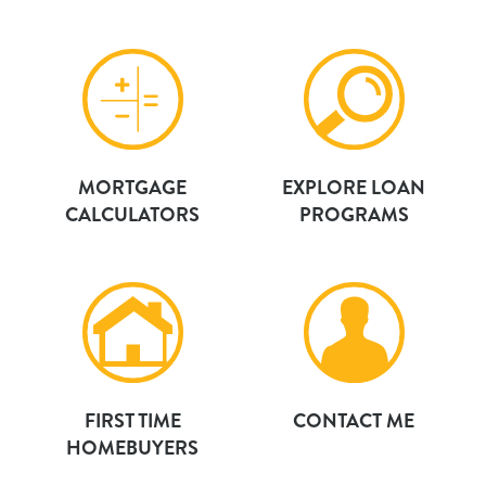
MORTGAGE
EXPLORE LOAN
CALCULATORS
PROGRAMS
FIRST TIME
CONTACT ME
HOMEBUYERS