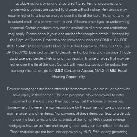
available options or pricing structures. Rates, terms, programs, and
underwriting policies are subject to change without notice. Refinancing may
result in higher total finance charges over the life of the loan. This is not an offer
to extend credit or a commitment to lend. All loans are subject to underwriting
approval. Certain products may not be available in all states and restrictions
may apply. Please consult your loan advisor for complete details. Licensed by
the Dept. of Financial Protection and Innovation under the CRMLA. CA-DRE
#01215943; Massachusetts Mortgage Broker License MC 1850/LS 1850; AZ
BK 0906702. Licensed by the NJ Department of Banking and Insurance. Rhode
Island Licensed Lender. Refinancing may result in finance charges that may be
higher over the life of the loan. Consult with your loan advisor for details. For
licensing information, go to
NMLS Consumer Access, NMLS #1850.
Equal
Housing Opportunity
Reverse mortgages are loans offered to homeowners who are 62 or older who
have equity in their homes. The loan programs allow borrowers to defer
payment on the loans until they pass away, sell the home, or move out.
Homeowners, however, remain responsible for the payment of taxes, insurance,
maintenance, and other items. Nonpayment of these items can lead to a default
under the loan terms and ultimate loss of the home. FHA insured reverse
mortgages have an up front and ongoing cost; ask your loan officer for details.
These materials are not from, nor approved by HUD, FHA, or any governing