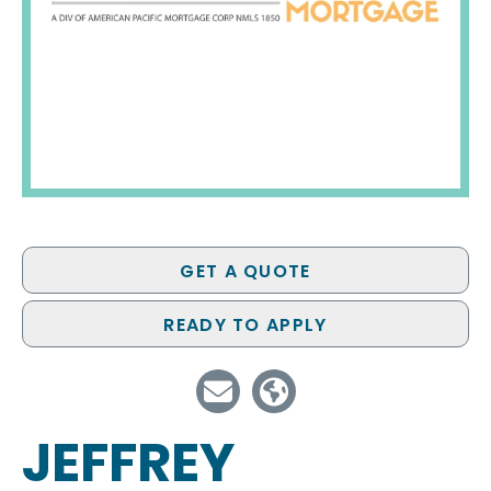
GET A QUOTE
READY TO APPLY
JEFFREY