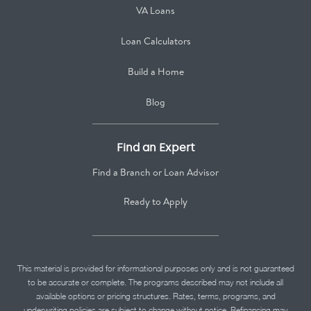
VA Loans
Loan Calculators
Build a Home
Blog
Find an Expert
Find a Branch or Loan Advisor
Ready to Apply
This material is provided for informational purposes only and is not guaranteed
to be accurate or complete. The programs described may not include all
available options or pricing structures. Rates, terms, programs, and
underwriting policies are subject to change without notice. Refinancing may