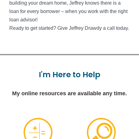
building your dream home, Jeffrey knows there is a
loan for every borrower – when you work with the right
loan advisor!
Ready to get started? Give Jeffrey Drawdy a call today.
I'm
Here
to
Help
My online resources are available any time.