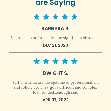
are Saying
5 star rating
BARBARA R.
Secured a loan for me despite significant obstacles!
DEC 21, 2023
5 star rating
DWIGHT S.
Jeff and Trina are the epitome of professionalism
and follow up. They got a difficult and complex
loan funded...enough said
APR 07, 2022