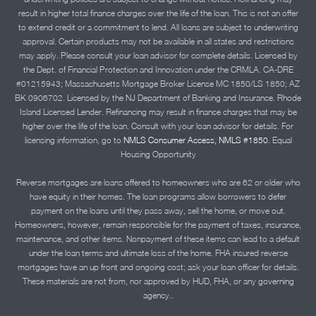
result in higher total finance charges over the life of the loan. This is not an offer
to extend credit or a commitment to lend. All loans are subject to underwriting
approval. Certain products may not be available in all states and restrictions
may apply. Please consult your loan advisor for complete details. Licensed by
the Dept. of Financial Protection and Innovation under the CRMLA. CA-DRE
#01215943; Massachusetts Mortgage Broker License MC 1850/LS 1850; AZ
BK 0906702. Licensed by the NJ Department of Banking and Insurance. Rhode
Island Licensed Lender. Refinancing may result in finance charges that may be
higher over the life of the loan. Consult with your loan advisor for details. For
licensing information, go to
NMLS Consumer Access, NMLS #1850.
Equal
Housing Opportunity
Reverse mortgages are loans offered to homeowners who are 62 or older who
have equity in their homes. The loan programs allow borrowers to defer
payment on the loans until they pass away, sell the home, or move out.
Homeowners, however, remain responsible for the payment of taxes, insurance,
maintenance, and other items. Nonpayment of these items can lead to a default
under the loan terms and ultimate loss of the home. FHA insured reverse
mortgages have an up front and ongoing cost; ask your loan officer for details.
These materials are not from, nor approved by HUD, FHA, or any governing
agency..