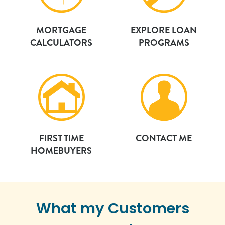
MORTGAGE
EXPLORE LOAN
CALCULATORS
PROGRAMS
FIRST TIME
CONTACT ME
HOMEBUYERS
What my Customers