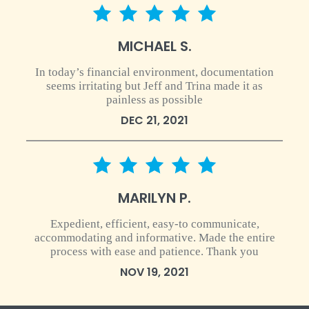
5 star rating
MICHAEL S.
In today’s financial environment, documentation
seems irritating but Jeff and Trina made it as
painless as possible
DEC 21, 2021
5 star rating
MARILYN P.
Expedient, efficient, easy-to communicate,
accommodating and informative. Made the entire
process with ease and patience. Thank you
NOV 19, 2021