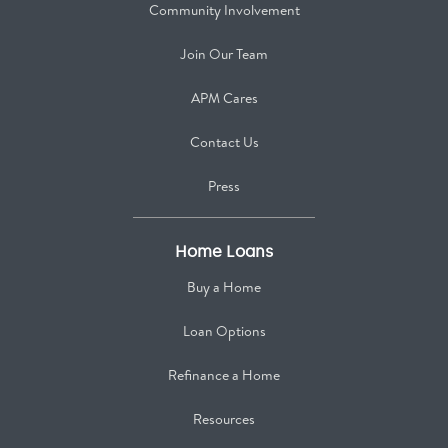
Community Involvement
Join Our Team
APM Cares
Contact Us
Press
Home Loans
Buy a Home
Loan Options
Refinance a Home
Resources