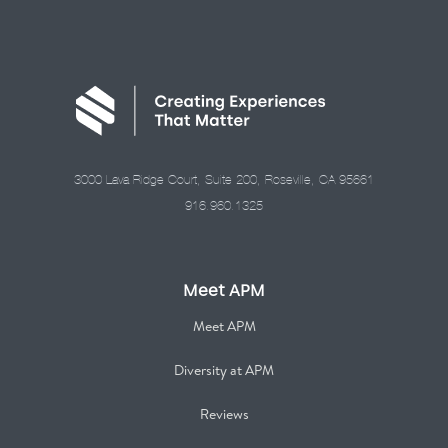
3000 Lava Ridge Court, Suite 200, Roseville, CA 95661
916.960.1325
Meet APM
Meet APM
Diversity at APM
Reviews