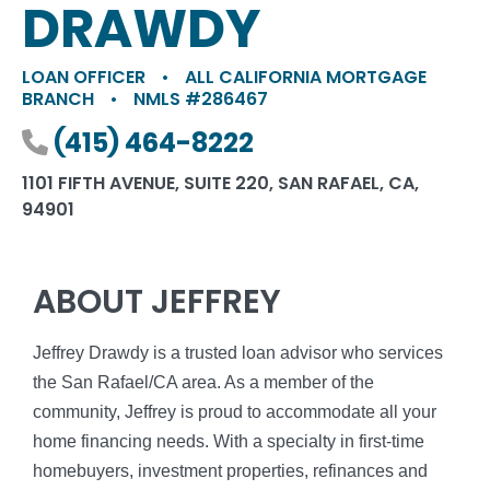
DRAWDY
LOAN OFFICER
•
ALL CALIFORNIA MORTGAGE
BRANCH
•
NMLS #286467
Phone number
(415) 464-8222
1101 FIFTH AVENUE, SUITE 220, SAN RAFAEL, CA,
94901
ABOUT JEFFREY
Jeffrey Drawdy is a trusted loan advisor who services
the San Rafael/CA area. As a member of the
community, Jeffrey is proud to accommodate all your
home financing needs. With a specialty in first-time
homebuyers, investment properties, refinances and