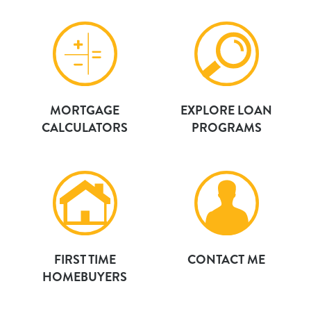
MORTGAGE
EXPLORE LOAN
CALCULATORS
PROGRAMS
FIRST TIME
CONTACT ME
HOMEBUYERS