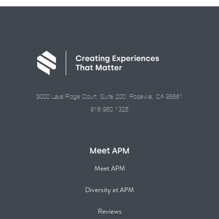
3000 Lava Ridge Court, Suite 200, Roseville, CA 95661
916.960.1325
Meet APM
Meet APM
Diversity at APM
Reviews