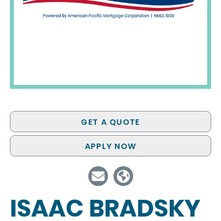
GET A QUOTE
APPLY NOW
ISAAC BRADSKY