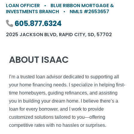
LOAN OFFICER
•
BLUE RIBBON MORTGAGE &
INVESTMENTS BRANCH
•
NMLS #2653657
Phone number
605.877.6324
2025 JACKSON BLVD, RAPID CITY, SD, 57702
ABOUT ISAAC
I’m a trusted loan advisor dedicated to supporting all
your home financing needs. I specialize in helping first-
time homebuyers, guiding refinances, and assisting
you in building your dream home. I believe there’s a
loan for every borrower, and I work to provide
customized solutions tailored to you—offering
competitive rates with no hassles or surprises.