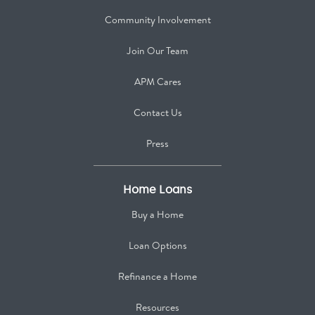
Community Involvement
Join Our Team
APM Cares
Contact Us
Press
Home Loans
Buy a Home
Loan Options
Refinance a Home
Resources