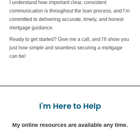
I understand how important clear, consistent
communication is throughout the loan process, and I’m
committed to delivering accurate, timely, and honest
mortgage guidance.
Ready to get started? Give me a call, and I’ll show you
just how simple and seamless securing a mortgage
can be!
I'm
Here
to
Help
My online resources are available any time.