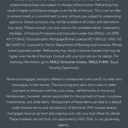
underwriting policies are subject to change without notice. Refinancing may
result in higher total finance charges over the life of the loan. This is not an offer
to extend credit or a commitment to lend. All loans are subject to underwriting
approval. Certain products may not be available in all states and restrictions
may apply. Please consult your loan advisor for complete details. Licensed by
the Dept. of Financial Protection and Innovation under the CRMLA. CA-DRE
#01215943; Massachusetts Mortgage Broker License MC 1850/LS 1850; AZ
BK 0906702. Licensed by the NJ Department of Banking and Insurance. Rhode
Island Licensed Lender. Refinancing may result in finance charges that may be
higher over the life of the loan. Consult with your loan advisor for details. For
licensing information, go to
NMLS Consumer Access, NMLS #1850.
Equal
Housing Opportunity
Reverse mortgages are loans offered to homeowners who are 62 or older who
have equity in their homes. The loan programs allow borrowers to defer
payment on the loans until they pass away, sell the home, or move out.
Homeowners, however, remain responsible for the payment of taxes, insurance,
maintenance, and other items. Nonpayment of these items can lead to a default
under the loan terms and ultimate loss of the home. FHA insured reverse
mortgages have an up front and ongoing cost; ask your loan officer for details.
These materials are not from, nor approved by HUD, FHA, or any governing
agency..