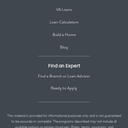
VA Loans
Loan Calculators
Build a Home
Blog
Find an Expert
Find a Branch or Loan Advisor
Ready to Apply
This material is provided for informational purposes only and is not guaranteed
to be accurate or complete. The programs described may not include all
available options or pricing structures. Rates, terms, programs, and