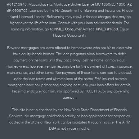
#01215943; Massachusetts Mortgage Broker License MC 1850/LS 1850; AZ
BK 0906702. Licensed by the NJ Department of Banking and Insurance. Rhode
Island Licensed Lender. Refinancing may result in finance charges that may be
higher over the life of the loan. Consult with your loan advisor for details. For
licensing information, go to
NMLS Consumer Access, NMLS #1850.
Equal
Housing Opportunity
Reverse mortgages are loans offered to homeowners who are 62 or older who
have equity in their homes. The loan programs allow borrowers to defer
payment on the loans until they pass away, sell the home, or move out.
Homeowners, however, remain responsible for the payment of taxes, insurance,
maintenance, and other items. Nonpayment of these items can lead to a default
under the loan terms and ultimate loss of the home. FHA insured reverse
mortgages have an up front and ongoing cost; ask your loan officer for details.
These materials are not from, nor approved by HUD, FHA, or any governing
agency..
This site is not authorized by the New York State Department of Financial
Services. No mortgage solicitation activity or loan applications for properties
located in the State of New York can be facilitated through this site. The APM
DBA is not in use in Idaho.