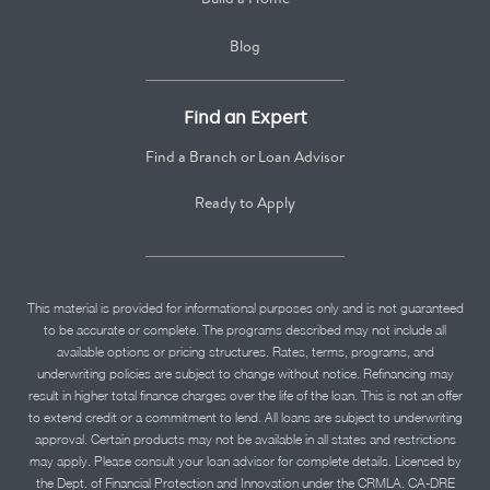
Blog
Find an Expert
Find a Branch or Loan Advisor
Ready to Apply
This material is provided for informational purposes only and is not guaranteed
to be accurate or complete. The programs described may not include all
available options or pricing structures. Rates, terms, programs, and
underwriting policies are subject to change without notice. Refinancing may
result in higher total finance charges over the life of the loan. This is not an offer
to extend credit or a commitment to lend. All loans are subject to underwriting
approval. Certain products may not be available in all states and restrictions
may apply. Please consult your loan advisor for complete details. Licensed by
the Dept. of Financial Protection and Innovation under the CRMLA. CA-DRE