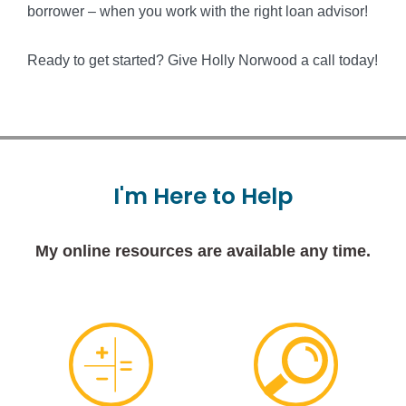
borrower – when you work with the right loan advisor!
Ready to get started? Give Holly Norwood a call today!
I'm
Here
to
Help
My online resources are available any time.