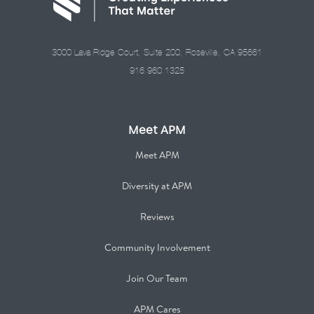
3000 Lava Ridge Court, Suite 200, Roseville, CA 95661
916.960.1325
Meet APM
Meet APM
Diversity at APM
Reviews
Community Involvement
Join Our Team
APM Cares