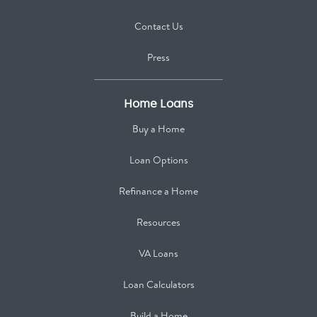
Contact Us
Press
Home Loans
Buy a Home
Loan Options
Refinance a Home
Resources
VA Loans
Loan Calculators
Build a Home