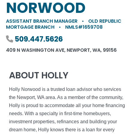
NORWOOD
ASSISTANT BRANCH MANAGER
•
OLD REPUBLIC
MORTGAGE BRANCH
•
NMLS#1659708
Phone number
509.447.5626
409 N WASHINGTON AVE, NEWPORT, WA, 99156
ABOUT HOLLY
Holly Norwood is a trusted loan advisor who services
the Newport, WA area. As a member of the community,
Holly is proud to accommodate all your home financing
needs. With a specialty in first-time homebuyers,
investment properties, refinances and building your
dream home, Holly knows there is a loan for every