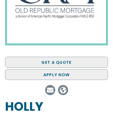
GET A QUOTE
APPLY NOW
HOLLY