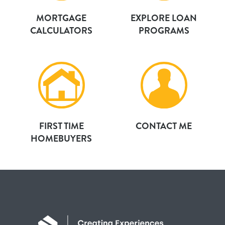
MORTGAGE
EXPLORE LOAN
CALCULATORS
PROGRAMS
FIRST TIME
CONTACT ME
HOMEBUYERS