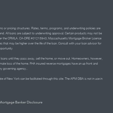
ns or pricing structures. Rates, terms, programs, and underwriting policies are
 lend. All loans are subject to underwriting approval. Certain products may not be
ation under the CRMLA. CA-DRE #01215943; Massachusetts Mortgage Broker License
at may be higher over the life of the loan. Consult with your loan advisor for
portunity
 loans until they pass away, sell the home, or move out. Homeowners, however,
timate loss of the home. FHA insured reverse mortgages have an up front and
any governing agency..
ate of New York can be facilitated through this site. The APM DBA is not in use in
Mortgage Banker Disclosure