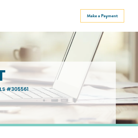
Make a Payment
T
LS #305561