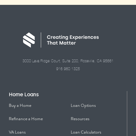
3000 Lava Ridge Court, Suite 200, Roseville, CA 95661
916.960.1325
Home Loans
Buy a Home
Loan Options
Refinance a Home
Resources
VA Loans
Loan Calculators