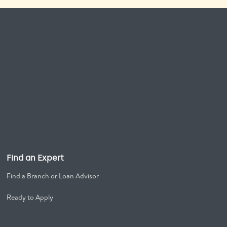
Find an Expert
Find a Branch or Loan Advisor
Ready to Apply