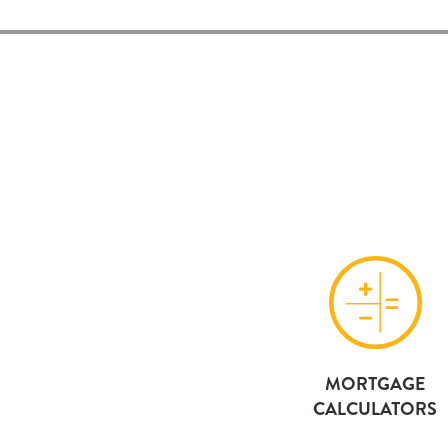
MORTGAGE
CALCULATORS