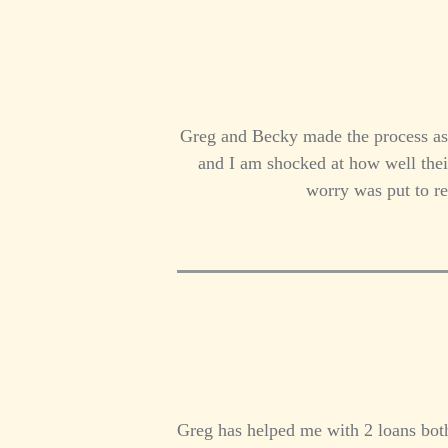
Greg and Becky made the process as s
and I am shocked at how well thei
worry was put to r
Greg has helped me with 2 loans both