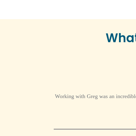
What
Working with Greg was an incredible