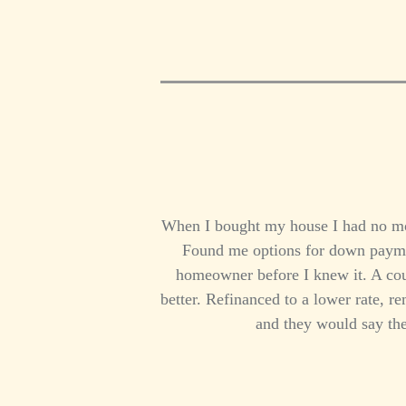
When I bought my house I had no mon
Found me options for down paymen
homeowner before I knew it. A cou
better. Refinanced to a lower rate, 
and they would say the 