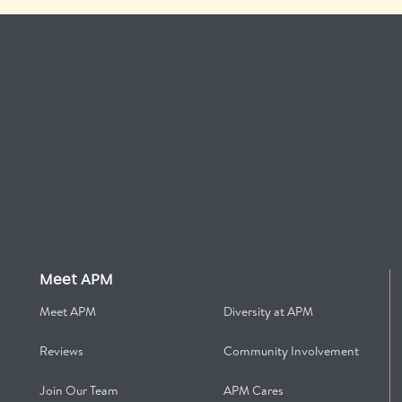
Meet APM
Meet APM
Diversity at APM
Reviews
Community Involvement
Join Our Team
APM Cares