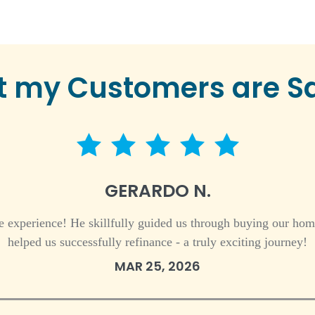
 my Customers are S
5 star rating
GERARDO N.
 experience! He skillfully guided us through buying our hom
helped us successfully refinance - a truly exciting journey!
MAR 25, 2026