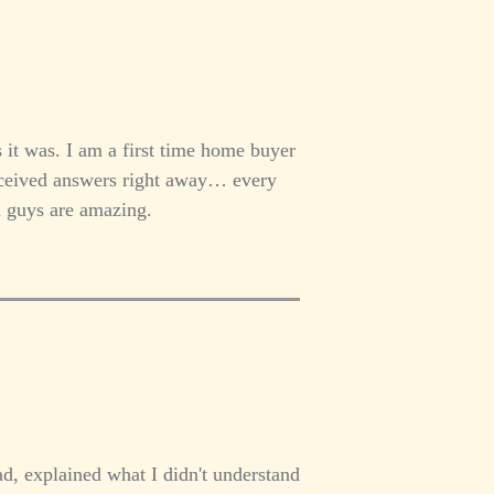
 it was. I am a first time home buyer
received answers right away… every
u guys are amazing.
d, explained what I didn't understand