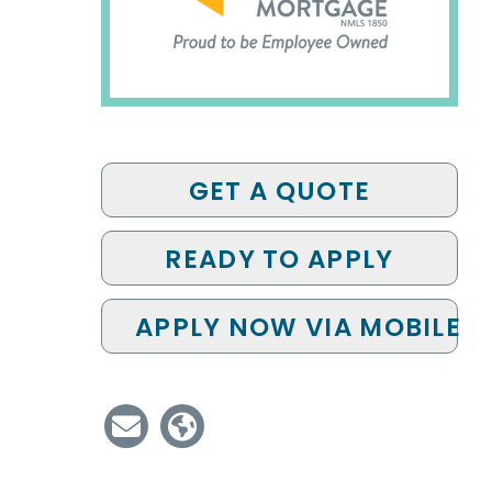
GET A QUOTE
READY TO APPLY
APPLY NOW VIA MOBILE