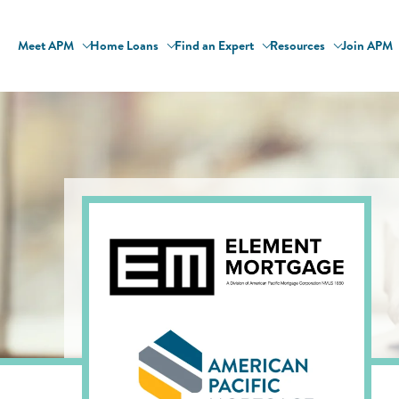
Meet APM
Home Loans
Find an Expert
Resources
Join APM