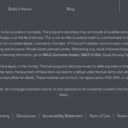
Build a Home
Blog
d to be accurate or complete. The programs described may not include all available optio
charges over the life of the loan. This is not an offer to extend credit or a commitment to
advisor for complete details. Licensed by the Dept. of Financial Protection and Innov
Insurance. Rhode Island Licensed Lender. Refinancing may result in finance charges th
or licensing information, go to
NMLS Consumer Access, NMLS #1850.
Equal Housing Op
ve equity in their homes. The loan programs allow borrowers to defer payment on the
ther items. Nonpayment of these items can lead to a default under the loan terms and ul
r loan officer for details. These materials are not from, nor approved by HUD, FHA, or 
s. No mortgage solicitation activity or loan applications for properties located in the St
Idaho.
|
|
|
|
ensing
Disclosures
Accessibility Statement
Term of Use
Texas 