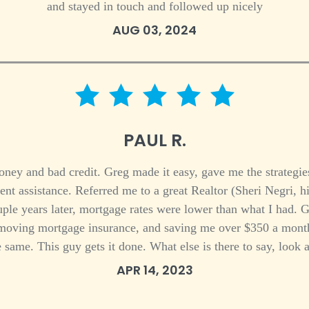
and stayed in touch and followed up nicely
AUG 03, 2024
5 star rating
PAUL R.
ey and bad credit. Greg made it easy, gave me the strategies
t assistance. Referred me to a great Realtor (Sheri Negri, h
ple years later, mortgage rates were lower than what I had. 
removing mortgage insurance, and saving me over $350 a month.
same. This guy gets it done. What else is there to say, look at
APR 14, 2023