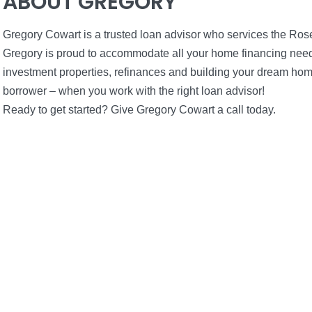
ABOUT GREGORY
Gregory Cowart is a trusted loan advisor who services the Ros
Gregory is proud to accommodate all your home financing needs
investment properties, refinances and building your dream hom
borrower – when you work with the right loan advisor!
Ready to get started? Give Gregory Cowart a call today.