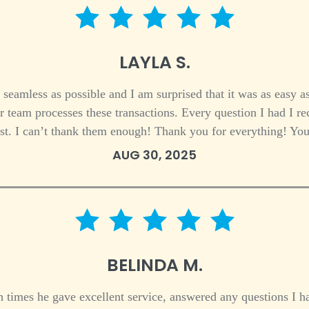
5 star rating
LAYLA S.
eamless as possible and I am surprised that it was as easy as
r team processes these transactions. Every question I had I 
est. I can’t thank them enough! Thank you for everything! Yo
AUG 30, 2025
5 star rating
BELINDA M.
 times he gave excellent service, answered any questions I ha