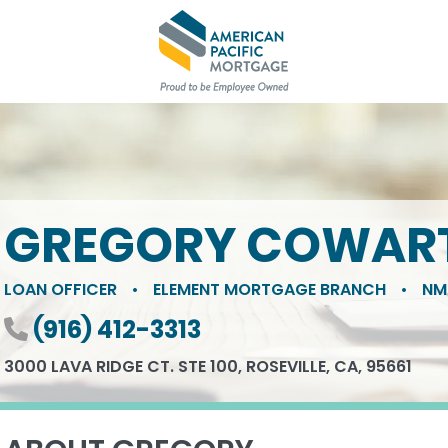
GREGORY COWAR
LOAN OFFICER
•
ELEMENT MORTGAGE BRANCH
•
NM
Phone number
(916) 412-3313
3000 LAVA RIDGE CT. STE 100, ROSEVILLE, CA, 95661