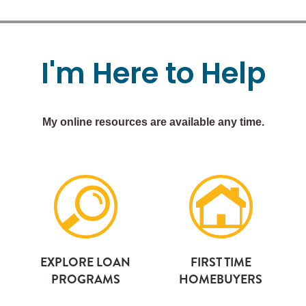
I'm
Here
to
Help
My online resources are available any time.
EXPLORE LOAN
FIRST TIME
PROGRAMS
HOMEBUYERS