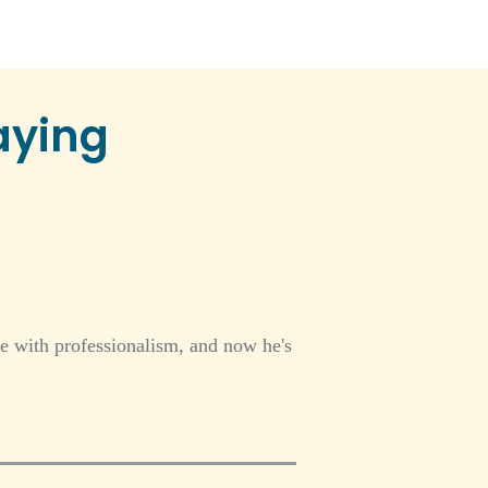
aying
e with professionalism, and now he's