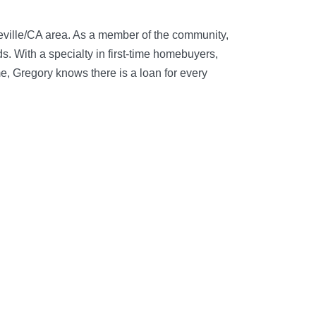
eville/CA area. As a member of the community,
. With a specialty in first-time homebuyers,
e, Gregory knows there is a loan for every