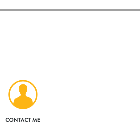
CONTACT ME