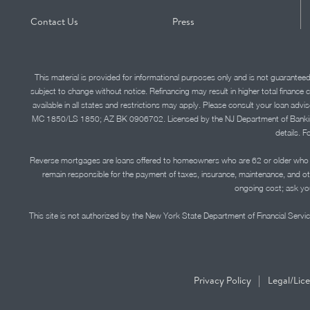
Contact Us
Press
This material is provided for informational purposes only and is not guarantee
subject to change without notice. Refinancing may result in higher total finance 
available in all states and restrictions may apply. Please consult your loan 
MC 1850/LS 1850; AZ BK 0906702. Licensed by the NJ Department of Banking and 
details. F
Reverse mortgages are loans offered to homeowners who are 62 or older who ha
remain responsible for the payment of taxes, insurance, maintenance, and o
ongoing cost; ask you
This site is not authorized by the New York State Department of Financial Service
|
Privacy Policy
Legal/Lic