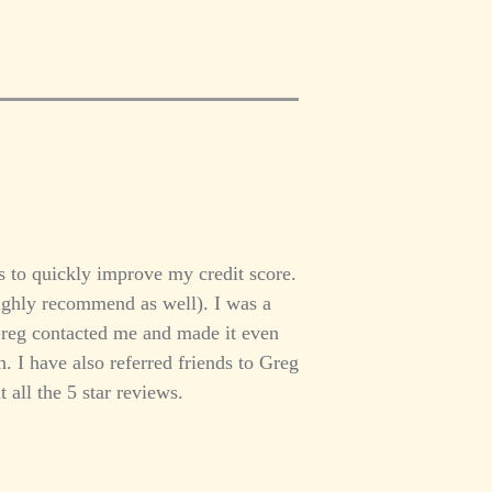
 to quickly improve my credit score.
ighly recommend as well). I was a
Greg contacted me and made it even
 I have also referred friends to Greg
 all the 5 star reviews.