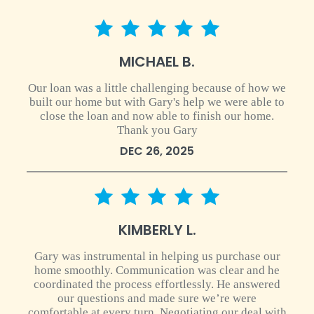
5 star rating
MICHAEL B.
Our loan was a little challenging because of how we
built our home but with Gary's help we were able to
close the loan and now able to finish our home.
Thank you Gary
DEC 26, 2025
5 star rating
KIMBERLY L.
Gary was instrumental in helping us purchase our
home smoothly. Communication was clear and he
coordinated the process effortlessly. He answered
our questions and made sure we’re were
comfortable at every turn. Negotiating our deal with