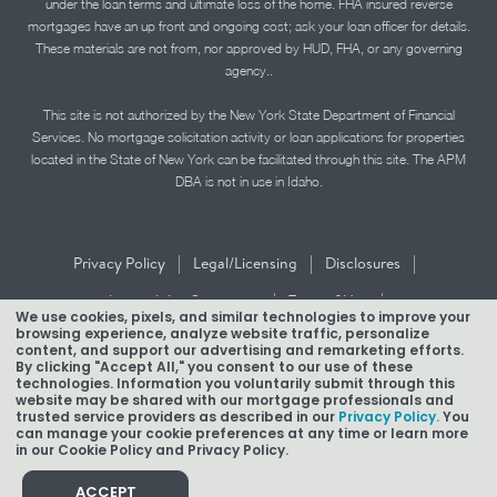
under the loan terms and ultimate loss of the home. FHA insured reverse
mortgages have an up front and ongoing cost; ask your loan officer for details.
These materials are not from, nor approved by HUD, FHA, or any governing
agency..
This site is not authorized by the New York State Department of Financial
Services. No mortgage solicitation activity or loan applications for properties
located in the State of New York can be facilitated through this site. The APM
DBA is not in use in Idaho.
|
|
|
Privacy Policy
Legal/Licensing
Disclosures
|
|
Accessibility Statement
Term of Use
We use cookies, pixels, and similar technologies to improve your
browsing experience, analyze website traffic, personalize
Texas Mortgage Banker Disclosure
content, and support our advertising and remarketing efforts.
By clicking "Accept All," you consent to our use of these
technologies. Information you voluntarily submit through this
website may be shared with our mortgage professionals and
trusted service providers as described in our
Privacy Policy.
You
can manage your cookie preferences at any time or learn more
in our Cookie Policy and Privacy Policy.
Copyright © 2026 American Pacific Mortgage Corporation.
NMLS #1850
ACCEPT