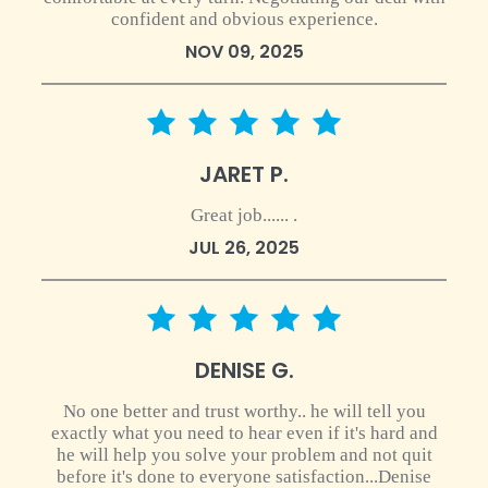
confident and obvious experience.
NOV 09, 2025
5 star rating
JARET P.
Great job...... .
JUL 26, 2025
5 star rating
DENISE G.
No one better and trust worthy.. he will tell you
exactly what you need to hear even if it's hard and
he will help you solve your problem and not quit
before it's done to everyone satisfaction...Denise