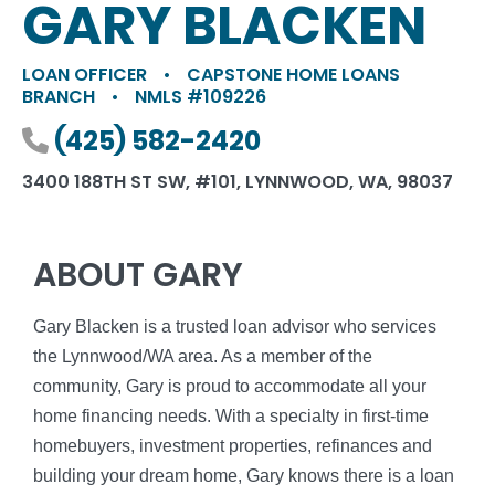
GARY BLACKEN
LOAN OFFICER
•
CAPSTONE HOME LOANS
BRANCH
•
NMLS #109226
Phone number
(425) 582-2420
3400 188TH ST SW, #101, LYNNWOOD, WA, 98037
ABOUT GARY
Gary Blacken is a trusted loan advisor who services
the Lynnwood/WA area. As a member of the
community, Gary is proud to accommodate all your
home financing needs. With a specialty in first-time
homebuyers, investment properties, refinances and
building your dream home, Gary knows there is a loan