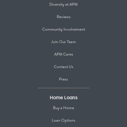
Diversity at APM
Reviews
Community Involvement
Join Our Team
APM Cares
Contact Us
Press
Home Loans
Buy a Home
Loan Options