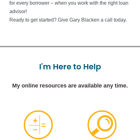
for every borrower – when you work with the right loan
advisor!
Ready to get started? Give Gary Blacken a call today.
I'm
Here
to
Help
My online resources are available any time.