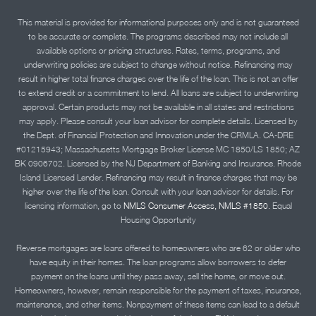
This material is provided for informational purposes only and is not guaranteed
to be accurate or complete. The programs described may not include all
available options or pricing structures. Rates, terms, programs, and
underwriting policies are subject to change without notice. Refinancing may
result in higher total finance charges over the life of the loan. This is not an offer
to extend credit or a commitment to lend. All loans are subject to underwriting
approval. Certain products may not be available in all states and restrictions
may apply. Please consult your loan advisor for complete details. Licensed by
the Dept. of Financial Protection and Innovation under the CRMLA. CA-DRE
#01215943; Massachusetts Mortgage Broker License MC 1850/LS 1850; AZ
BK 0906702. Licensed by the NJ Department of Banking and Insurance. Rhode
Island Licensed Lender. Refinancing may result in finance charges that may be
higher over the life of the loan. Consult with your loan advisor for details. For
licensing information, go to
NMLS Consumer Access, NMLS #1850.
Equal
Housing Opportunity
Reverse mortgages are loans offered to homeowners who are 62 or older who
have equity in their homes. The loan programs allow borrowers to defer
payment on the loans until they pass away, sell the home, or move out.
Homeowners, however, remain responsible for the payment of taxes, insurance,
maintenance, and other items. Nonpayment of these items can lead to a default