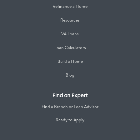
Refinance a Home
Resources
VA Loans
Loan Calculators
Build a Home
Blog
Find an Expert
Find a Branch or Loan Advisor
Ready to Apply