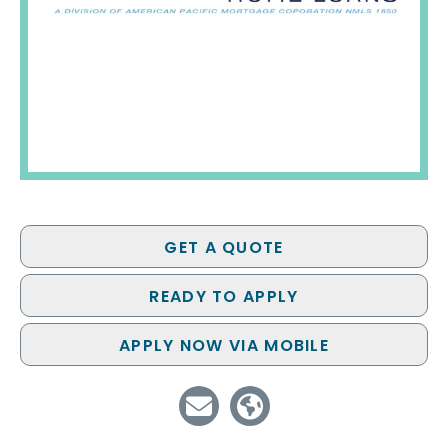
GET A QUOTE
READY TO APPLY
APPLY NOW VIA MOBILE