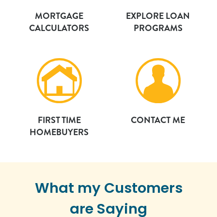
MORTGAGE
EXPLORE LOAN
CALCULATORS
PROGRAMS
FIRST TIME
CONTACT ME
HOMEBUYERS
What my Customers
are Saying