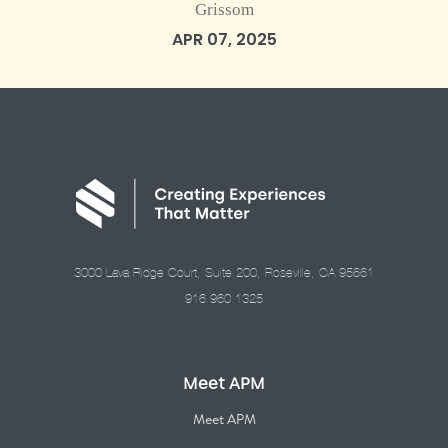
Grissom
APR 07, 2025
3000 Lava Ridge Court, Suite 200, Roseville, CA 95661
916.960.1325
Meet APM
Meet APM