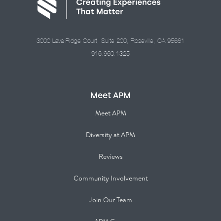
3000 Lava Ridge Court, Suite 200, Roseville, CA 95661
916.960.1325
Meet APM
Meet APM
Diversity at APM
Reviews
Community Involvement
Join Our Team