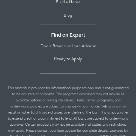
Build a Home
Blog
Find an Expert
Find a Branch or Loan Advisor
Ready to Apply
This material is provided for informational purposes only and is not guaranteed
to be accurate or complete. The programs described may not include all
available options or pricing structures. Rates, terms, programs, and
underwriting policies are subject to change without notice. Refinancing may
result in higher total finance charges over the life of the loan. This is not an offer
to extend credit or a commitment to lend. All loans are subject to underwriting
approval. Certain products may not be available in all states and restrictions
may apply. Please consult your loan advisor for complete details. Licensed by