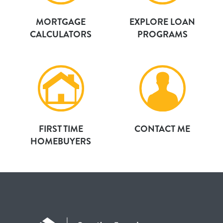
MORTGAGE
EXPLORE LOAN
CALCULATORS
PROGRAMS
FIRST TIME
CONTACT ME
HOMEBUYERS