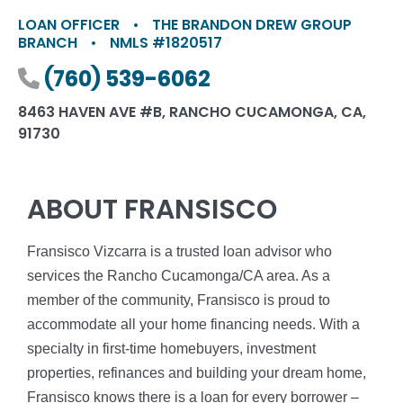
LOAN OFFICER
•
THE BRANDON DREW GROUP
BRANCH
•
NMLS #1820517
Phone number
(760) 539-6062
8463 HAVEN AVE #B, RANCHO CUCAMONGA, CA,
91730
ABOUT FRANSISCO
Fransisco Vizcarra is a trusted loan advisor who
services the Rancho Cucamonga/CA area. As a
member of the community, Fransisco is proud to
accommodate all your home financing needs. With a
specialty in first-time homebuyers, investment
properties, refinances and building your dream home,
Fransisco knows there is a loan for every borrower –