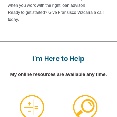
when you work with the right loan advisor!
Ready to get started? Give Fransisco Vizcarra a call
today.
I'm
Here
to
Help
My online resources are available any time.