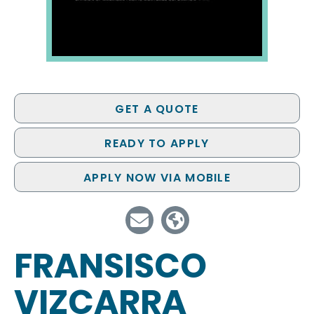
GET A QUOTE
READY TO APPLY
APPLY NOW VIA MOBILE
FRANSISCO
VIZCARRA