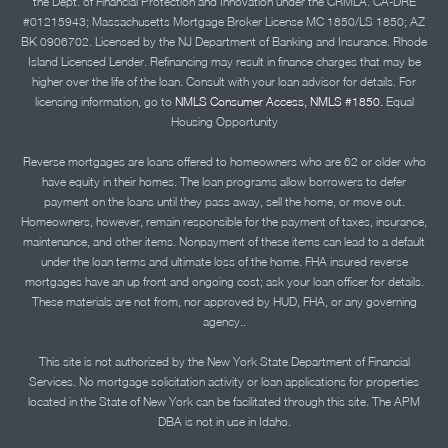
the Dept. of Financial Protection and Innovation under the CRMLA. CA-DRE
#01215943; Massachusetts Mortgage Broker License MC 1850/LS 1850; AZ
BK 0906702. Licensed by the NJ Department of Banking and Insurance. Rhode
Island Licensed Lender. Refinancing may result in finance charges that may be
higher over the life of the loan. Consult with your loan advisor for details. For
licensing information, go to
NMLS Consumer Access, NMLS #1850.
Equal
Housing Opportunity
Reverse mortgages are loans offered to homeowners who are 62 or older who
have equity in their homes. The loan programs allow borrowers to defer
payment on the loans until they pass away, sell the home, or move out.
Homeowners, however, remain responsible for the payment of taxes, insurance,
maintenance, and other items. Nonpayment of these items can lead to a default
under the loan terms and ultimate loss of the home. FHA insured reverse
mortgages have an up front and ongoing cost; ask your loan officer for details.
These materials are not from, nor approved by HUD, FHA, or any governing
agency..
This site is not authorized by the New York State Department of Financial
Services. No mortgage solicitation activity or loan applications for properties
located in the State of New York can be facilitated through this site. The APM
DBA is not in use in Idaho.