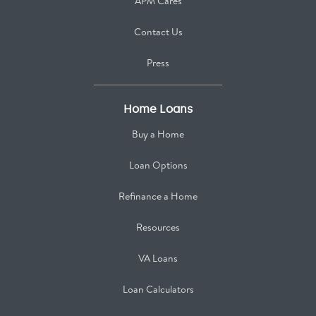
APM Cares
Contact Us
Press
Home Loans
Buy a Home
Loan Options
Refinance a Home
Resources
VA Loans
Loan Calculators