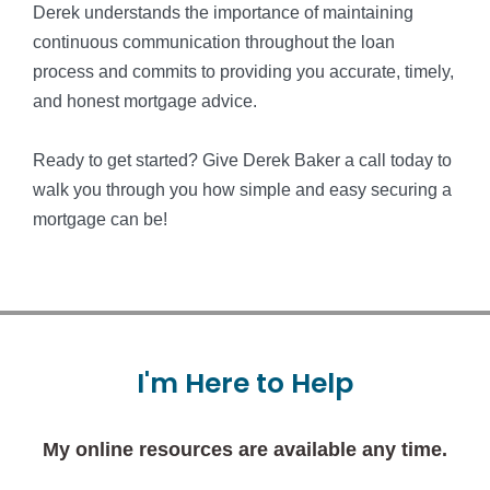
Derek understands the importance of maintaining
continuous communication throughout the loan
process and commits to providing you accurate, timely,
and honest mortgage advice.
Ready to get started? Give Derek Baker a call today to
walk you through you how simple and easy securing a
mortgage can be!
I'm
Here
to
Help
My online resources are available any time.