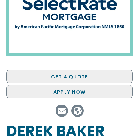
GET A QUOTE
APPLY NOW
DEREK BAKER