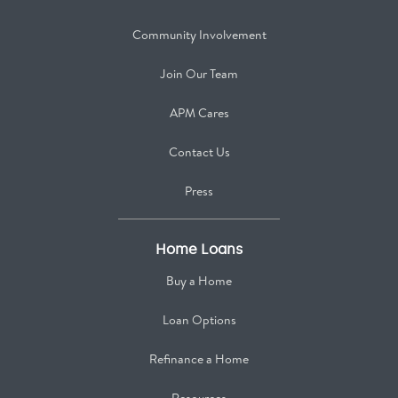
Community Involvement
Join Our Team
APM Cares
Contact Us
Press
Home Loans
Buy a Home
Loan Options
Refinance a Home