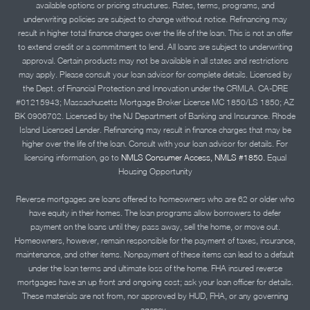
available options or pricing structures. Rates, terms, programs, and
underwriting policies are subject to change without notice. Refinancing may
result in higher total finance charges over the life of the loan. This is not an offer
to extend credit or a commitment to lend. All loans are subject to underwriting
approval. Certain products may not be available in all states and restrictions
may apply. Please consult your loan advisor for complete details. Licensed by
the Dept. of Financial Protection and Innovation under the CRMLA. CA-DRE
#01215943; Massachusetts Mortgage Broker License MC 1850/LS 1850; AZ
BK 0906702. Licensed by the NJ Department of Banking and Insurance. Rhode
Island Licensed Lender. Refinancing may result in finance charges that may be
higher over the life of the loan. Consult with your loan advisor for details. For
licensing information, go to
NMLS Consumer Access, NMLS #1850.
Equal
Housing Opportunity
Reverse mortgages are loans offered to homeowners who are 62 or older who
have equity in their homes. The loan programs allow borrowers to defer
payment on the loans until they pass away, sell the home, or move out.
Homeowners, however, remain responsible for the payment of taxes, insurance,
maintenance, and other items. Nonpayment of these items can lead to a default
under the loan terms and ultimate loss of the home. FHA insured reverse
mortgages have an up front and ongoing cost; ask your loan officer for details.
These materials are not from, nor approved by HUD, FHA, or any governing
agency..