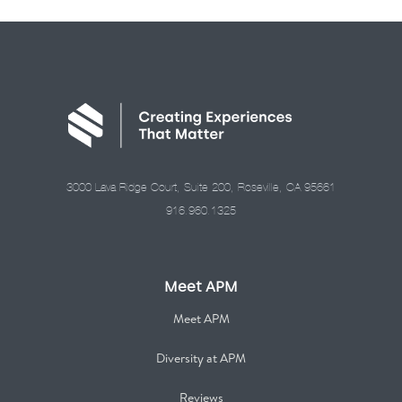
3000 Lava Ridge Court, Suite 200, Roseville, CA 95661
916.960.1325
Meet APM
Meet APM
Diversity at APM
Reviews