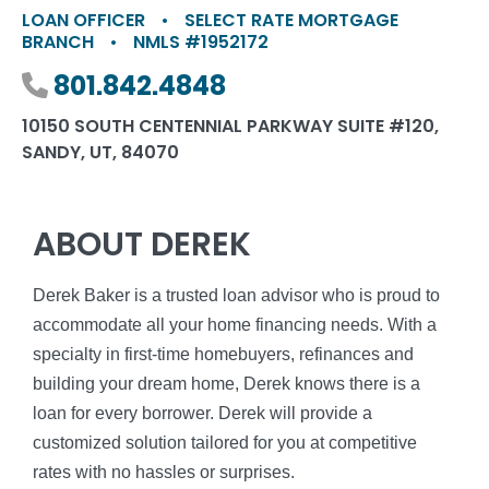
LOAN OFFICER
•
SELECT RATE MORTGAGE
BRANCH
•
NMLS #1952172
Phone number
801.842.4848
10150 SOUTH CENTENNIAL PARKWAY SUITE #120,
SANDY, UT, 84070
ABOUT DEREK
Derek Baker is a trusted loan advisor who is proud to
accommodate all your home financing needs. With a
specialty in first-time homebuyers, refinances and
building your dream home, Derek knows there is a
loan for every borrower. Derek will provide a
customized solution tailored for you at competitive
rates with no hassles or surprises.