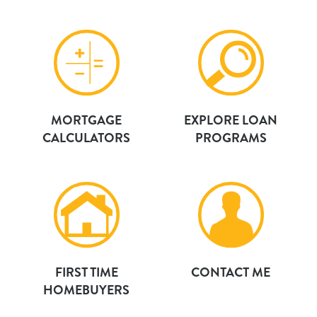
MORTGAGE
EXPLORE LOAN
CALCULATORS
PROGRAMS
FIRST TIME
CONTACT ME
HOMEBUYERS