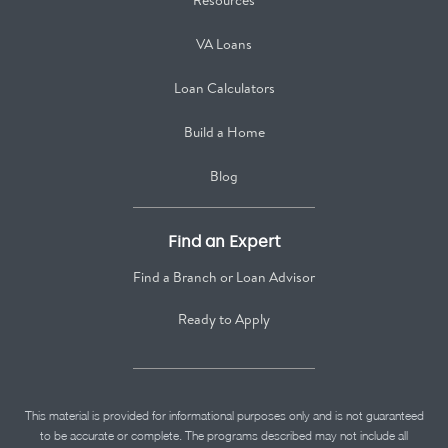
Resources
VA Loans
Loan Calculators
Build a Home
Blog
Find an Expert
Find a Branch or Loan Advisor
Ready to Apply
This material is provided for informational purposes only and is not guaranteed
to be accurate or complete. The programs described may not include all