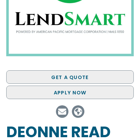
GET A QUOTE
APPLY NOW
DEONNE READ