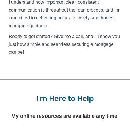
I understand how important clear, consistent
communication is throughout the loan process, and I’m
committed to delivering accurate, timely, and honest
mortgage guidance.
Ready to get started? Give me a call, and I’ll show you
just how simple and seamless securing a mortgage
can be!
I'm
Here
to
Help
My online resources are available any time.