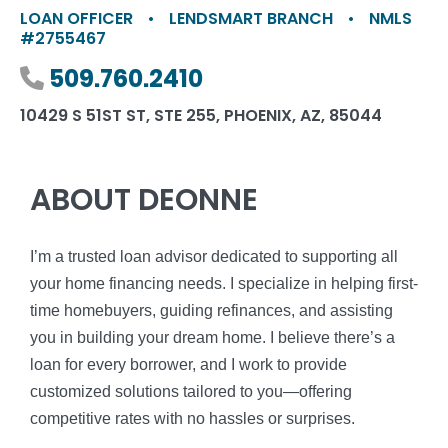
LOAN OFFICER
•
LENDSMART BRANCH
•
NMLS
#2755467
Phone number
509.760.2410
10429 S 51ST ST, STE 255, PHOENIX, AZ, 85044
ABOUT DEONNE
I’m a trusted loan advisor dedicated to supporting all
your home financing needs. I specialize in helping first-
time homebuyers, guiding refinances, and assisting
you in building your dream home. I believe there’s a
loan for every borrower, and I work to provide
customized solutions tailored to you—offering
competitive rates with no hassles or surprises.