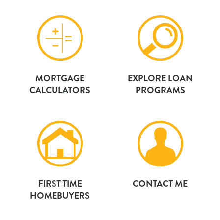
MORTGAGE
EXPLORE LOAN
CALCULATORS
PROGRAMS
FIRST TIME
CONTACT ME
HOMEBUYERS