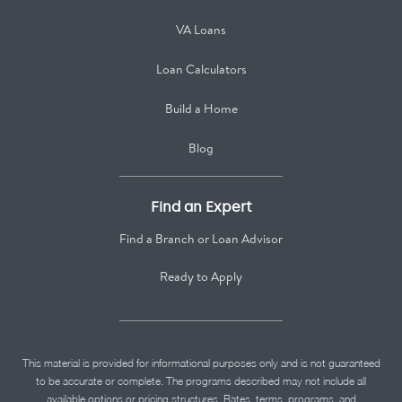
VA Loans
Loan Calculators
Build a Home
Blog
Find an Expert
Find a Branch or Loan Advisor
Ready to Apply
This material is provided for informational purposes only and is not guaranteed
to be accurate or complete. The programs described may not include all
available options or pricing structures. Rates, terms, programs, and