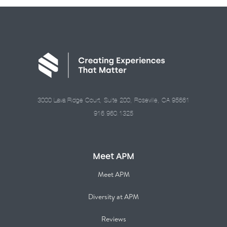
3000 Lava Ridge Court, Suite 200, Roseville, CA 95661
916.960.1325
Meet APM
Meet APM
Diversity at APM
Reviews