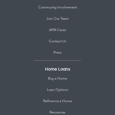
Community Involvement
Join Our Team
APM Cares
Contact Us
Press
Home Loans
Buy a Home
Loan Options
Refinance a Home
Resources