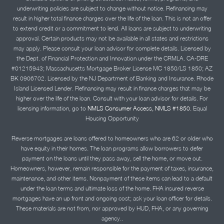
underwriting policies are subject to change without notice. Refinancing may
result in higher total finance charges over the life of the loan. This is not an offer
to extend credit or a commitment to lend. All loans are subject to underwriting
approval. Certain products may not be available in all states and restrictions
may apply. Please consult your loan advisor for complete details. Licensed by
the Dept. of Financial Protection and Innovation under the CRMLA. CA-DRE
#01215943; Massachusetts Mortgage Broker License MC 1850/LS 1850; AZ
BK 0906702. Licensed by the NJ Department of Banking and Insurance. Rhode
Island Licensed Lender. Refinancing may result in finance charges that may be
higher over the life of the loan. Consult with your loan advisor for details. For
licensing information, go to
NMLS Consumer Access, NMLS #1850.
Equal
Housing Opportunity
Reverse mortgages are loans offered to homeowners who are 62 or older who
have equity in their homes. The loan programs allow borrowers to defer
payment on the loans until they pass away, sell the home, or move out.
Homeowners, however, remain responsible for the payment of taxes, insurance,
maintenance, and other items. Nonpayment of these items can lead to a default
under the loan terms and ultimate loss of the home. FHA insured reverse
mortgages have an up front and ongoing cost; ask your loan officer for details.
These materials are not from, nor approved by HUD, FHA, or any governing
agency..