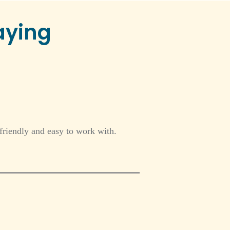
aying
friendly and easy to work with.