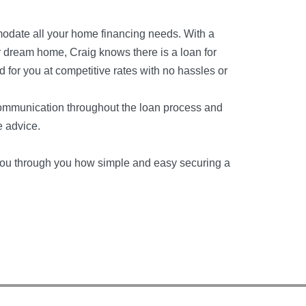
modate all your home financing needs. With a
r dream home, Craig knows there is a loan for
d for you at competitive rates with no hassles or
communication throughout the loan process and
e advice.
k you through you how simple and easy securing a