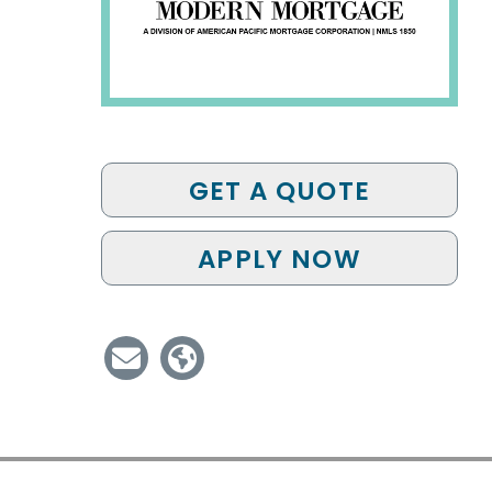
GET A QUOTE
APPLY NOW