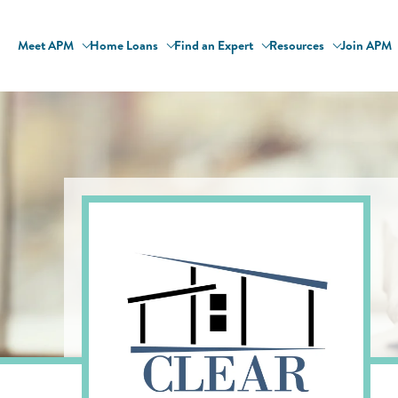
Meet APM
Home Loans
Find an Expert
Resources
Join APM