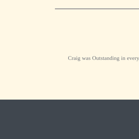
Craig was Outstanding in every