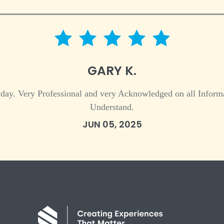
5 star rating
GARY K.
day. Very Professional and very Acknowledged on all Informa
Understand.
JUN 05, 2025