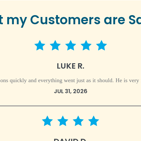
 my Customers are S
5 star rating
LUKE R.
ns quickly and everything went just as it should. He is very 
JUL 31, 2026
4 star rating