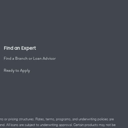
Find an Expert
Find a Branch or Loan Advisor
Ready to Apply
ns or pricing structures. Rates, terms, programs, and underwriting policies are
 lend. All loans are subject to underwriting approval. Certain products may not be