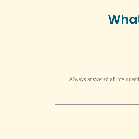
What
Always answered all my questio