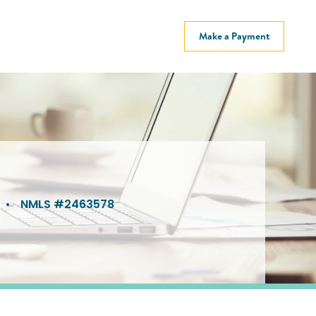
Make a Payment
•
NMLS #2463578