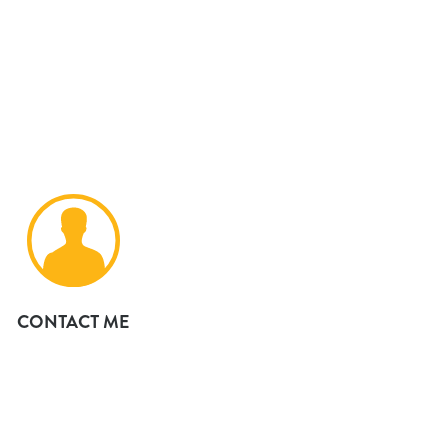
CONTACT ME