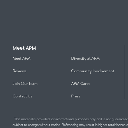
Meet APM
Meet APM
Diversity at APM
Reviews
Community Involvement
Join Our Team
APM Cares
Contact Us
Press
This material is provided for informational purposes only and is not guarantee
subject to change without notice. Refinancing may result in higher total finance 