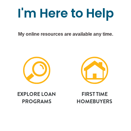
I'm
Here
to
Help
My online resources are available any time.
EXPLORE LOAN
FIRST TIME
PROGRAMS
HOMEBUYERS