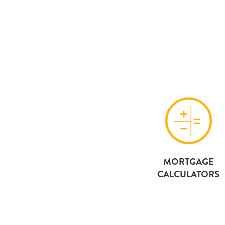
MORTGAGE
CALCULATORS