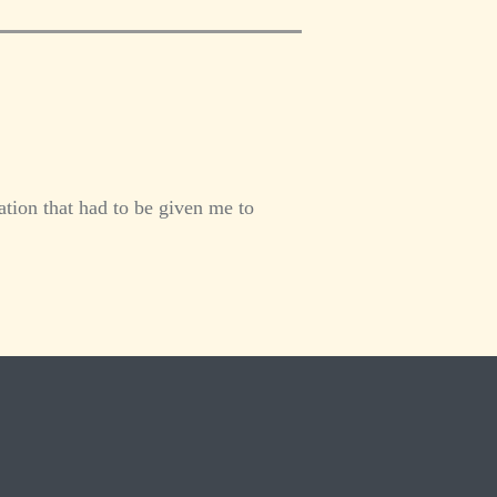
tion that had to be given me to