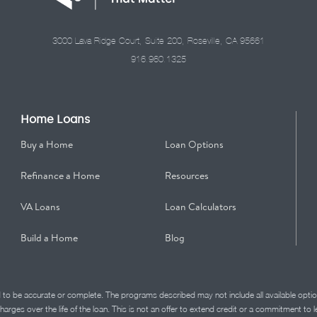
3000 Lava Ridge Court, Suite 200, Roseville, CA 95661
916.960.1325
Home Loans
Buy a Home
Loan Options
Refinance a Home
Resources
VA Loans
Loan Calculators
Build a Home
Blog
d to be accurate or complete. The programs described may not include all available optio
charges over the life of the loan. This is not an offer to extend credit or a commitment to