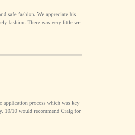
and safe fashion. We appreciate his
ly fashion. There was very little we
e application process which was key
way. 10/10 would recommend Craig for