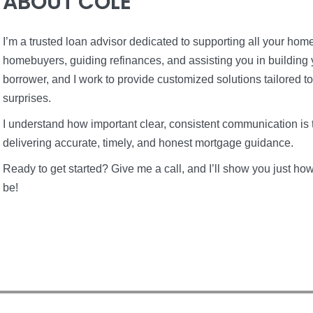
ABOUT COLE
I’m a trusted loan advisor dedicated to supporting all your home 
homebuyers, guiding refinances, and assisting you in building 
borrower, and I work to provide customized solutions tailored t
surprises.
I understand how important clear, consistent communication is 
delivering accurate, timely, and honest mortgage guidance.
Ready to get started? Give me a call, and I’ll show you just 
be!