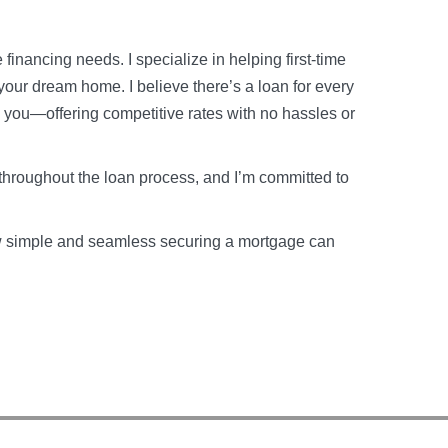
financing needs. I specialize in helping first-time
your dream home. I believe there’s a loan for every
o you—offering competitive rates with no hassles or
throughout the loan process, and I’m committed to
how simple and seamless securing a mortgage can