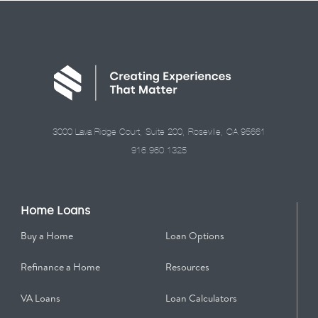
3000 Lava Ridge Court, Suite 200, Roseville, CA 95661
916.960.1325
Home Loans
Buy a Home
Loan Options
Refinance a Home
Resources
VA Loans
Loan Calculators