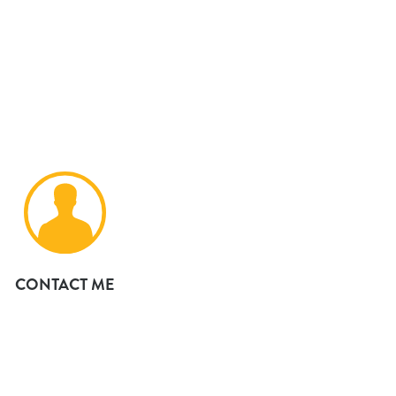
CONTACT ME