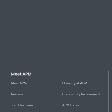
Meet APM
Meet APM
Diversity at APM
Reviews
Community Involvement
Join Our Team
APM Cares