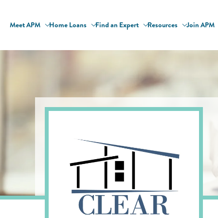
Meet APM
Home Loans
Find an Expert
Resources
Join APM