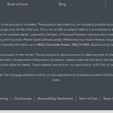
Build a Home
Blog
d to be accurate or complete. The programs described may not include all available optio
charges over the life of the loan. This is not an offer to extend credit or a commitment to
advisor for complete details. Licensed by the Dept. of Financial Protection and Innov
Insurance. Rhode Island Licensed Lender. Refinancing may result in finance charges th
or licensing information, go to
NMLS Consumer Access, NMLS #1850.
Equal Housing Op
ve equity in their homes. The loan programs allow borrowers to defer payment on the
ther items. Nonpayment of these items can lead to a default under the loan terms and ul
r loan officer for details. These materials are not from, nor approved by HUD, FHA, or 
s. No mortgage solicitation activity or loan applications for properties located in the St
Idaho.
|
|
|
|
ensing
Disclosures
Accessibility Statement
Term of Use
Texas 