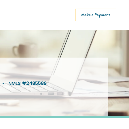
Make a Payment
•
NMLS #2485589