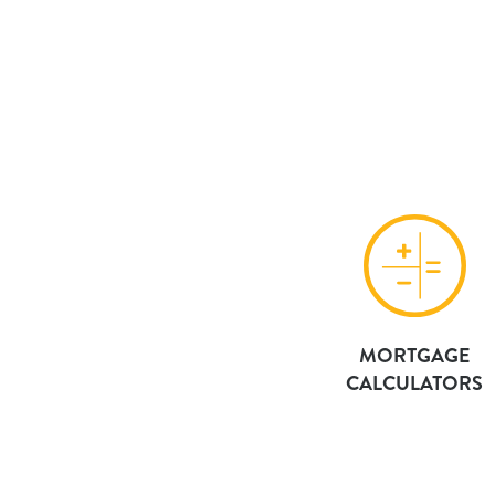
MORTGAGE
CALCULATORS