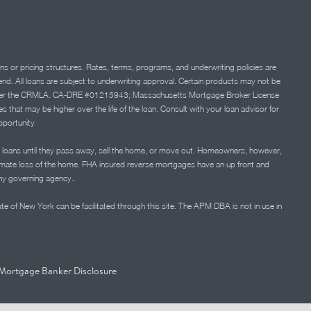
ns or pricing structures. Rates, terms, programs, and underwriting policies are
 lend. All loans are subject to underwriting approval. Certain products may not be
ation under the CRMLA. CA-DRE #01215943; Massachusetts Mortgage Broker License
at may be higher over the life of the loan. Consult with your loan advisor for
portunity
 loans until they pass away, sell the home, or move out. Homeowners, however,
timate loss of the home. FHA insured reverse mortgages have an up front and
any governing agency..
ate of New York can be facilitated through this site. The APM DBA is not in use in
Mortgage Banker Disclosure