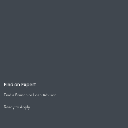
Find an Expert
Find a Branch or Loan Advisor
Ready to Apply