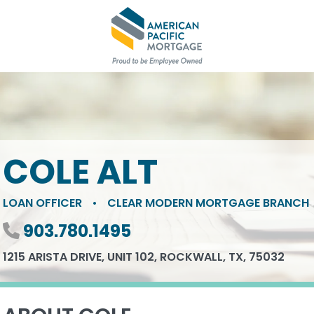
COLE ALT
LOAN OFFICER
•
CLEAR MODERN MORTGAGE BRANCH
Phone number
903.780.1495
1215 ARISTA DRIVE, UNIT 102, ROCKWALL, TX, 75032