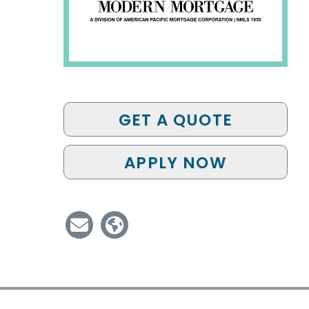
GET A QUOTE
APPLY NOW