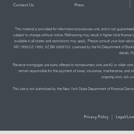
Contact Us
Press
This material is provided for informational purposes only and is not guarantee
subject to change without notice. Refinancing may result in higher total finance 
available in all states and restrictions may apply. Please consult your loan 
MC 1850/LS 1850; AZ BK 0906702. Licensed by the NJ Department of Banking and 
details. F
Reverse mortgages are loans offered to homeowners who are 62 or older who ha
remain responsible for the payment of taxes, insurance, maintenance, and o
ongoing cost; ask you
This site is not authorized by the New York State Department of Financial Service
|
Privacy Policy
Legal/Lic