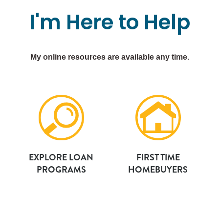
I'm
Here
to
Help
My online resources are available any time.
EXPLORE LOAN
FIRST TIME
PROGRAMS
HOMEBUYERS