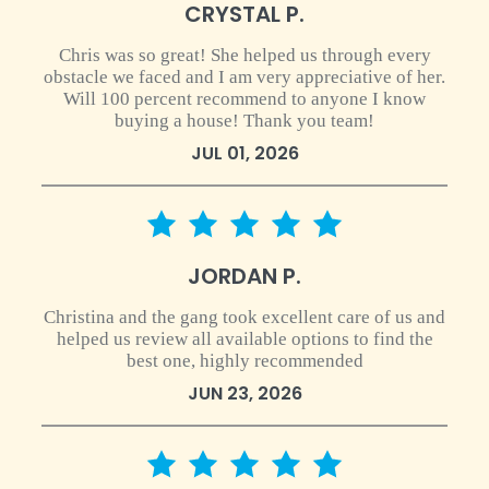
CRYSTAL P.
Chris was so great! She helped us through every
obstacle we faced and I am very appreciative of her.
Will 100 percent recommend to anyone I know
buying a house! Thank you team!
JUL 01, 2026
5 star rating
JORDAN P.
Christina and the gang took excellent care of us and
helped us review all available options to find the
best one, highly recommended
JUN 23, 2026
5 star rating