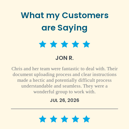
What my Customers
are Saying
5 star rating
JON R.
Chris and her team were fantastic to deal with. Their
document uploading process and clear instructions
made a hectic and potentially difficult process
understandable and seamless. They were a
wonderful group to work with.
JUL 26, 2026
5 star rating