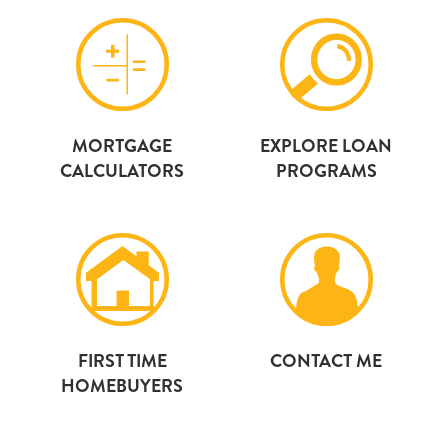
MORTGAGE
EXPLORE LOAN
CALCULATORS
PROGRAMS
FIRST TIME
CONTACT ME
HOMEBUYERS