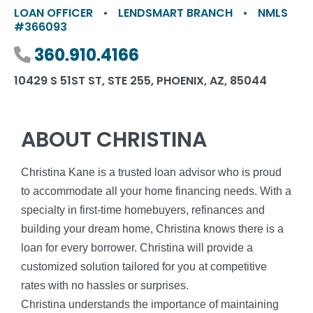
LOAN OFFICER
•
LENDSMART BRANCH
•
NMLS
#366093
Phone number
360.910.4166
10429 S 51ST ST, STE 255, PHOENIX, AZ, 85044
ABOUT CHRISTINA
Christina Kane is a trusted loan advisor who is proud
to accommodate all your home financing needs. With a
specialty in first-time homebuyers, refinances and
building your dream home, Christina knows there is a
loan for every borrower. Christina will provide a
customized solution tailored for you at competitive
rates with no hassles or surprises.
Christina understands the importance of maintaining