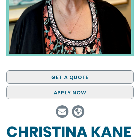
GET A QUOTE
APPLY NOW
CHRISTINA KANE