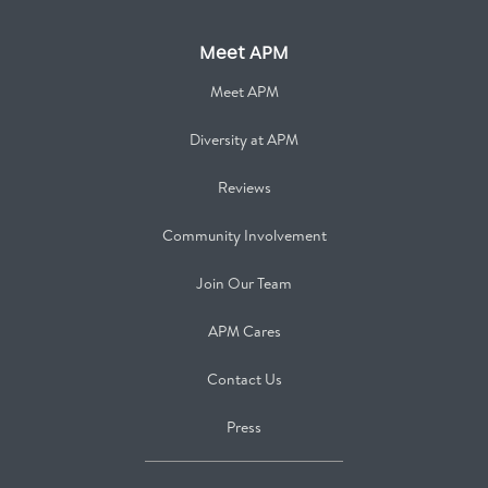
Meet APM
Meet APM
Diversity at APM
Reviews
Community Involvement
Join Our Team
APM Cares
Contact Us
Press