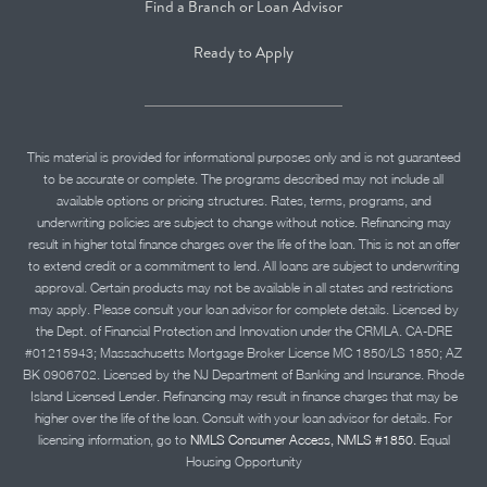
Find a Branch or Loan Advisor
Ready to Apply
This material is provided for informational purposes only and is not guaranteed
to be accurate or complete. The programs described may not include all
available options or pricing structures. Rates, terms, programs, and
underwriting policies are subject to change without notice. Refinancing may
result in higher total finance charges over the life of the loan. This is not an offer
to extend credit or a commitment to lend. All loans are subject to underwriting
approval. Certain products may not be available in all states and restrictions
may apply. Please consult your loan advisor for complete details. Licensed by
the Dept. of Financial Protection and Innovation under the CRMLA. CA-DRE
#01215943; Massachusetts Mortgage Broker License MC 1850/LS 1850; AZ
BK 0906702. Licensed by the NJ Department of Banking and Insurance. Rhode
Island Licensed Lender. Refinancing may result in finance charges that may be
higher over the life of the loan. Consult with your loan advisor for details. For
licensing information, go to
NMLS Consumer Access, NMLS #1850.
Equal
Housing Opportunity