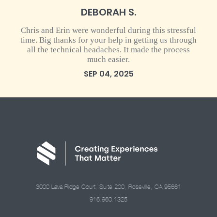
DEBORAH S.
Chris and Erin were wonderful during this stressful
time. Big thanks for your help in getting us through
all the technical headaches. It made the process
much easier.
SEP 04, 2025
3000 Lava Ridge Court, Suite 200, Roseville, CA 95661
916.960.1325