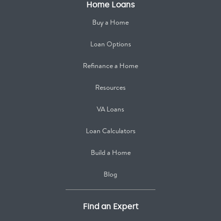
Home Loans
Buy a Home
Loan Options
Refinance a Home
Resources
VA Loans
Loan Calculators
Build a Home
Blog
Find an Expert