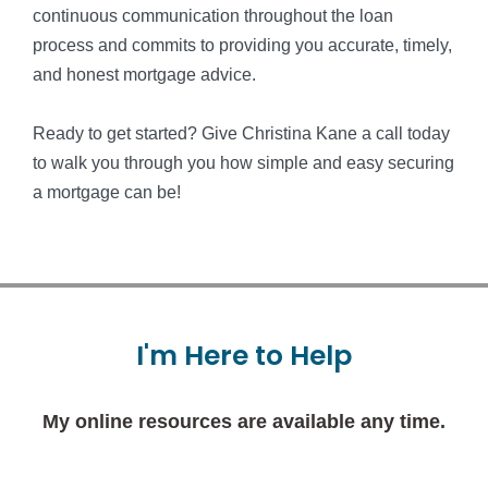
continuous communication throughout the loan
process and commits to providing you accurate, timely,
and honest mortgage advice.
Ready to get started? Give Christina Kane a call today
to walk you through you how simple and easy securing
a mortgage can be!
I'm
Here
to
Help
My online resources are available any time.