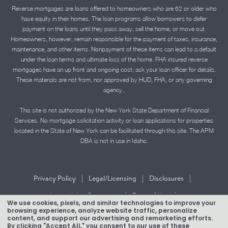
Reverse mortgages are loans offered to homeowners who are 62 or older who
have equity in their homes. The loan programs allow borrowers to defer
payment on the loans until they pass away, sell the home, or move out.
Homeowners, however, remain responsible for the payment of taxes, insurance,
maintenance, and other items. Nonpayment of these items can lead to a default
under the loan terms and ultimate loss of the home. FHA insured reverse
mortgages have an up front and ongoing cost; ask your loan officer for details.
These materials are not from, nor approved by HUD, FHA, or any governing
agency..
This site is not authorized by the New York State Department of Financial
Services. No mortgage solicitation activity or loan applications for properties
located in the State of New York can be facilitated through this site. The APM
DBA is not in use in Idaho.
|
|
|
Privacy Policy
Legal/Licensing
Disclosures
|
|
Accessibility Statement
Term of Use
We use cookies, pixels, and similar technologies to improve your
browsing experience, analyze website traffic, personalize
Texas Mortgage Banker Disclosure
content, and support our advertising and remarketing efforts.
By clicking "Accept All," you consent to our use of these