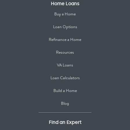
Home Loans
Buy a Home
Loan Options
Refinance a Home
Resources
VA Loans
Loan Calculators
Build a Home
Blog
Find an Expert