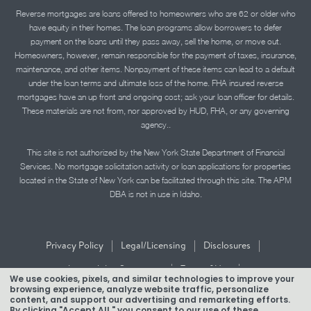
Reverse mortgages are loans offered to homeowners who are 62 or older who
have equity in their homes. The loan programs allow borrowers to defer
payment on the loans until they pass away, sell the home, or move out.
Homeowners, however, remain responsible for the payment of taxes, insurance,
maintenance, and other items. Nonpayment of these items can lead to a default
under the loan terms and ultimate loss of the home. FHA insured reverse
mortgages have an up front and ongoing cost; ask your loan officer for details.
These materials are not from, nor approved by HUD, FHA, or any governing
agency..
This site is not authorized by the New York State Department of Financial
Services. No mortgage solicitation activity or loan applications for properties
located in the State of New York can be facilitated through this site. The APM
DBA is not in use in Idaho.
|
|
|
Privacy Policy
Legal/Licensing
Disclosures
|
|
Accessibility Statement
Term of Use
We use cookies, pixels, and similar technologies to improve your
browsing experience, analyze website traffic, personalize
Texas Mortgage Banker Disclosure
content, and support our advertising and remarketing efforts.
By clicking "Accept All," you consent to our use of these