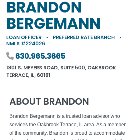
BRANDON
BERGEMANN
LOAN OFFICER
•
PREFERRED RATE BRANCH
•
NMLS #224026
Phone number
630.965.3665
1801 S. MEYERS ROAD, SUITE 500, OAKBROOK
TERRACE, IL, 60181
ABOUT BRANDON
Brandon Bergemann is a trusted loan advisor who
services the Oakbrook Terrace, IL area. As a member
of the community, Brandon is proud to accommodate