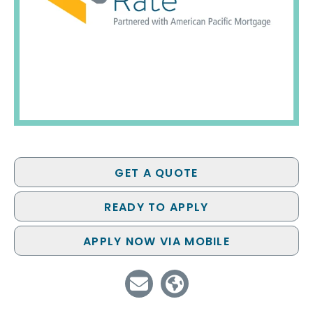
GET A QUOTE
READY TO APPLY
APPLY NOW VIA MOBILE