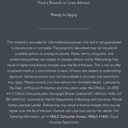
Find a Branch or Loan Advisor
Ready to Apply
This material is provided for informational purposes only and is not guaranteed
to be accurate or complete. The programs described may not include all
available options or pricing structures. Rates, terms, programs, and
underwriting policies are subject to change without notice. Refinancing may
result in higher total finance charges over the life of the loan. This is not an offer
to extend credit or a commitment to lend. All loans are subject to underwriting
approval. Certain products may not be available in all states and restrictions
may apply. Please consult your loan advisor for complete details. Licensed by
the Dept. of Financial Protection and Innovation under the CRMLA. CA-DRE
#01215943; Massachusetts Mortgage Broker License MC 1850/LS 1850; AZ
BK 0906702. Licensed by the NJ Department of Banking and Insurance. Rhode
Island Licensed Lender. Refinancing may result in finance charges that may be
higher over the life of the loan. Consult with your loan advisor for details. For
licensing information, go to
NMLS Consumer Access, NMLS #1850.
Equal
Housing Opportunity