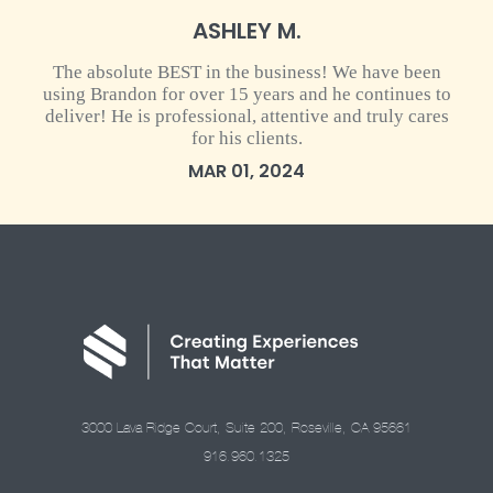
ASHLEY M.
The absolute BEST in the business! We have been
using Brandon for over 15 years and he continues to
deliver! He is professional, attentive and truly cares
for his clients.
MAR 01, 2024
3000 Lava Ridge Court, Suite 200, Roseville, CA 95661
916.960.1325