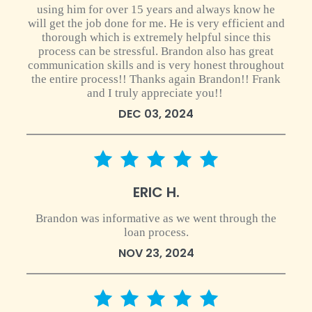
using him for over 15 years and always know he
will get the job done for me. He is very efficient and
thorough which is extremely helpful since this
process can be stressful. Brandon also has great
communication skills and is very honest throughout
the entire process!! Thanks again Brandon!! Frank
and I truly appreciate you!!
DEC 03, 2024
5 star rating
ERIC H.
Brandon was informative as we went through the
loan process.
NOV 23, 2024
5 star rating