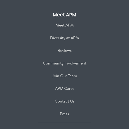
Meet APM
Meet APM
Diversity at APM
Reviews
Community Involvement
Join Our Team
APM Cares
Contact Us
Press