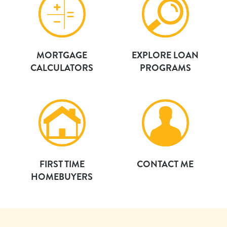
MORTGAGE
EXPLORE LOAN
CALCULATORS
PROGRAMS
FIRST TIME
CONTACT ME
HOMEBUYERS