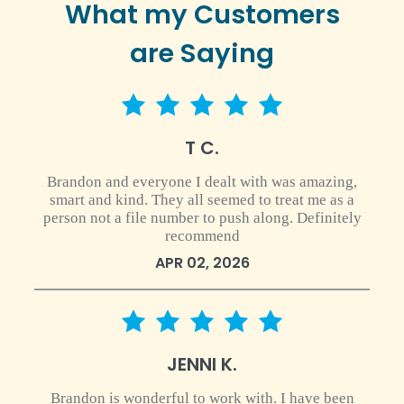
What my Customers
are Saying
5 star rating
T C.
Brandon and everyone I dealt with was amazing,
smart and kind. They all seemed to treat me as a
person not a file number to push along. Definitely
recommend
APR 02, 2026
5 star rating
JENNI K.
Brandon is wonderful to work with. I have been