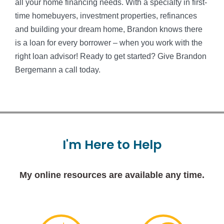
all your home financing needs. With a specialty in first-
time homebuyers, investment properties, refinances
and building your dream home, Brandon knows there
is a loan for every borrower – when you work with the
right loan advisor! Ready to get started? Give Brandon
Bergemann a call today.
I'm
Here
to
Help
My online resources are available any time.