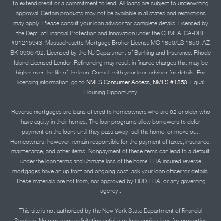
to extend credit or a commitment to lend. All loans are subject to underwriting
approval. Certain products may not be available in all states and restrictions
may apply. Please consult your loan advisor for complete details. Licensed by
the Dept. of Financial Protection and Innovation under the CRMLA. CA-DRE
#01215943; Massachusetts Mortgage Broker License MC 1850/LS 1850; AZ
BK 0906702. Licensed by the NJ Department of Banking and Insurance. Rhode
Island Licensed Lender. Refinancing may result in finance charges that may be
higher over the life of the loan. Consult with your loan advisor for details. For
licensing information, go to
NMLS Consumer Access, NMLS #1850.
Equal
Housing Opportunity
Reverse mortgages are loans offered to homeowners who are 62 or older who
have equity in their homes. The loan programs allow borrowers to defer
payment on the loans until they pass away, sell the home, or move out.
Homeowners, however, remain responsible for the payment of taxes, insurance,
maintenance, and other items. Nonpayment of these items can lead to a default
under the loan terms and ultimate loss of the home. FHA insured reverse
mortgages have an up front and ongoing cost; ask your loan officer for details.
These materials are not from, nor approved by HUD, FHA, or any governing
agency..
This site is not authorized by the New York State Department of Financial
Services. No mortgage solicitation activity or loan applications for properties