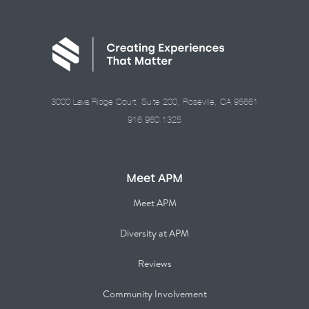
3000 Lava Ridge Court, Suite 200, Roseville, CA 95661
916.960.1325
Meet APM
Meet APM
Diversity at APM
Reviews
Community Involvement