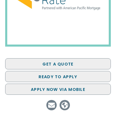
GET A QUOTE
READY TO APPLY
APPLY NOW VIA MOBILE