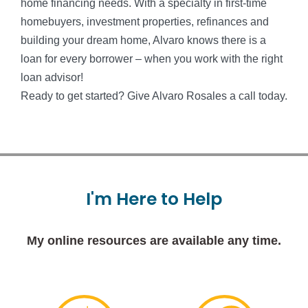
home financing needs. With a specialty in first-time
homebuyers, investment properties, refinances and
building your dream home, Alvaro knows there is a
loan for every borrower – when you work with the right
loan advisor!
Ready to get started? Give Alvaro Rosales a call today.
I'm
Here
to
Help
My online resources are available any time.