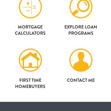
MORTGAGE
EXPLORE LOAN
CALCULATORS
PROGRAMS
FIRST TIME
CONTACT ME
HOMEBUYERS