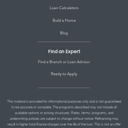
Loan Calculators
Build a Home
Blog
Find an Expert
Find a Branch or Loan Advisor
Ready to Apply
This material is provided for informational purposes only and is not guaranteed
to be accurate or complete. The programs described may not include all
available options or pricing structures. Rates, terms, programs, and
underwriting policies are subject to change without notice. Refinancing may
result in higher total finance charges over the life of the loan. This is not an offer