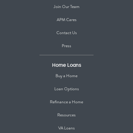
Join Our Team
APM Cares
Contact Us
Press
Home Loans
Buy a Home
Loan Options
Refinance a Home
Resources
VA Loans