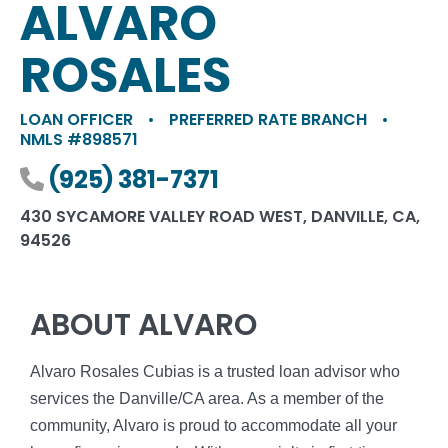
ALVARO
ROSALES
LOAN OFFICER
•
PREFERRED RATE BRANCH
•
NMLS #898571
Phone number
(925) 381-7371
430 SYCAMORE VALLEY ROAD WEST, DANVILLE, CA,
94526
ABOUT ALVARO
Alvaro Rosales Cubias is a trusted loan advisor who
services the Danville/CA area. As a member of the
community, Alvaro is proud to accommodate all your