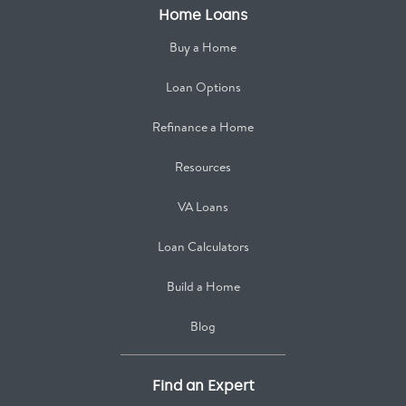
Home Loans
Buy a Home
Loan Options
Refinance a Home
Resources
VA Loans
Loan Calculators
Build a Home
Blog
Find an Expert