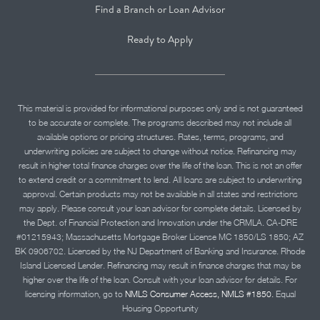
Find a Branch or Loan Advisor
Ready to Apply
This material is provided for informational purposes only and is not guaranteed
to be accurate or complete. The programs described may not include all
available options or pricing structures. Rates, terms, programs, and
underwriting policies are subject to change without notice. Refinancing may
result in higher total finance charges over the life of the loan. This is not an offer
to extend credit or a commitment to lend. All loans are subject to underwriting
approval. Certain products may not be available in all states and restrictions
may apply. Please consult your loan advisor for complete details. Licensed by
the Dept. of Financial Protection and Innovation under the CRMLA. CA-DRE
#01215943; Massachusetts Mortgage Broker License MC 1850/LS 1850; AZ
BK 0906702. Licensed by the NJ Department of Banking and Insurance. Rhode
Island Licensed Lender. Refinancing may result in finance charges that may be
higher over the life of the loan. Consult with your loan advisor for details. For
licensing information, go to
NMLS Consumer Access, NMLS #1850.
Equal
Housing Opportunity