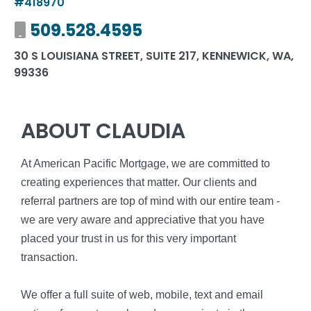
#418970
Mobile number
509.528.4595
30 S LOUISIANA STREET, SUITE 217, KENNEWICK, WA,
99336
ABOUT CLAUDIA
At American Pacific Mortgage, we are committed to
creating experiences that matter. Our clients and
referral partners are top of mind with our entire team -
we are very aware and appreciative that you have
placed your trust in us for this very important
transaction.
We offer a full suite of web, mobile, text and email