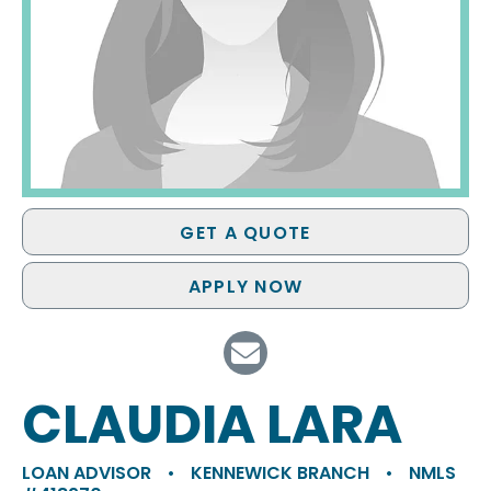
GET A QUOTE
APPLY NOW
CLAUDIA LARA
LOAN ADVISOR
•
KENNEWICK BRANCH
•
NMLS