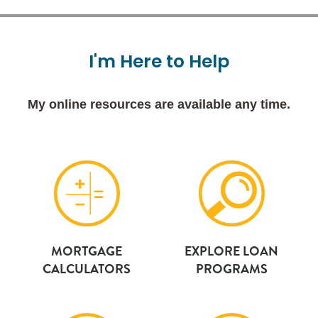
I'm
Here
to
Help
My online resources are available any time.
MORTGAGE
EXPLORE LOAN
CALCULATORS
PROGRAMS