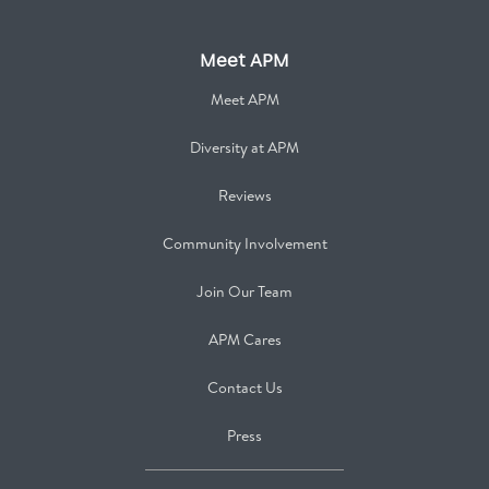
Meet APM
Meet APM
Diversity at APM
Reviews
Community Involvement
Join Our Team
APM Cares
Contact Us
Press