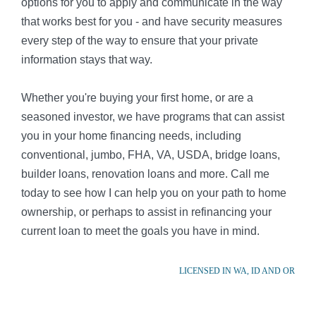
options for you to apply and communicate in the way
that works best for you - and have security measures
every step of the way to ensure that your private
information stays that way.
Whether you're buying your first home, or are a
seasoned investor, we have programs that can assist
you in your home financing needs, including
conventional, jumbo, FHA, VA, USDA, bridge loans,
builder loans, renovation loans and more. Call me
today to see how I can help you on your path to home
ownership, or perhaps to assist in refinancing your
current loan to meet the goals you have in mind.
LICENSED IN WA, ID AND OR