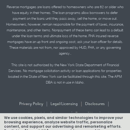
Reverse mortgages are loans offered to homeowners who are 62 or older who
have equity in their homes. The loan programs allow borrowers to defer
payment on the loans until they pass away, sell the home, or move out.
Homeowners, however, remain responsible for the payment of taxes, insurance,
maintenance, and other items. Nonpayment of these items can lead to a default
under the loan terms and ultimate loss of the home. FHA insured reverse
mortgages have an up front and ongoing cost; ask your loan officer for details.
These materials are not from, nor approved by HUD, FHA, or any governing
agency..
This site is not authorized by the New York State Department of Financial
Services. No mortgage solicitation activity or loan applications for properties
located in the State of New York can be facilitated through this site. The APM
DBA is not in use in Idaho.
|
|
|
Privacy Policy
Legal/Licensing
Disclosures
|
|
Accessibility Statement
Term of Use
We use cookies, pixels, and similar technologies to improve your
browsing experience, analyze website traffic, personalize
Texas Mortgage Banker Disclosure
content, and support our advertising and remarketing efforts.