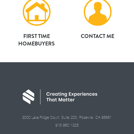
FIRST TIME
CONTACT ME
HOMEBUYERS
3000 Lava Ridge Court, Suite 200, Roseville, CA 95661
916.960.1325