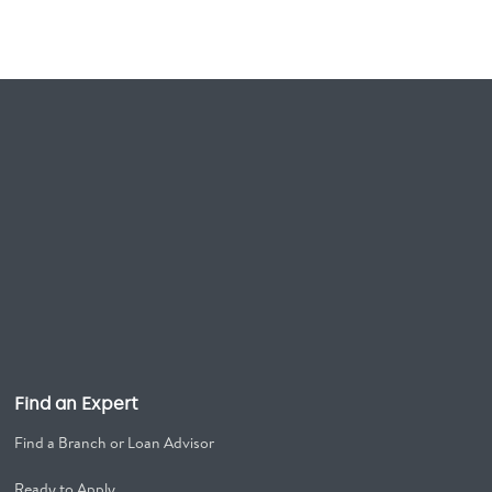
Find an Expert
Find a Branch or Loan Advisor
Ready to Apply