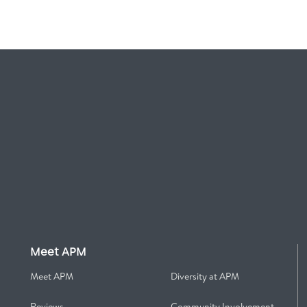
Meet APM
Meet APM
Diversity at APM
Reviews
Community Involvement