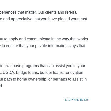
riences that matter. Our clients and referral
re and appreciative that you have placed your trust
r you to apply and communicate in the way that works
to ensure that your private information stays that
tor, we have programs that can assist you in your
, USDA, bridge loans, builder loans, renovation
r path to home ownership, or perhaps to assist in
d.
LICENSED IN OR