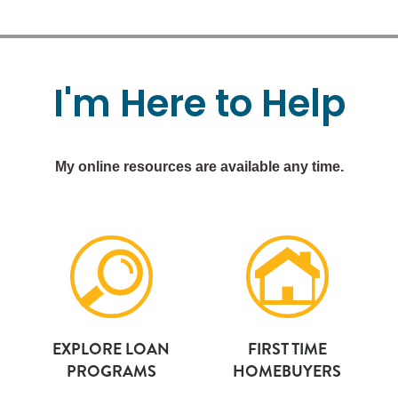
I'm
Here
to
Help
My online resources are available any time.
EXPLORE LOAN
FIRST TIME
PROGRAMS
HOMEBUYERS