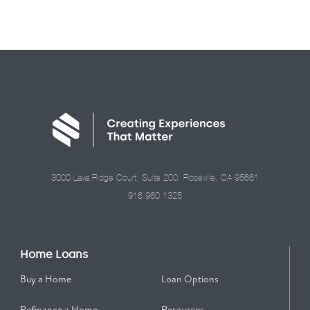
3000 Lava Ridge Court, Suite 200, Roseville, CA 95661
916.960.1325
Home Loans
Buy a Home
Loan Options
Refinance a Home
Resources