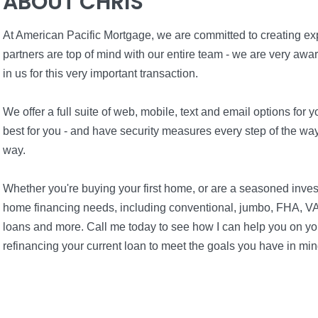
ABOUT CHRIS
At American Pacific Mortgage, we are committed to creating expe
partners are top of mind with our entire team - we are very awa
in us for this very important transaction.
We offer a full suite of web, mobile, text and email options fo
best for you - and have security measures every step of the way 
way.
Whether you're buying your first home, or are a seasoned inves
home financing needs, including conventional, jumbo, FHA, VA
loans and more. Call me today to see how I can help you on you
refinancing your current loan to meet the goals you have in min