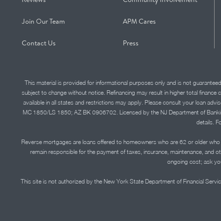
Join Our Team
APM Cares
Contact Us
Press
This material is provided for informational purposes only and is not guarantee
subject to change without notice. Refinancing may result in higher total finance 
available in all states and restrictions may apply. Please consult your loan 
MC 1850/LS 1850; AZ BK 0906702. Licensed by the NJ Department of Banking and 
details. F
Reverse mortgages are loans offered to homeowners who are 62 or older who ha
remain responsible for the payment of taxes, insurance, maintenance, and o
ongoing cost; ask you
This site is not authorized by the New York State Department of Financial Service