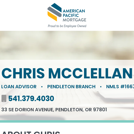
CHRIS MCCLELLAN
LOAN ADVISOR
•
PENDLETON BRANCH
•
NMLS #166
Mobile number
541.379.4030
33 SE DORION AVENUE, PENDLETON, OR 97801