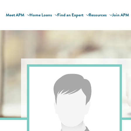
Meet APM
Home Loans
Find an Expert
Resources
Join APM