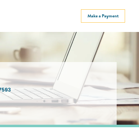
Make a Payment
7593