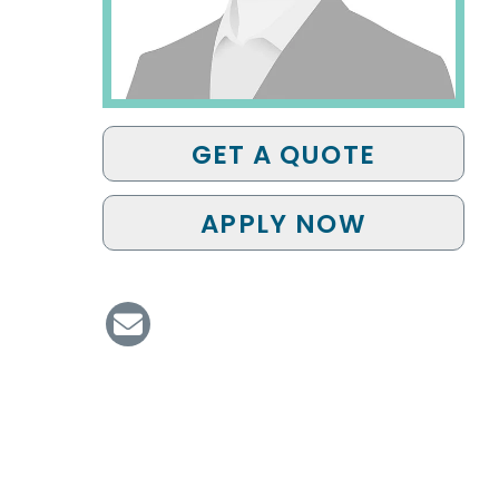
GET A QUOTE
APPLY NOW