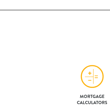
MORTGAGE
CALCULATORS