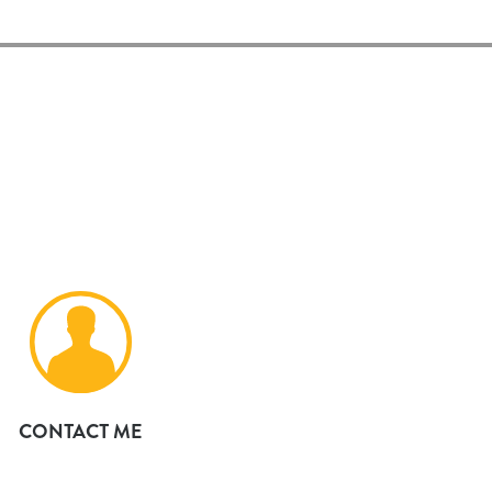
CONTACT ME