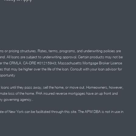
ns or pricing structures. Rates, terms, programs, and underwriting policies are
 lend. All loans are subject to underwriting approval. Certain products may not be
ation under the CRMLA. CA-DRE #01215943; Massachusetts Mortgage Broker License
at may be higher over the life of the loan. Consult with your loan advisor for
portunity
 loans until they pass away, sell the home, or move out. Homeowners, however,
timate loss of the home. FHA insured reverse mortgages have an up front and
any governing agency..
ate of New York can be facilitated through this site. The APM DBA is not in use in