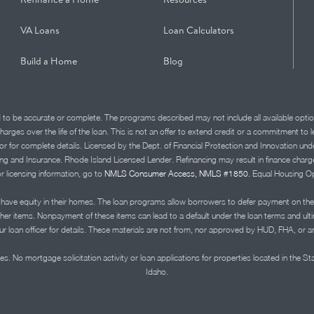
VA Loans
Loan Calculators
Build a Home
Blog
d to be accurate or complete. The programs described may not include all available optio
charges over the life of the loan. This is not an offer to extend credit or a commitment to
advisor for complete details. Licensed by the Dept. of Financial Protection and Innov
Insurance. Rhode Island Licensed Lender. Refinancing may result in finance charges th
or licensing information, go to
NMLS Consumer Access, NMLS #1850.
Equal Housing Op
ve equity in their homes. The loan programs allow borrowers to defer payment on the
ther items. Nonpayment of these items can lead to a default under the loan terms and ul
r loan officer for details. These materials are not from, nor approved by HUD, FHA, or 
s. No mortgage solicitation activity or loan applications for properties located in the St
Idaho.