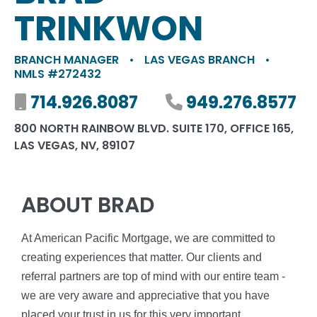
TRINKWON
BRANCH MANAGER
•
LAS VEGAS BRANCH
•
NMLS #272432
Mobile number
714.926.8087
Phone number
949.276.8577
800 NORTH RAINBOW BLVD. SUITE 170, OFFICE 165,
LAS VEGAS, NV, 89107
ABOUT BRAD
At American Pacific Mortgage, we are committed to
creating experiences that matter. Our clients and
referral partners are top of mind with our entire team -
we are very aware and appreciative that you have
placed your trust in us for this very important