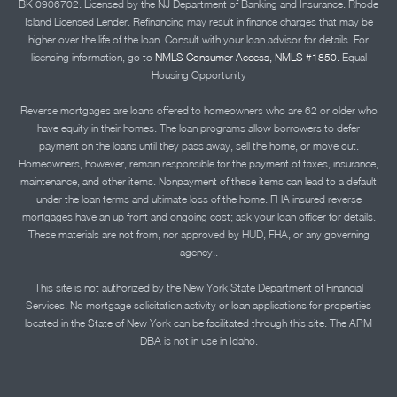
BK 0906702. Licensed by the NJ Department of Banking and Insurance. Rhode
Island Licensed Lender. Refinancing may result in finance charges that may be
higher over the life of the loan. Consult with your loan advisor for details. For
licensing information, go to
NMLS Consumer Access, NMLS #1850.
Equal
Housing Opportunity
Reverse mortgages are loans offered to homeowners who are 62 or older who
have equity in their homes. The loan programs allow borrowers to defer
payment on the loans until they pass away, sell the home, or move out.
Homeowners, however, remain responsible for the payment of taxes, insurance,
maintenance, and other items. Nonpayment of these items can lead to a default
under the loan terms and ultimate loss of the home. FHA insured reverse
mortgages have an up front and ongoing cost; ask your loan officer for details.
These materials are not from, nor approved by HUD, FHA, or any governing
agency..
This site is not authorized by the New York State Department of Financial
Services. No mortgage solicitation activity or loan applications for properties
located in the State of New York can be facilitated through this site. The APM
DBA is not in use in Idaho.