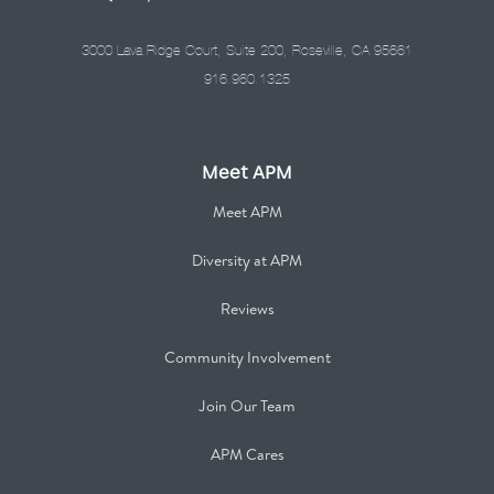
3000 Lava Ridge Court, Suite 200, Roseville, CA 95661
916.960.1325
Meet APM
Meet APM
Diversity at APM
Reviews
Community Involvement
Join Our Team
APM Cares