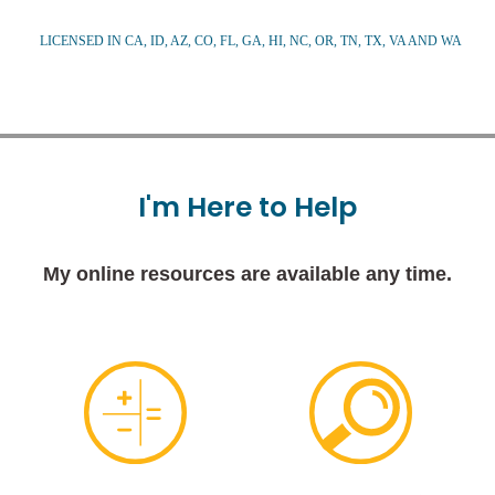
LICENSED IN CA, ID, AZ, CO, FL, GA, HI, NC, OR, TN, TX, VA AND WA
I'm
Here
to
Help
My online resources are available any time.