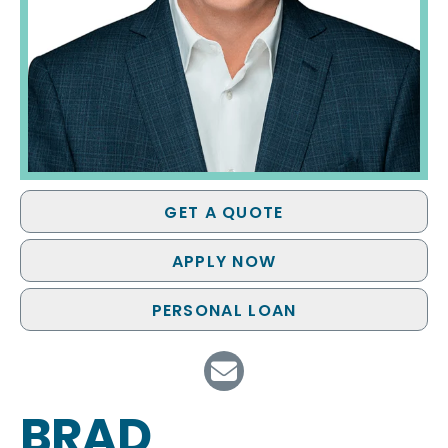
GET A QUOTE
APPLY NOW
PERSONAL LOAN
BRAD