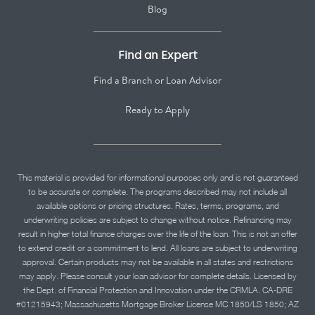
Blog
Find an Expert
Find a Branch or Loan Advisor
Ready to Apply
This material is provided for informational purposes only and is not guaranteed
to be accurate or complete. The programs described may not include all
available options or pricing structures. Rates, terms, programs, and
underwriting policies are subject to change without notice. Refinancing may
result in higher total finance charges over the life of the loan. This is not an offer
to extend credit or a commitment to lend. All loans are subject to underwriting
approval. Certain products may not be available in all states and restrictions
may apply. Please consult your loan advisor for complete details. Licensed by
the Dept. of Financial Protection and Innovation under the CRMLA. CA-DRE
#01215943; Massachusetts Mortgage Broker License MC 1850/LS 1850; AZ