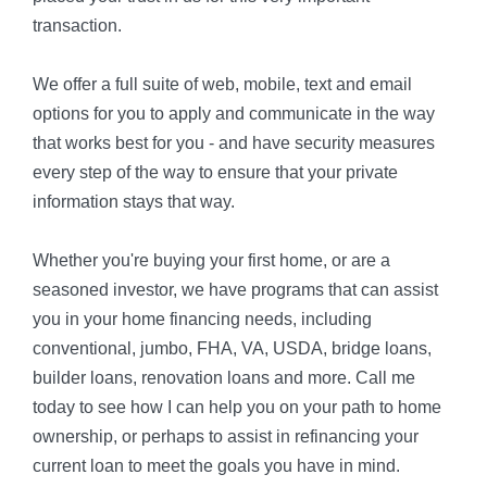
transaction.
We offer a full suite of web, mobile, text and email
options for you to apply and communicate in the way
that works best for you - and have security measures
every step of the way to ensure that your private
information stays that way.
Whether you're buying your first home, or are a
seasoned investor, we have programs that can assist
you in your home financing needs, including
conventional, jumbo, FHA, VA, USDA, bridge loans,
builder loans, renovation loans and more. Call me
today to see how I can help you on your path to home
ownership, or perhaps to assist in refinancing your
current loan to meet the goals you have in mind.