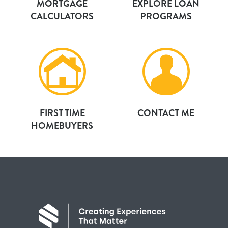
MORTGAGE
EXPLORE LOAN
CALCULATORS
PROGRAMS
FIRST TIME
CONTACT ME
HOMEBUYERS