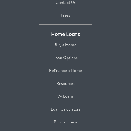
Contact Us
Press
Home Loans
Buy a Home
Loan Options
Refinance a Home
Resources
VA Loans
Loan Calculators
Build a Home