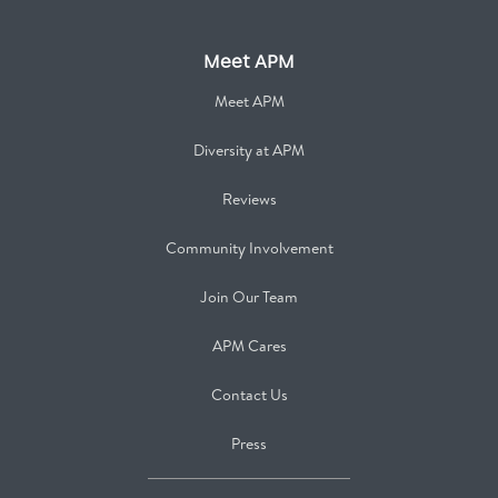
Meet APM
Meet APM
Diversity at APM
Reviews
Community Involvement
Join Our Team
APM Cares
Contact Us
Press