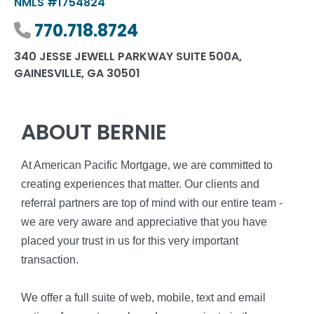
NMLS #1754824
Phone number
770.718.8724
340 JESSE JEWELL PARKWAY SUITE 500A,
GAINESVILLE, GA 30501
ABOUT BERNIE
At American Pacific Mortgage, we are committed to
creating experiences that matter. Our clients and
referral partners are top of mind with our entire team -
we are very aware and appreciative that you have
placed your trust in us for this very important
transaction.
We offer a full suite of web, mobile, text and email