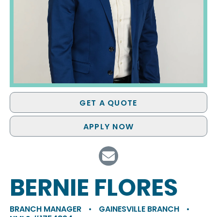
GET A QUOTE
APPLY NOW
BERNIE FLORES
BRANCH MANAGER
•
GAINESVILLE BRANCH
•