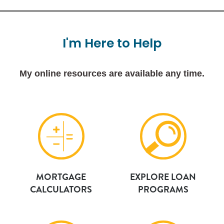
I'm
Here
to
Help
My online resources are available any time.
MORTGAGE
EXPLORE LOAN
CALCULATORS
PROGRAMS