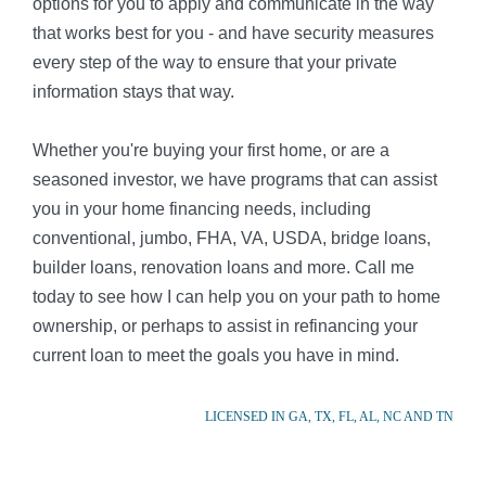
options for you to apply and communicate in the way
that works best for you - and have security measures
every step of the way to ensure that your private
information stays that way.
Whether you're buying your first home, or are a
seasoned investor, we have programs that can assist
you in your home financing needs, including
conventional, jumbo, FHA, VA, USDA, bridge loans,
builder loans, renovation loans and more. Call me
today to see how I can help you on your path to home
ownership, or perhaps to assist in refinancing your
current loan to meet the goals you have in mind.
LICENSED IN GA, TX, FL, AL, NC AND TN