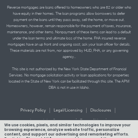
Reverse mortgages are loans offered to homeowners who are 62 or older who
have equity in their homes. The loan programs allow borrowers to defer
payment on the loans until they pass away, sell the home, or move out.
Homeowners, however, remain responsible for the payment of taxes, insurance,
maintenance, and other items. Nonpayment of these items can lead to a default
under the loan terms and ultimate loss of the home. FHA insured reverse
mortgages have an up front and ongoing cost; ask your loan officer for details.
These materials are not from, nor approved by HUD, FHA, or any governing
agency..
This site is not authorized by the New York State Department of Financial
Services. No mortgage solicitation activity or loan applications for properties
located in the State of New York can be facilitated through this site. The APM
DBA is not in use in Idaho.
|
|
|
Privacy Policy
Legal/Licensing
Disclosures
|
|
Accessibility Statement
Term of Use
We use cookies, pixels, and similar technologies to improve your
browsing experience, analyze website traffic, personalize
Texas Mortgage Banker Disclosure
content, and support our advertising and remarketing efforts.