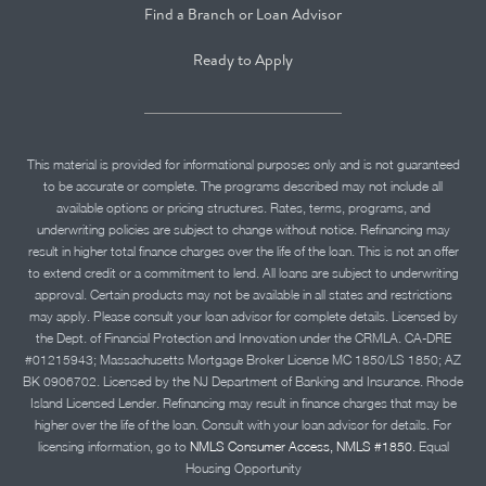
Find a Branch or Loan Advisor
Ready to Apply
This material is provided for informational purposes only and is not guaranteed
to be accurate or complete. The programs described may not include all
available options or pricing structures. Rates, terms, programs, and
underwriting policies are subject to change without notice. Refinancing may
result in higher total finance charges over the life of the loan. This is not an offer
to extend credit or a commitment to lend. All loans are subject to underwriting
approval. Certain products may not be available in all states and restrictions
may apply. Please consult your loan advisor for complete details. Licensed by
the Dept. of Financial Protection and Innovation under the CRMLA. CA-DRE
#01215943; Massachusetts Mortgage Broker License MC 1850/LS 1850; AZ
BK 0906702. Licensed by the NJ Department of Banking and Insurance. Rhode
Island Licensed Lender. Refinancing may result in finance charges that may be
higher over the life of the loan. Consult with your loan advisor for details. For
licensing information, go to
NMLS Consumer Access, NMLS #1850.
Equal
Housing Opportunity