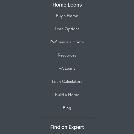
Home Loans
Buy a Home
Loan Options
Refinance a Home
Resources
VA Loans
Loan Calculators
Build a Home
Blog
Find an Expert