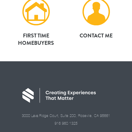
FIRST TIME
CONTACT ME
HOMEBUYERS
3000 Lava Ridge Court, Suite 200, Roseville, CA 95661
916.960.1325