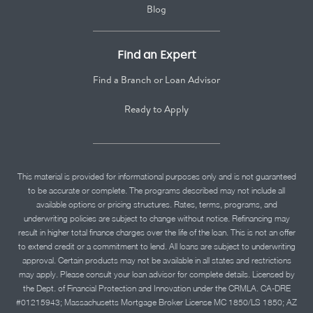
Blog
Find an Expert
Find a Branch or Loan Advisor
Ready to Apply
This material is provided for informational purposes only and is not guaranteed
to be accurate or complete. The programs described may not include all
available options or pricing structures. Rates, terms, programs, and
underwriting policies are subject to change without notice. Refinancing may
result in higher total finance charges over the life of the loan. This is not an offer
to extend credit or a commitment to lend. All loans are subject to underwriting
approval. Certain products may not be available in all states and restrictions
may apply. Please consult your loan advisor for complete details. Licensed by
the Dept. of Financial Protection and Innovation under the CRMLA. CA-DRE
#01215943; Massachusetts Mortgage Broker License MC 1850/LS 1850; AZ