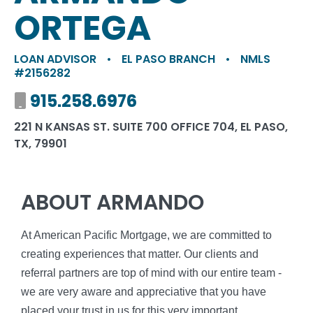
ORTEGA
LOAN ADVISOR
•
EL PASO BRANCH
•
NMLS
#2156282
Mobile number
915.258.6976
221 N KANSAS ST. SUITE 700 OFFICE 704, EL PASO,
TX, 79901
ABOUT ARMANDO
At American Pacific Mortgage, we are committed to
creating experiences that matter. Our clients and
referral partners are top of mind with our entire team -
we are very aware and appreciative that you have
placed your trust in us for this very important