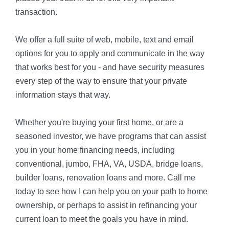
transaction.
We offer a full suite of web, mobile, text and email
options for you to apply and communicate in the way
that works best for you - and have security measures
every step of the way to ensure that your private
information stays that way.
Whether you're buying your first home, or are a
seasoned investor, we have programs that can assist
you in your home financing needs, including
conventional, jumbo, FHA, VA, USDA, bridge loans,
builder loans, renovation loans and more. Call me
today to see how I can help you on your path to home
ownership, or perhaps to assist in refinancing your
current loan to meet the goals you have in mind.