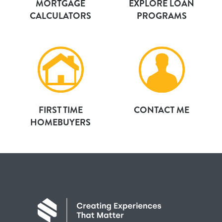
MORTGAGE
EXPLORE LOAN
CALCULATORS
PROGRAMS
FIRST TIME
CONTACT ME
HOMEBUYERS