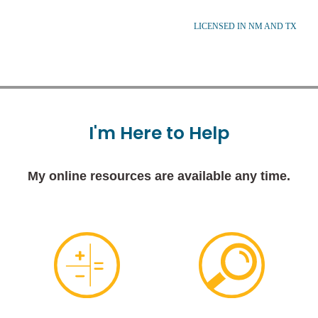
LICENSED IN NM AND TX
I'm
Here
to
Help
My online resources are available any time.