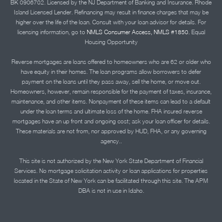
BK 0906702. Licensed by the NJ Department of Banking and Insurance. Rhode
Island Licensed Lender. Refinancing may result in finance charges that may be
higher over the life of the loan. Consult with your loan advisor for details. For
licensing information, go to
NMLS Consumer Access, NMLS #1850.
Equal
Housing Opportunity
Reverse mortgages are loans offered to homeowners who are 62 or older who
have equity in their homes. The loan programs allow borrowers to defer
payment on the loans until they pass away, sell the home, or move out.
Homeowners, however, remain responsible for the payment of taxes, insurance,
maintenance, and other items. Nonpayment of these items can lead to a default
under the loan terms and ultimate loss of the home. FHA insured reverse
mortgages have an up front and ongoing cost; ask your loan officer for details.
These materials are not from, nor approved by HUD, FHA, or any governing
agency..
This site is not authorized by the New York State Department of Financial
Services. No mortgage solicitation activity or loan applications for properties
located in the State of New York can be facilitated through this site. The APM
DBA is not in use in Idaho.