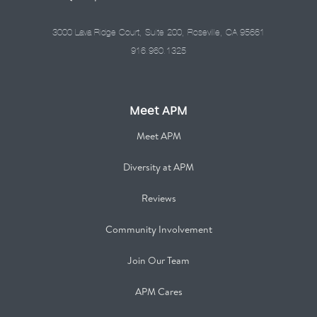
3000 Lava Ridge Court, Suite 200, Roseville, CA 95661
916.960.1325
Meet APM
Meet APM
Diversity at APM
Reviews
Community Involvement
Join Our Team
APM Cares