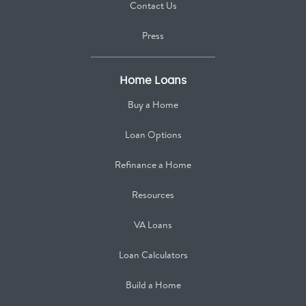
Contact Us
Press
Home Loans
Buy a Home
Loan Options
Refinance a Home
Resources
VA Loans
Loan Calculators
Build a Home