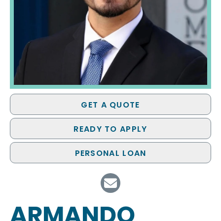
GET A QUOTE
READY TO APPLY
PERSONAL LOAN
ARMANDO