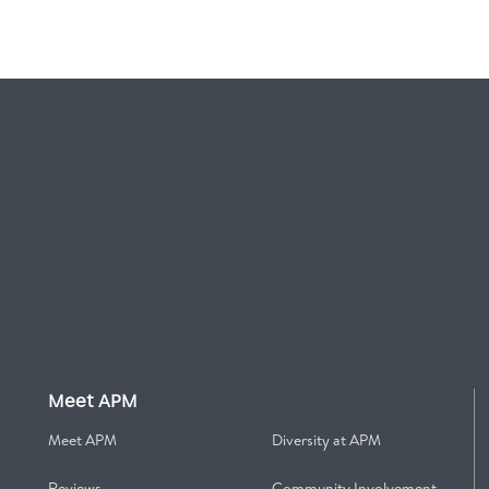
Meet APM
Meet APM
Diversity at APM
Reviews
Community Involvement