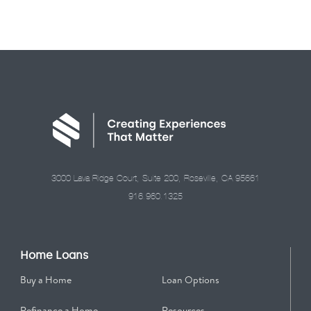
3000 Lava Ridge Court, Suite 200, Roseville, CA 95661
916.960.1325
Home Loans
Buy a Home
Loan Options
Refinance a Home
Resources