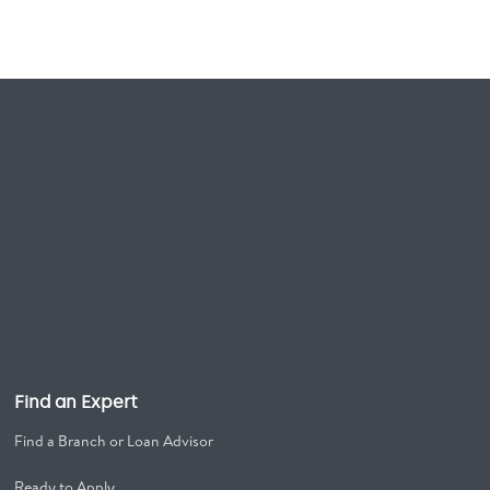
Find an Expert
Find a Branch or Loan Advisor
Ready to Apply