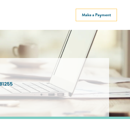
Make a Payment
81255