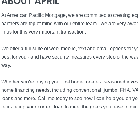
ABOUT APRIL
At American Pacific Mortgage, we are committed to creating expe
partners are top of mind with our entire team - we are very awa
in us for this very important transaction.
We offer a full suite of web, mobile, text and email options fo
best for you - and have security measures every step of the way 
way.
Whether you're buying your first home, or are a seasoned inves
home financing needs, including conventional, jumbo, FHA, VA
loans and more. Call me today to see how I can help you on you
refinancing your current loan to meet the goals you have in min