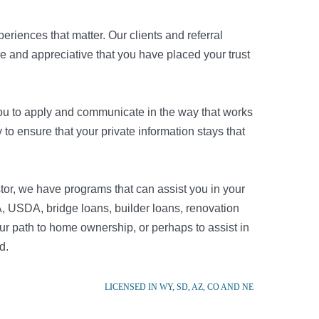
riences that matter. Our clients and referral
re and appreciative that you have placed your trust
r you to apply and communicate in the way that works
to ensure that your private information stays that
tor, we have programs that can assist you in your
, USDA, bridge loans, builder loans, renovation
r path to home ownership, or perhaps to assist in
d.
LICENSED IN WY, SD, AZ, CO AND NE