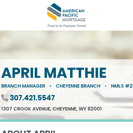
APRIL MATTHIE
BRANCH MANAGER
•
CHEYENNE BRANCH
•
NMLS #2
Phone number
307.421.5547
1307 CROOK AVENUE, CHEYENNE, WY 82001