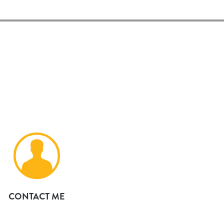
CONTACT ME