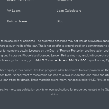
VA Loans
Loan Calculators
Build a Home
Blog
d to be accurate or complete. The programs described may not include all available optio
charges over the life of the loan. This is not an offer to extend credit or a commitment to
advisor for complete details. Licensed by the Dept. of Financial Protection and Innov
Insurance. Rhode Island Licensed Lender. Refinancing may result in finance charges th
or licensing information, go to
NMLS Consumer Access, NMLS #1850.
Equal Housing Op
ve equity in their homes. The loan programs allow borrowers to defer payment on the
ther items. Nonpayment of these items can lead to a default under the loan terms and ul
r loan officer for details. These materials are not from, nor approved by HUD, FHA, or 
s. No mortgage solicitation activity or loan applications for properties located in the St
Idaho.