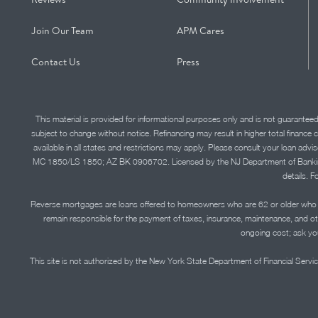
Join Our Team
APM Cares
Contact Us
Press
This material is provided for informational purposes only and is not guarantee
subject to change without notice. Refinancing may result in higher total finance 
available in all states and restrictions may apply. Please consult your loan 
MC 1850/LS 1850; AZ BK 0906702. Licensed by the NJ Department of Banking and 
details. F
Reverse mortgages are loans offered to homeowners who are 62 or older who ha
remain responsible for the payment of taxes, insurance, maintenance, and o
ongoing cost; ask you
This site is not authorized by the New York State Department of Financial Service