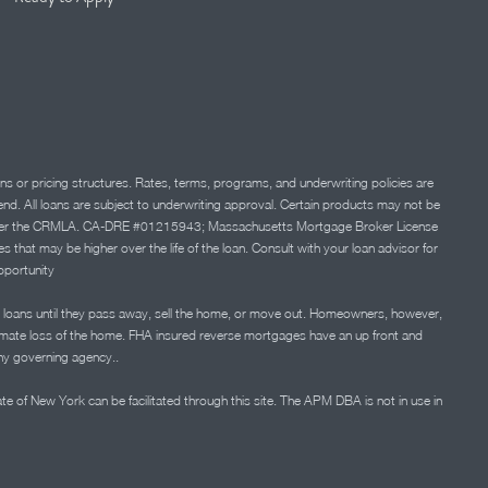
ns or pricing structures. Rates, terms, programs, and underwriting policies are
 lend. All loans are subject to underwriting approval. Certain products may not be
ation under the CRMLA. CA-DRE #01215943; Massachusetts Mortgage Broker License
at may be higher over the life of the loan. Consult with your loan advisor for
portunity
 loans until they pass away, sell the home, or move out. Homeowners, however,
timate loss of the home. FHA insured reverse mortgages have an up front and
any governing agency..
ate of New York can be facilitated through this site. The APM DBA is not in use in