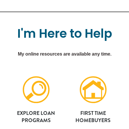
I'm
Here
to
Help
My online resources are available any time.
EXPLORE LOAN
FIRST TIME
PROGRAMS
HOMEBUYERS