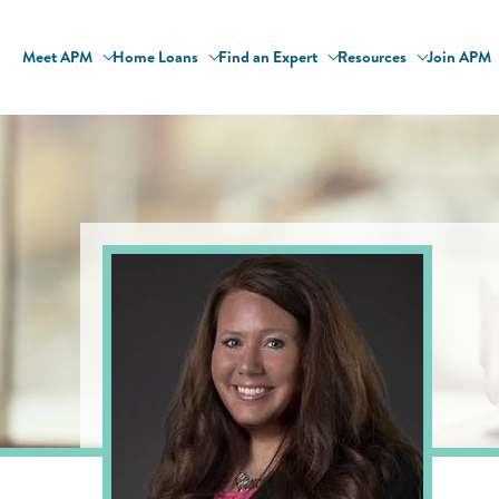
Meet APM
Home Loans
Find an Expert
Resources
Join APM