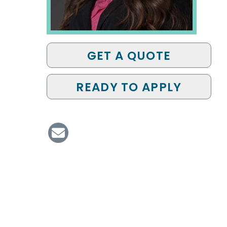
GET A QUOTE
READY TO APPLY