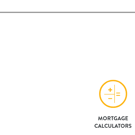
MORTGAGE
CALCULATORS