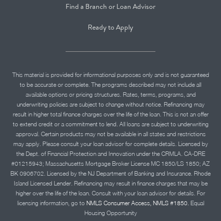
Find a Branch or Loan Advisor
Ready to Apply
This material is provided for informational purposes only and is not guaranteed
to be accurate or complete. The programs described may not include all
available options or pricing structures. Rates, terms, programs, and
underwriting policies are subject to change without notice. Refinancing may
result in higher total finance charges over the life of the loan. This is not an offer
to extend credit or a commitment to lend. All loans are subject to underwriting
approval. Certain products may not be available in all states and restrictions
may apply. Please consult your loan advisor for complete details. Licensed by
the Dept. of Financial Protection and Innovation under the CRMLA. CA-DRE
#01215943; Massachusetts Mortgage Broker License MC 1850/LS 1850; AZ
BK 0906702. Licensed by the NJ Department of Banking and Insurance. Rhode
Island Licensed Lender. Refinancing may result in finance charges that may be
higher over the life of the loan. Consult with your loan advisor for details. For
licensing information, go to
NMLS Consumer Access, NMLS #1850.
Equal
Housing Opportunity