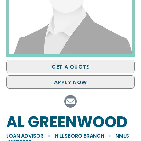
GET A QUOTE
APPLY NOW
AL GREENWOOD
LOAN ADVISOR
•
HILLSBORO BRANCH
•
NMLS