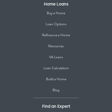
Home Loans
Buy a Home
Loan Options
Refinance a Home
Resources
VA Loans
Loan Calculators
Build a Home
Blog
Find an Expert