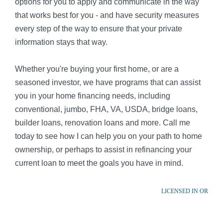
options for you to apply and communicate in the way
that works best for you - and have security measures
every step of the way to ensure that your private
information stays that way.
Whether you're buying your first home, or are a
seasoned investor, we have programs that can assist
you in your home financing needs, including
conventional, jumbo, FHA, VA, USDA, bridge loans,
builder loans, renovation loans and more. Call me
today to see how I can help you on your path to home
ownership, or perhaps to assist in refinancing your
current loan to meet the goals you have in mind.
LICENSED IN OR