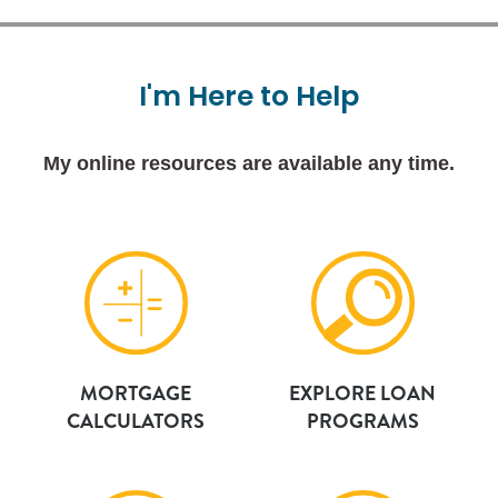
I'm
Here
to
Help
My online resources are available any time.
MORTGAGE
EXPLORE LOAN
CALCULATORS
PROGRAMS