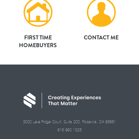
FIRST TIME
CONTACT ME
HOMEBUYERS
3000 Lava Ridge Court, Suite 200, Roseville, CA 95661
916.960.1325