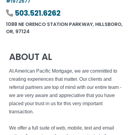
#1972677
Phone number
503.521.6262
1088 NE ORENCO STATION PARKWAY, HILLSBORO,
OR, 97124
ABOUT AL
At American Pacific Mortgage, we are committed to
creating experiences that matter. Our clients and
referral partners are top of mind with our entire team -
we are very aware and appreciative that you have
placed your trust in us for this very important
transaction.
We offer a full suite of web, mobile, text and email