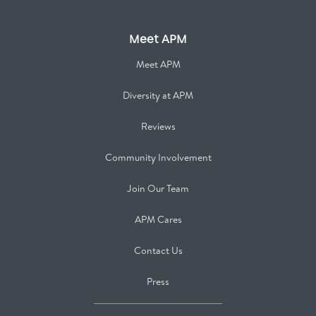
Meet APM
Meet APM
Diversity at APM
Reviews
Community Involvement
Join Our Team
APM Cares
Contact Us
Press