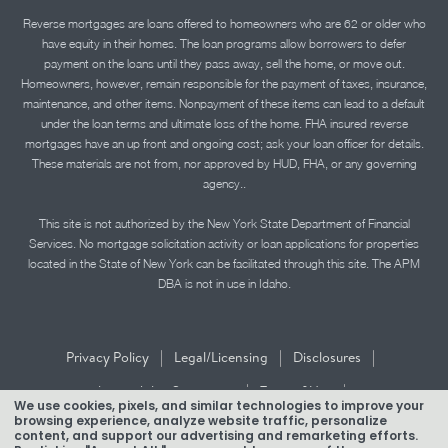
Reverse mortgages are loans offered to homeowners who are 62 or older who
have equity in their homes. The loan programs allow borrowers to defer
payment on the loans until they pass away, sell the home, or move out.
Homeowners, however, remain responsible for the payment of taxes, insurance,
maintenance, and other items. Nonpayment of these items can lead to a default
under the loan terms and ultimate loss of the home. FHA insured reverse
mortgages have an up front and ongoing cost; ask your loan officer for details.
These materials are not from, nor approved by HUD, FHA, or any governing
agency..
This site is not authorized by the New York State Department of Financial
Services. No mortgage solicitation activity or loan applications for properties
located in the State of New York can be facilitated through this site. The APM
DBA is not in use in Idaho.
|
|
|
Privacy Policy
Legal/Licensing
Disclosures
|
|
Accessibility Statement
Term of Use
We use cookies, pixels, and similar technologies to improve your
browsing experience, analyze website traffic, personalize
Texas Mortgage Banker Disclosure
content, and support our advertising and remarketing efforts.