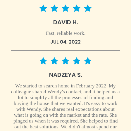
5 star rating
DAVID H.
Fast, reliable work.
JUL 04, 2022
5 star rating
NADZEYA S.
We started to search home in February 2022. My
colleague shared Wendy's contact, and it helped us a
lot to simplify all the processes of finding and
buying the house that we wanted. It's easy to work
with Wendy. She shares real expectations about
what is going on with the market and the rate. She
pinged us when it was required. She helped to find
out the best solutions. We didn't almost spend our