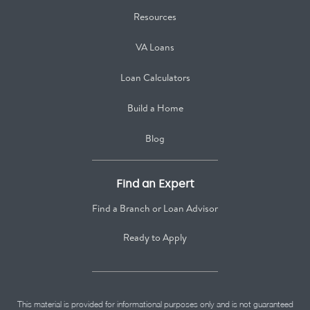
Resources
VA Loans
Loan Calculators
Build a Home
Blog
Find an Expert
Find a Branch or Loan Advisor
Ready to Apply
This material is provided for informational purposes only and is not guaranteed