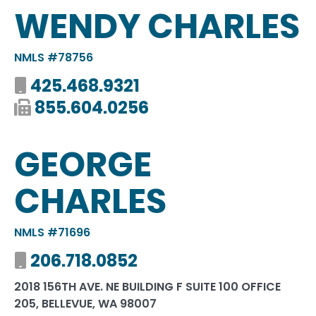
WENDY CHARLES
NMLS #78756
425.468.9321
855.604.0256
GEORGE
CHARLES
NMLS #71696
206.718.0852
2018 156TH AVE. NE BUILDING F SUITE 100 OFFICE
205, BELLEVUE, WA 98007