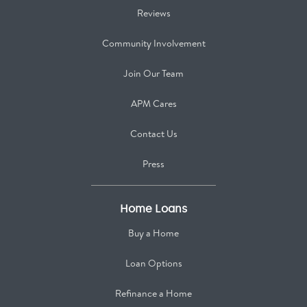
Reviews
Community Involvement
Join Our Team
APM Cares
Contact Us
Press
Home Loans
Buy a Home
Loan Options
Refinance a Home