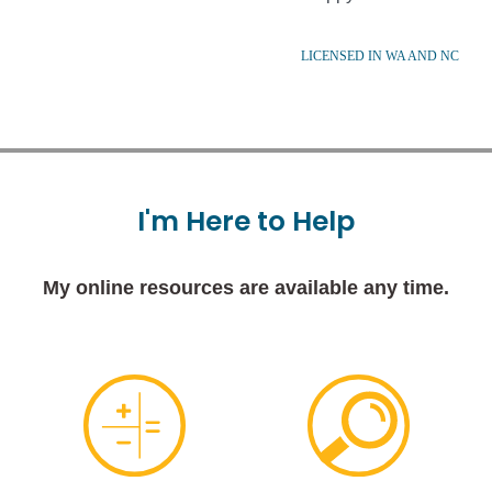
LICENSED IN WA AND NC
I'm
Here
to
Help
My online resources are available any time.