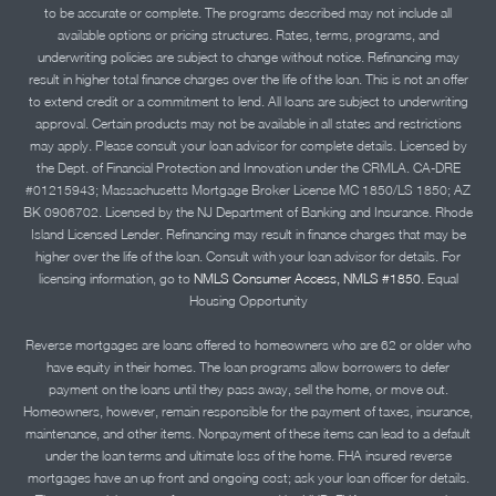
to be accurate or complete. The programs described may not include all
available options or pricing structures. Rates, terms, programs, and
underwriting policies are subject to change without notice. Refinancing may
result in higher total finance charges over the life of the loan. This is not an offer
to extend credit or a commitment to lend. All loans are subject to underwriting
approval. Certain products may not be available in all states and restrictions
may apply. Please consult your loan advisor for complete details. Licensed by
the Dept. of Financial Protection and Innovation under the CRMLA. CA-DRE
#01215943; Massachusetts Mortgage Broker License MC 1850/LS 1850; AZ
BK 0906702. Licensed by the NJ Department of Banking and Insurance. Rhode
Island Licensed Lender. Refinancing may result in finance charges that may be
higher over the life of the loan. Consult with your loan advisor for details. For
licensing information, go to
NMLS Consumer Access, NMLS #1850.
Equal
Housing Opportunity
Reverse mortgages are loans offered to homeowners who are 62 or older who
have equity in their homes. The loan programs allow borrowers to defer
payment on the loans until they pass away, sell the home, or move out.
Homeowners, however, remain responsible for the payment of taxes, insurance,
maintenance, and other items. Nonpayment of these items can lead to a default
under the loan terms and ultimate loss of the home. FHA insured reverse
mortgages have an up front and ongoing cost; ask your loan officer for details.