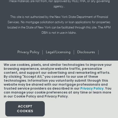
These materials are not from, nor approved by HUD, FHA, or any governing
agency..
This site is not authorized by the New York State Department of Financial
Services. No mortgage solicitation activity or loan applications for properties
located in the State of New York can be facilitated through this site. The APM
DBA is not in use in Idaho.
|
|
|
Privacy Policy
Legal/Licensing
Disclosures
|
|
Accessibility Statement
Term of Use
We use cookies, pixels, and similar technologies to improve your
browsing experience, analyze website traffic, personalize
Texas Mortgage Banker Disclosure
content, and support our advertising and remarketing efforts.
By clicking "Accept All," you consent to our use of these
technologies. Information you voluntarily submit through this
website may be shared with our mortgage professionals and
trusted service providers as described in our
Privacy Policy.
You
can manage your cookie preferences at any time or learn more
in our Cookie Policy and Privacy Policy.
Copyright © 2026 American Pacific Mortgage Corporation.
NMLS #1850
ACCEPT
COOKIES