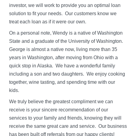
investor, we will work to provide you an optimal loan
solution to fit your needs. Our customers know we
treat each loan as if it were our own.
On a personal note, Wendy is a native of Washington
State and a graduate of the University of Washington.
George is almost a native now, living more than 35
years in Washington, after moving from Ohio with a
quick stop in Alaska. We have a wonderful family
including a son and two daughters. We enjoy cooking
together, wine tasting, and spending time with our
kids.
We truly believe the greatest compliment we can
receive is your sincere recommendation of our
services to your family and friends, knowing they will
receive the same great care and service. Our business
has been built off referrals from our happy clients!