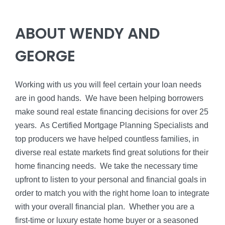
ABOUT WENDY AND
GEORGE
Working with us you will feel certain your loan needs
are in good hands. We have been helping borrowers
make sound real estate financing decisions for over 25
years. As Certified Mortgage Planning Specialists and
top producers we have helped countless families, in
diverse real estate markets find great solutions for their
home financing needs. We take the necessary time
upfront to listen to your personal and financial goals in
order to match you with the right home loan to integrate
with your overall financial plan. Whether you are a
first-time or luxury estate home buyer or a seasoned