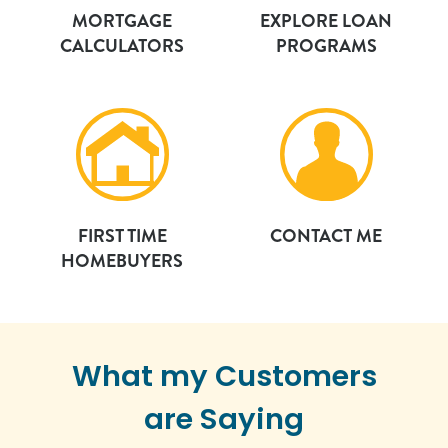
MORTGAGE
EXPLORE LOAN
CALCULATORS
PROGRAMS
FIRST TIME
CONTACT ME
HOMEBUYERS
What my Customers
are Saying