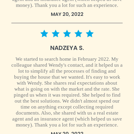
money). Thank you a lot for such an experience.
MAY 20, 2022
5 star rating
NADZEYA S.
We started to search home in February 2022. My
colleague shared Wendy's contact, and it helped us a
lot to simplify all the processes of finding and
buying the house that we wanted. It's easy to work
with Wendy. She shares real expectations about
what is going on with the market and the rate. She
pinged us when it was required. She helped to find
out the best solutions. We didn't almost spend our
time on anything except collecting required
documents. Also, she shared with us a real estate
agent and an insurance agent (which helped us save
money). Thank you a lot for such an experience.
MAY 20, 2022