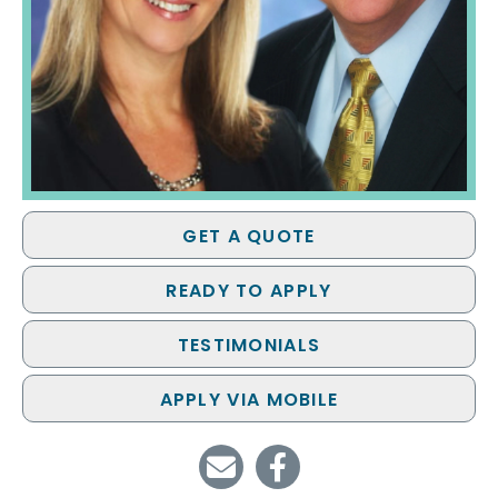
GET A QUOTE
READY TO APPLY
TESTIMONIALS
APPLY VIA MOBILE