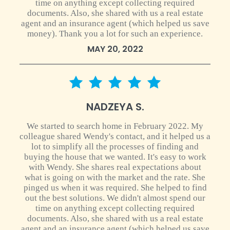
time on anything except collecting required
documents. Also, she shared with us a real estate
agent and an insurance agent (which helped us save
money). Thank you a lot for such an experience.
MAY 20, 2022
5 star rating
NADZEYA S.
We started to search home in February 2022. My
colleague shared Wendy's contact, and it helped us a
lot to simplify all the processes of finding and
buying the house that we wanted. It's easy to work
with Wendy. She shares real expectations about
what is going on with the market and the rate. She
pinged us when it was required. She helped to find
out the best solutions. We didn't almost spend our
time on anything except collecting required
documents. Also, she shared with us a real estate
agent and an insurance agent (which helped us save