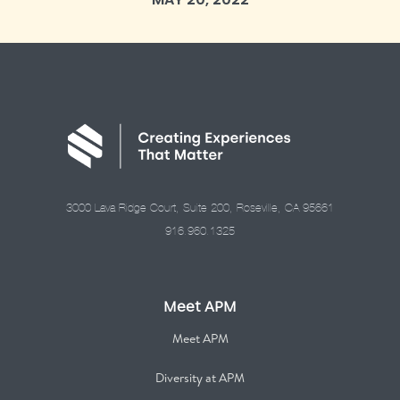
3000 Lava Ridge Court, Suite 200, Roseville, CA 95661
916.960.1325
Meet APM
Meet APM
Diversity at APM