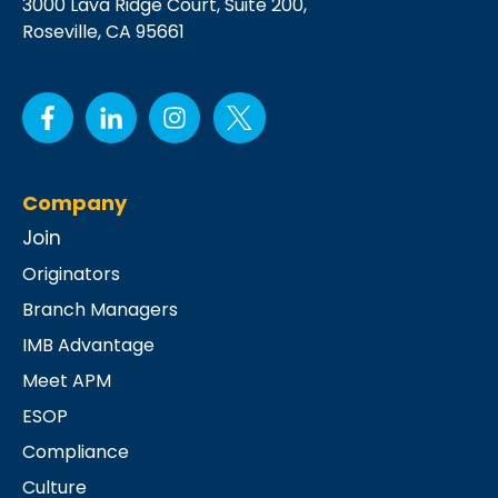
3000 Lava Ridge Court,
Suite 200,
Roseville, CA 95661
Company
Join
Originators
Branch Managers
IMB Advantage
Meet APM
ESOP
Compliance
Culture