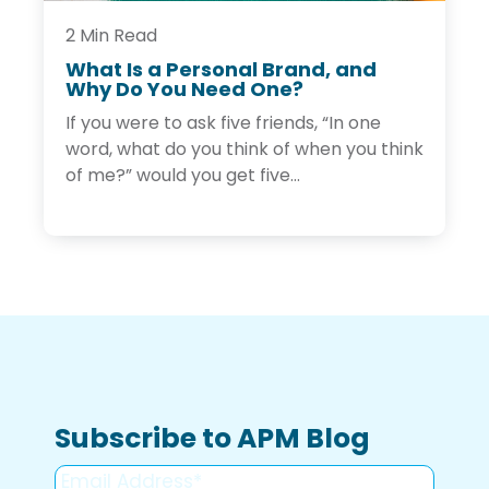
l
B
2 Min Read
r
What Is a Personal Brand, and
a
Why Do You Need One?
W
n
h
d
If you were to ask five friends, “In one
a
t
word, what do you think of when you think
I
of me?” would you get five...
s
a
P
e
r
s
o
n
a
l
B
r
a
Subscribe to APM Blog
n
d
,