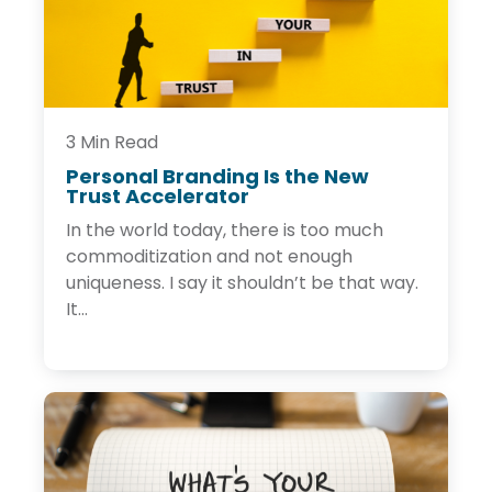
g
C
o
n
t
e
n
t
3 Min Read
Personal Branding Is the New
Trust Accelerator
P
e
In the world today, there is too much
r
s
commoditization and not enough
o
uniqueness. I say it shouldn’t be that way.
n
It...
a
l
B
r
a
n
d
i
n