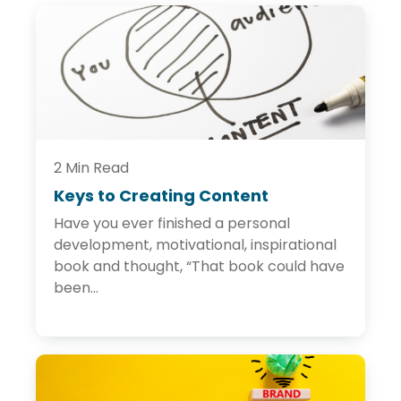
2 Min Read
Keys to Creating Content
K
e
Have you ever finished a personal
y
s
development, motivational, inspirational
t
book and thought, “That book could have
o
been...
C
r
e
a
t
i
n