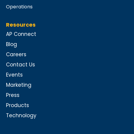
Operations
Resources
AP Connect
Blog
Careers
Contact Us
Events
Marketing
Press
Products
Technology