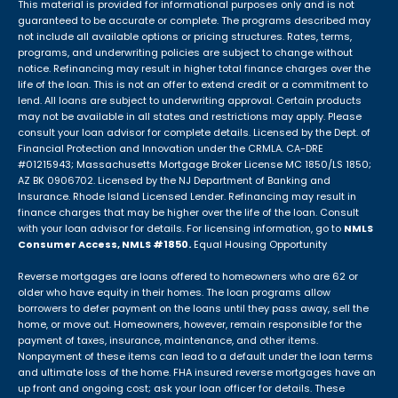
This material is provided for informational purposes only and is not
guaranteed to be accurate or complete. The programs described may
not include all available options or pricing structures. Rates, terms,
programs, and underwriting policies are subject to change without
notice. Refinancing may result in higher total finance charges over the
life of the loan. This is not an offer to extend credit or a commitment to
lend. All loans are subject to underwriting approval. Certain products
may not be available in all states and restrictions may apply. Please
consult your loan advisor for complete details. Licensed by the Dept. of
Financial Protection and Innovation under the CRMLA. CA-DRE
#01215943; Massachusetts Mortgage Broker License MC 1850/LS 1850;
AZ BK 0906702. Licensed by the NJ Department of Banking and
Insurance. Rhode Island Licensed Lender. Refinancing may result in
finance charges that may be higher over the life of the loan. Consult
with your loan advisor for details. For licensing information, go to
NMLS
Consumer Access, NMLS #1850.
Equal Housing Opportunity
Reverse mortgages are loans offered to homeowners who are 62 or
older who have equity in their homes. The loan programs allow
borrowers to defer payment on the loans until they pass away, sell the
home, or move out. Homeowners, however, remain responsible for the
payment of taxes, insurance, maintenance, and other items.
Nonpayment of these items can lead to a default under the loan terms
and ultimate loss of the home. FHA insured reverse mortgages have an
up front and ongoing cost; ask your loan officer for details. These