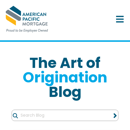
OPEN 
The Art of
Origination
Blog