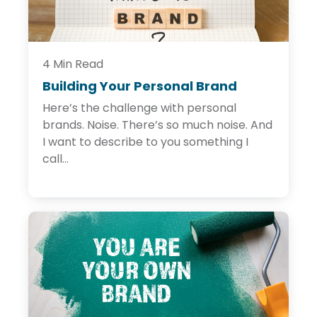
g
I
s
t
h
e
4 Min Read
N
Building Your Personal Brand
B
e
u
w
Here’s the challenge with personal
i
T
l
brands. Noise. There’s so much noise. And
r
d
u
I want to describe to you something I
i
s
call...
n
t
g
A
Y
c
o
c
u
e
r
l
P
e
e
r
r
a
s
t
o
o
n
r
a