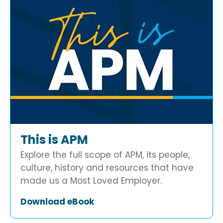
This is APM
Explore the full scope of APM, its people,
culture, history and resources that have
made us a Most Loved Employer.
Download eBook