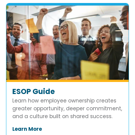
ESOP Guide
Learn how employee ownership creates
greater opportunity, deeper commitment,
and a culture built on shared success.
Learn More