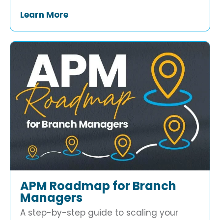
Learn More
APM Roadmap for Branch
Managers
A step-by-step guide to scaling your