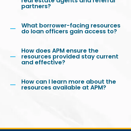
real estate agents and referral
partners?
What borrower-facing resources
do loan officers gain access to?
How does APM ensure the
resources provided stay current
and effective?
How can I learn more about the
resources available at APM?