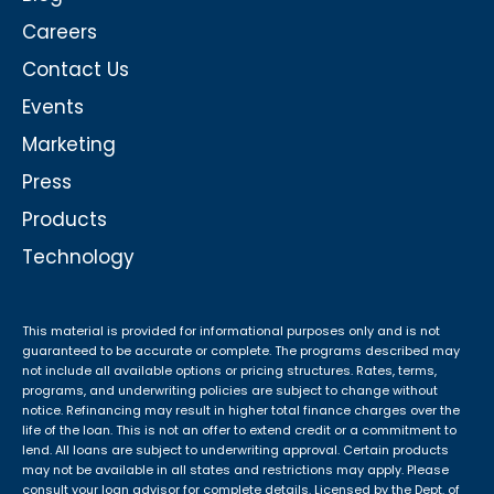
Careers
Contact Us
Events
Marketing
Press
Products
Technology
This material is provided for informational purposes only and is not
guaranteed to be accurate or complete. The programs described may
not include all available options or pricing structures. Rates, terms,
programs, and underwriting policies are subject to change without
notice. Refinancing may result in higher total finance charges over the
life of the loan. This is not an offer to extend credit or a commitment to
lend. All loans are subject to underwriting approval. Certain products
may not be available in all states and restrictions may apply. Please
consult your loan advisor for complete details. Licensed by the Dept. of