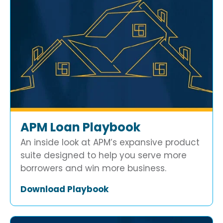
APM Loan Playbook
An inside look at APM’s expansive product
suite designed to help you serve more
borrowers and win more business.
Download Playbook