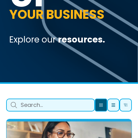
YOUR BUSINESS
Explore our
resources.