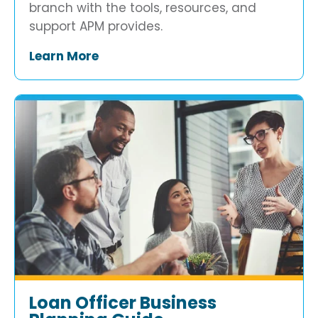
branch with the tools, resources, and
support APM provides.
Learn More
Loan Officer Business