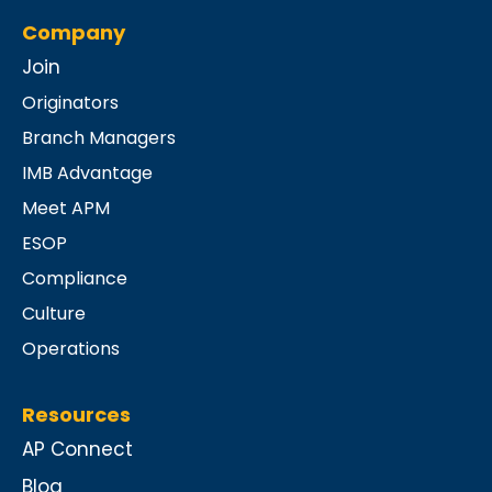
Company
Join
Originators
Branch Managers
IMB Advantage
Meet APM
ESOP
Compliance
Culture
Operations
Resources
AP Connect
Blog