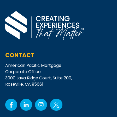
CONTACT
American Pacific Mortgage
Corporate Office
3000 Lava Ridge Court,
Suite 200,
Roseville, CA 95661