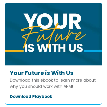
Your Future is With Us
Download this ebook to learn more about
why you should work with APM!
Download Playbook