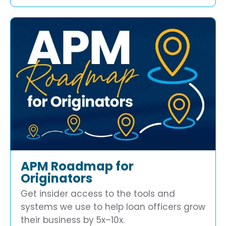
APM Roadmap for
Originators
Get insider access to the tools and
systems we use to help loan officers grow
their business by 5x–10x.