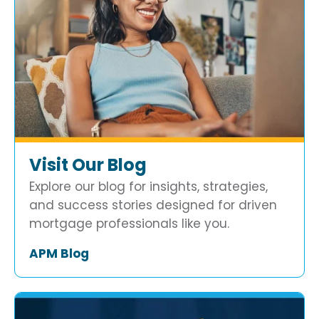
Visit Our Blog
Explore our blog for insights, strategies,
and success stories designed for driven
mortgage professionals like you.
APM Blog