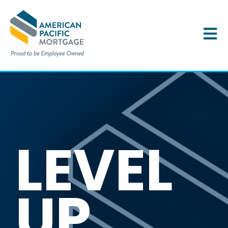
OPEN 
LEVEL
UP