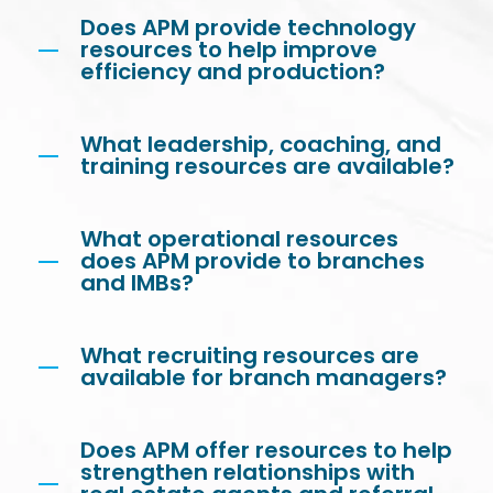
Does APM provide technology
resources to help improve
efficiency and production?
What leadership, coaching, and
training resources are available?
What operational resources
does APM provide to branches
and IMBs?
What recruiting resources are
available for branch managers?
Does APM offer resources to help
strengthen relationships with