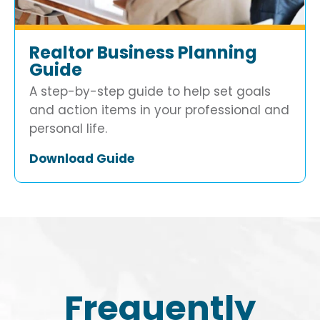
Realtor Business Planning
Guide
A step-by-step guide to help set goals
and action items in your professional and
personal life.
Download Guide
Frequently