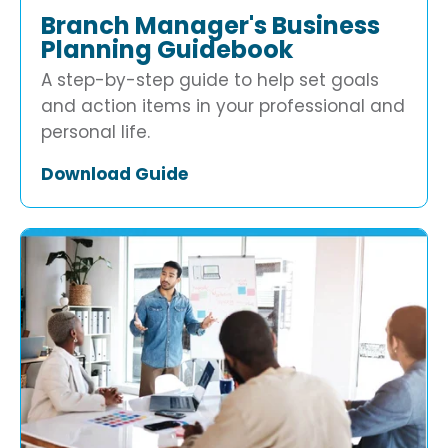
Branch Manager's Business
Planning Guidebook
A step-by-step guide to help set goals
and action items in your professional and
personal life.
Download Guide