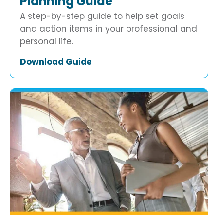
Planning Guide
A step-by-step guide to help set goals
and action items in your professional and
personal life.
Download Guide