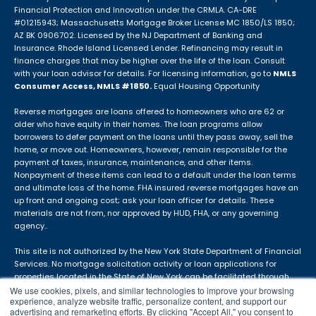
Financial Protection and Innovation under the CRMLA. CA-DRE
#01215943; Massachusetts Mortgage Broker License MC 1850/LS 1850;
AZ BK 0906702. Licensed by the NJ Department of Banking and
Insurance. Rhode Island Licensed Lender. Refinancing may result in
finance charges that may be higher over the life of the loan. Consult
with your loan advisor for details. For licensing information, go to
NMLS
Consumer Access, NMLS #1850.
Equal Housing Opportunity
Reverse mortgages are loans offered to homeowners who are 62 or
older who have equity in their homes. The loan programs allow
borrowers to defer payment on the loans until they pass away, sell the
home, or move out. Homeowners, however, remain responsible for the
payment of taxes, insurance, maintenance, and other items.
Nonpayment of these items can lead to a default under the loan terms
and ultimate loss of the home. FHA insured reverse mortgages have an
up front and ongoing cost; ask your loan officer for details. These
materials are not from, nor approved by HUD, FHA, or any governing
agency..
This site is not authorized by the New York State Department of Financial
Services. No mortgage solicitation activity or loan applications for
properties located in the State of New York can be facilitated through
this site. The APM DBA is not in use in Idaho.
We use cookies, pixels, and similar technologies to improve your browsing
experience, analyze website traffic, personalize content, and support our
advertising and remarketing efforts. By clicking "Accept All," you consent to