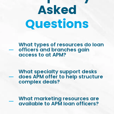
Asked
Questions
What types of resources do loan
officers and branches gain
access to at APM?
What specialty support desks
does APM offer to help structure
complex deals?
What marketing resources are
available to APM loan officers?