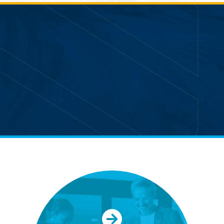
Partnering with APM allows