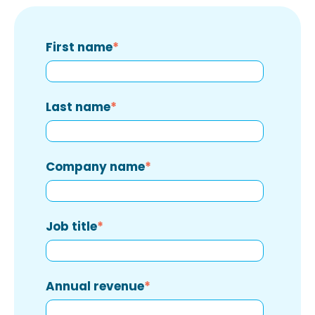
First name
*
Last name
*
Company name
*
Job title
*
Annual revenue
*