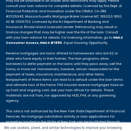
may not be available in all states and restrictions may apply. Please
consult your loan advisor for complete details. Licensed by the Dept. of
Financial Protection and Innovation under the CRMLA. CA-DRE
#01215943; Massachusetts Mortgage Broker License MC 1850/LS 1850;
AZ BK 0906702. Licensed by the NJ Department of Banking and
Insurance. Rhode Island Licensed Lender. Refinancing may result in
finance charges that may be higher over the life of the loan. Consult
with your loan advisor for details. For licensing information, go to
NMLS
Consumer Access, NMLS #1850.
Equal Housing Opportunity
Reverse mortgages are loans offered to homeowners who are 62 or
older who have equity in their homes. The loan programs allow
borrowers to defer payment on the loans until they pass away, sell the
home, or move out. Homeowners, however, remain responsible for the
payment of taxes, insurance, maintenance, and other items.
Nonpayment of these items can lead to a default under the loan terms
and ultimate loss of the home. FHA insured reverse mortgages have an
up front and ongoing cost; ask your loan officer for details. These
materials are not from, nor approved by HUD, FHA, or any governing
agency..
This site is not authorized by the New York State Department of Financial
Services. No mortgage solicitation activity or loan applications for
properties located in the State of New York can be facilitated through
this site. The APM DBA is not in use in Idaho.
We use cookies, pixels, and similar technologies to improve your browsing