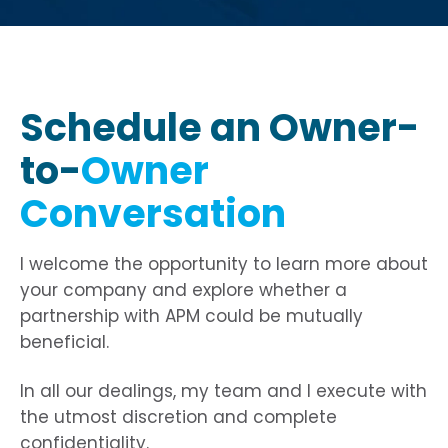
origin-when-cross-origin" allowfullscreen>
origin-when-cross-origin" allowfullscreen>
origin-when-cross-origin" allowfullscreen>
Schedule an Owner-
to-
Owner
Conversation
I welcome the opportunity to learn more about
your company and explore whether a
partnership with APM could be mutually
beneficial.
In all our dealings, my team and I execute with
the utmost discretion and complete
confidentiality.