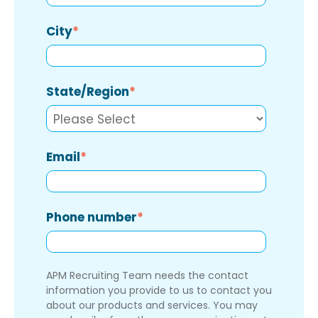
City
*
State/Region
*
Email
*
Phone number
*
APM Recruiting Team needs the contact
information you provide to us to contact you
about our products and services. You may