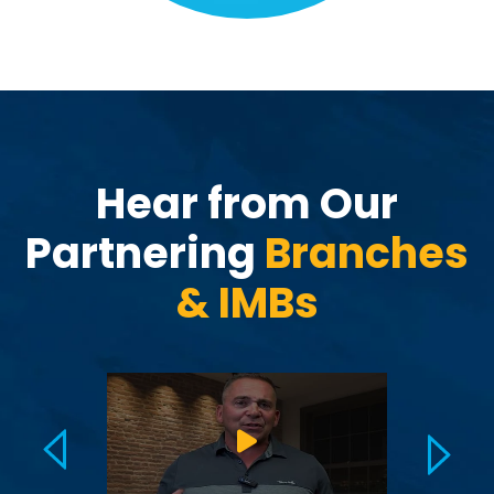
Hear from Our
Partnering
Branches
&
IMBs