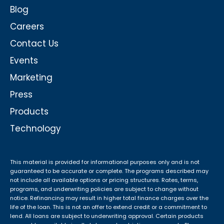
Blog
Careers
Contact Us
Events
Marketing
Press
Products
Technology
This material is provided for informational purposes only and is not
guaranteed to be accurate or complete. The programs described may
not include all available options or pricing structures. Rates, terms,
programs, and underwriting policies are subject to change without
notice. Refinancing may result in higher total finance charges over the
life of the loan. This is not an offer to extend credit or a commitment to
lend. All loans are subject to underwriting approval. Certain products