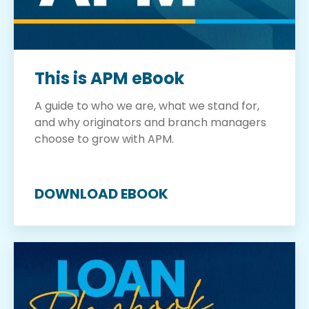
This is APM eBook
A guide to who we are, what we stand for,
and why originators and branch managers
choose to grow with APM.
DOWNLOAD EBOOK