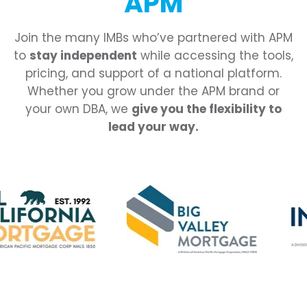
APM
Join the many IMBs who’ve partnered with APM
to
stay independent
while accessing the tools,
pricing, and support of a national platform.
Whether you grow under the APM brand or
your own DBA, we
give you the flexibility to
lead your way.