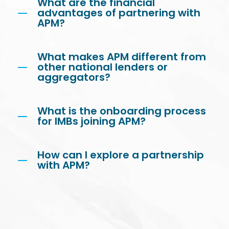
What are the financial
advantages of partnering with
APM?
What makes APM different from
other national lenders or
aggregators?
What is the onboarding process
for IMBs joining APM?
How can I explore a partnership
with APM?