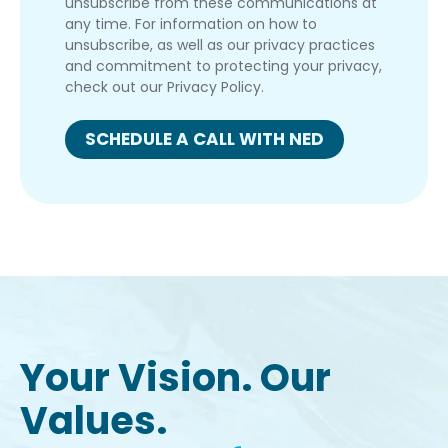
unsubscribe from these communications at
any time. For information on how to
unsubscribe, as well as our privacy practices
and commitment to protecting your privacy,
check out our Privacy Policy.
Your Vision. Our
Values.