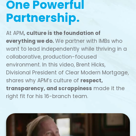
One Powerful
Partnership.
At APM
, culture is the foundation of
everything we do.
We partner with IMBs who
want to lead independently while thriving in a
collaborative, production-focused
environment. In this video, Brent Hicks,
Divisional President of Clear Modern Mortgage,
shares why APM’s culture of
respect,
transparency, and scrappiness
made it the
right fit for his 16-branch team.