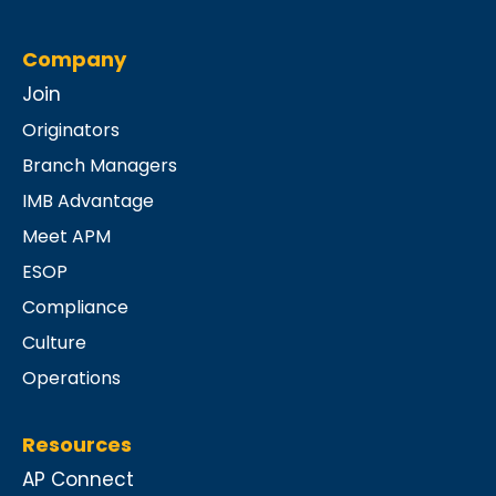
Company
Join
Originators
Branch Managers
IMB Advantage
Meet APM
ESOP
Compliance
Culture
Operations
Resources
AP Connect