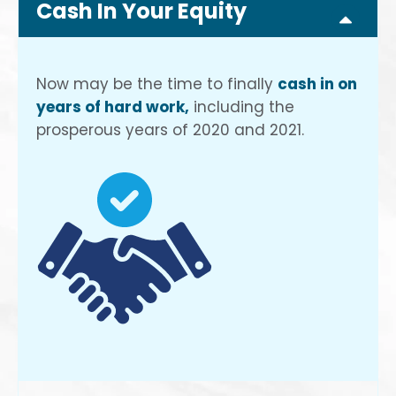
Cash In Your Equity
Now may be the time to finally
cash in on
years of hard work,
including the
prosperous years of 2020 and 2021.