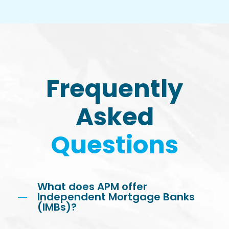
Frequently
Asked
Questions
What does APM offer
Independent Mortgage Banks
(IMBs)?