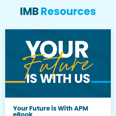
IMB
Resources
Your Future is With APM
eBook