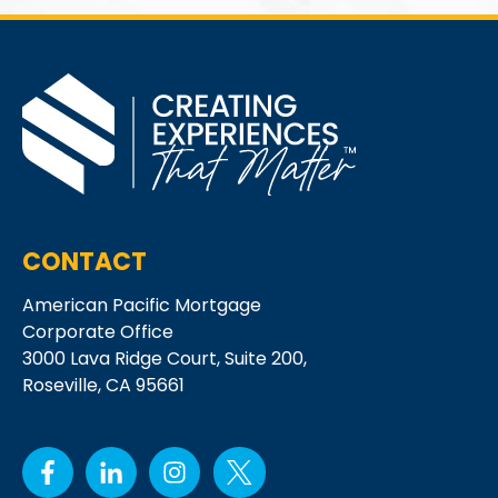
CONTACT
American Pacific Mortgage
Corporate Office
3000 Lava Ridge Court,
Suite 200,
Roseville, CA 95661