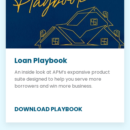
Loan Playbook
An inside look at APM’s expansive product
suite designed to help you serve more
borrowers and win more business.
DOWNLOAD PLAYBOOK