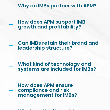
Why do IMBs partner with APM?
How does APM support IMB
growth and profitability?
Can IMBs retain their brand and
leadership structure?
What kind of technology and
systems are included for IMBs?
How does APM ensure
compliance and risk
management for IMBs?