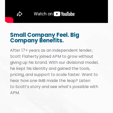
down by administrative costs and
burdens.
Small Company Feel. Big
Company Benefits.
After 17+ years as an independent lender,
Scott Flaherty joined APM to grow without
giving up his brand. With our divisional model,
he kept his identity and gained the tools,
pricing, and support to scale faster. Want to
hear how one IMB made the leap? Listen
to Scott’s story and see what’s possible with
APM.