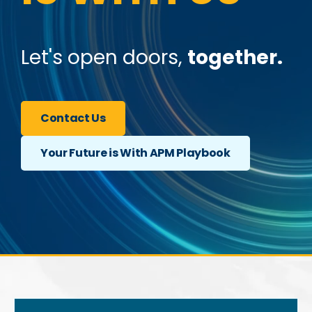
Let's open doors,
together.
Contact Us
Your Future is With APM Playbook