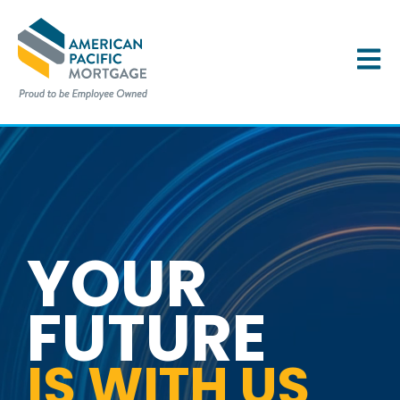
OPEN 
YOUR
FUTURE
IS WITH US