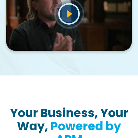
Your Business, Your
Way,
Powered by