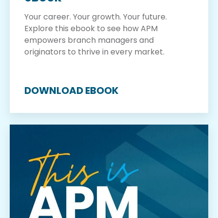
Your career. Your growth. Your future.
Explore this ebook to see how APM
empowers branch managers and
originators to thrive in every market.
DOWNLOAD EBOOK