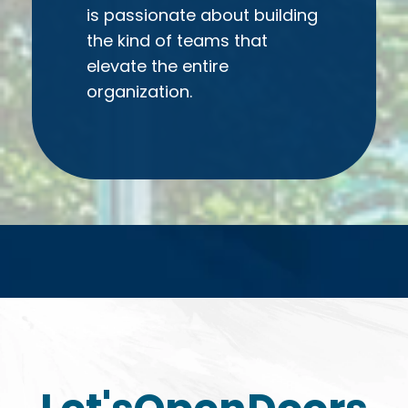
is passionate about building
the kind of teams that
elevate the entire
organization.