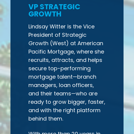
VP STRATEGIC
GROWTH
Lindsay Witter is the Vice
President of Strategic
Growth (West) at American
Pacific Mortgage, where she
recruits, attracts, and helps
secure top-performing
mortgage talent—branch
managers, loan officers,
and their teams—who are
ready to grow bigger, faster,
and with the right platform
behind them.
With more than 20 years in