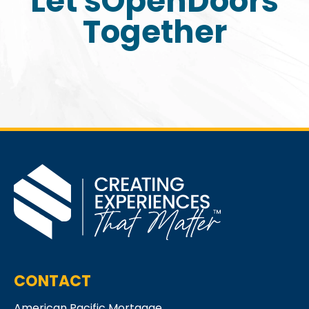
Let's
Open
Doors
Together
CONTACT
American Pacific Mortgage