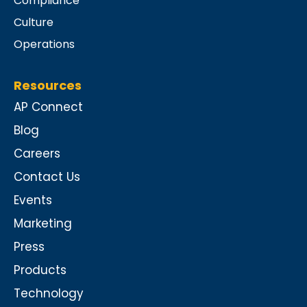
Compliance
Culture
Operations
Resources
AP Connect
Blog
Careers
Contact Us
Events
Marketing
Press
Products
Technology