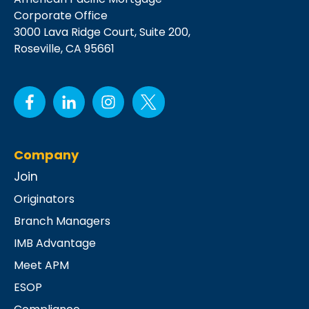
Corporate Office
3000 Lava Ridge Court,
Suite 200,
Roseville, CA 95661
Company
Join
Originators
Branch Managers
IMB Advantage
Meet APM
ESOP