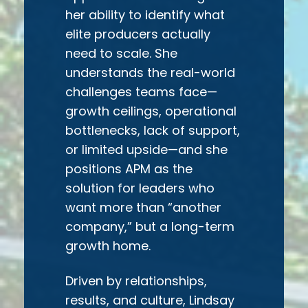
her ability to identify what
elite producers actually
need to scale. She
understands the real-world
challenges teams face—
growth ceilings, operational
bottlenecks, lack of support,
or limited upside—and she
positions APM as the
solution for leaders who
want more than “another
company,” but a long-term
growth home.
Driven by relationships,
results, and culture, Lindsay