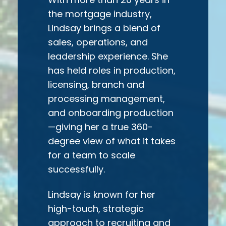
the mortgage industry,
Lindsay brings a blend of
sales, operations, and
leadership experience. She
has held roles in production,
licensing, branch and
processing management,
and onboarding production
—giving her a true 360-
degree view of what it takes
for a team to scale
successfully.
L
indsay is known for her
high-touch, strategic
approach to recruiting and