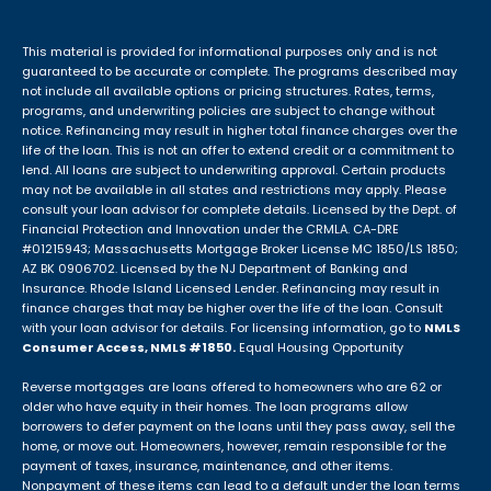
This material is provided for informational purposes only and is not
guaranteed to be accurate or complete. The programs described may
not include all available options or pricing structures. Rates, terms,
programs, and underwriting policies are subject to change without
notice. Refinancing may result in higher total finance charges over the
life of the loan. This is not an offer to extend credit or a commitment to
lend. All loans are subject to underwriting approval. Certain products
may not be available in all states and restrictions may apply. Please
consult your loan advisor for complete details. Licensed by the Dept. of
Financial Protection and Innovation under the CRMLA. CA-DRE
#01215943; Massachusetts Mortgage Broker License MC 1850/LS 1850;
AZ BK 0906702. Licensed by the NJ Department of Banking and
Insurance. Rhode Island Licensed Lender. Refinancing may result in
finance charges that may be higher over the life of the loan. Consult
with your loan advisor for details. For licensing information, go to
NMLS
Consumer Access, NMLS #1850.
Equal Housing Opportunity
Reverse mortgages are loans offered to homeowners who are 62 or
older who have equity in their homes. The loan programs allow
borrowers to defer payment on the loans until they pass away, sell the
home, or move out. Homeowners, however, remain responsible for the
payment of taxes, insurance, maintenance, and other items.
Nonpayment of these items can lead to a default under the loan terms