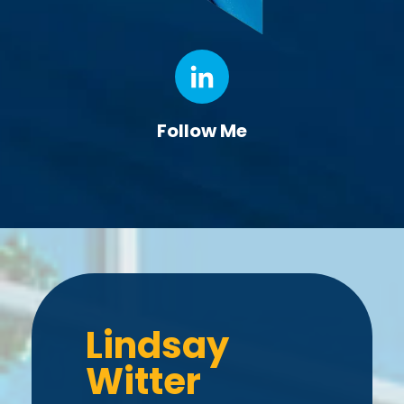
Follow Me
Lindsay
Witter