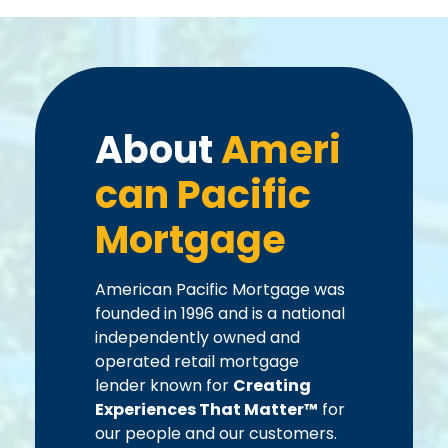
About
Ameri
can Pacific
Mortgage
American Pacific Mortgage was
founded in 1996 and is a national
independently owned and
operated retail mortgage
lender known for
Creating
Experiences That Matter™
for
our people and our customers.