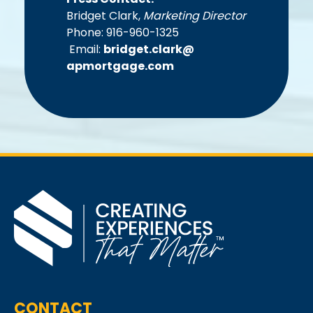
Bridget Clark,
Marketing Director
Phone: 916-960-1325
Email:
bridget.clark@
apmortgage.com
CONTACT