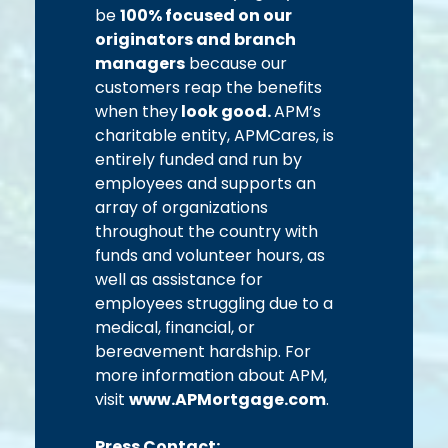
be
100% focused on our
originators and branch
managers
because our
customers reap the benefits
when they
look good.
APM’s
charitable entity, APMCares, is
entirely funded and run by
employees and supports an
array of organizations
throughout the country with
funds and volunteer hours, as
well as assistance for
employees struggling due to a
medical, financial, or
bereavement hardship. For
more information about APM,
visit
www.APMortgage.com
.
Press Contact: