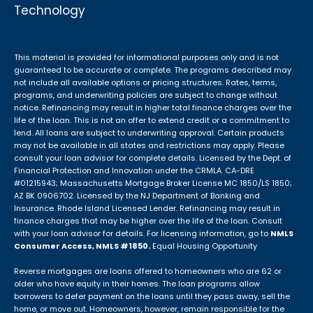
Technology
This material is provided for informational purposes only and is not
guaranteed to be accurate or complete. The programs described may
not include all available options or pricing structures. Rates, terms,
programs, and underwriting policies are subject to change without
notice. Refinancing may result in higher total finance charges over the
life of the loan. This is not an offer to extend credit or a commitment to
lend. All loans are subject to underwriting approval. Certain products
may not be available in all states and restrictions may apply. Please
consult your loan advisor for complete details. Licensed by the Dept. of
Financial Protection and Innovation under the CRMLA. CA-DRE
#01215943; Massachusetts Mortgage Broker License MC 1850/LS 1850;
AZ BK 0906702. Licensed by the NJ Department of Banking and
Insurance. Rhode Island Licensed Lender. Refinancing may result in
finance charges that may be higher over the life of the loan. Consult
with your loan advisor for details. For licensing information, go to
NMLS
Consumer Access, NMLS #1850.
Equal Housing Opportunity
Reverse mortgages are loans offered to homeowners who are 62 or
older who have equity in their homes. The loan programs allow
borrowers to defer payment on the loans until they pass away, sell the
home, or move out. Homeowners, however, remain responsible for the