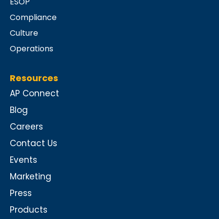
ESOP
Compliance
Culture
Operations
Resources
AP Connect
Blog
Careers
Contact Us
Events
Marketing
Press
Products