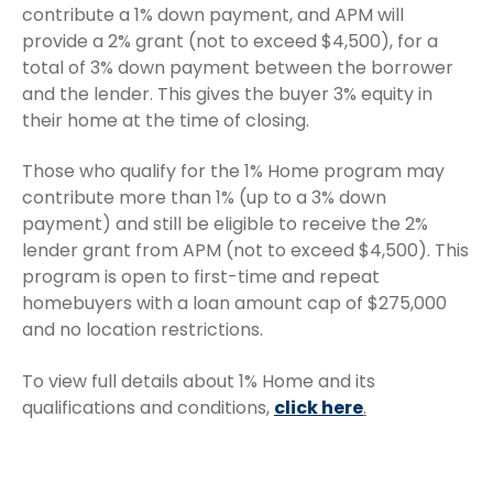
contribute a 1% down payment, and APM will
provide a 2% grant (not to exceed $4,500), for a
total of 3% down payment between the borrower
and the lender. This gives the buyer 3% equity in
their home at the time of closing.
Those who qualify for the 1% Home program may
contribute more than 1% (up to a 3% down
payment) and still be eligible to receive the 2%
lender grant from APM (not to exceed $4,500). This
program is open to first-time and repeat
homebuyers with a loan amount cap of $275,000
and no location restrictions.
To view full details about 1% Home and its
qualifications and conditions,
click here
.