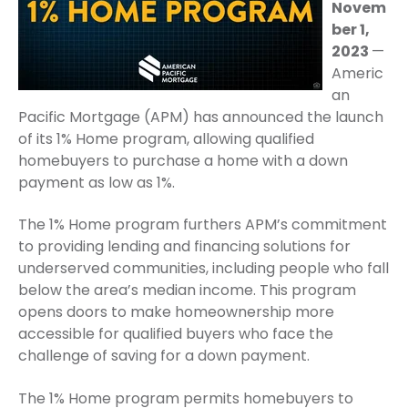
Novem
ber 1,
2023
—
Americ
an
Pacific Mortgage (APM) has announced the launch
of its 1% Home program, allowing qualified
homebuyers to purchase a home with a down
payment as low as 1%.
The 1% Home program furthers APM’s commitment
to providing lending and financing solutions for
underserved communities, including people who fall
below the area’s median income. This program
opens doors to make homeownership more
accessible for qualified buyers who face the
challenge of saving for a down payment.
The 1% Home program permits homebuyers to