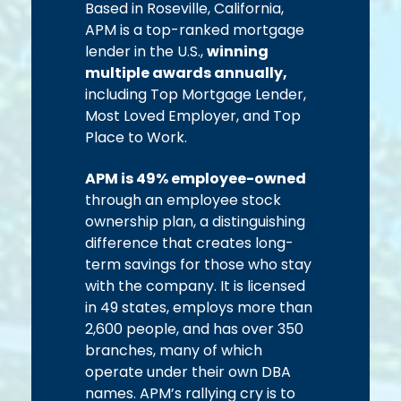
Based in Roseville, California,
APM is a top-ranked mortgage
lender in the U.S.,
winning
multiple awards annually,
including Top Mortgage Lender,
Most Loved Employer, and Top
Place to Work.
APM is 49% employee-owned
through an employee stock
ownership plan, a distinguishing
difference that creates long-
term savings for those who stay
with the company. It is licensed
in 49 states, employs more than
2,600 people, and has over 350
branches, many of which
operate under their own DBA
names. APM’s rallying cry is to