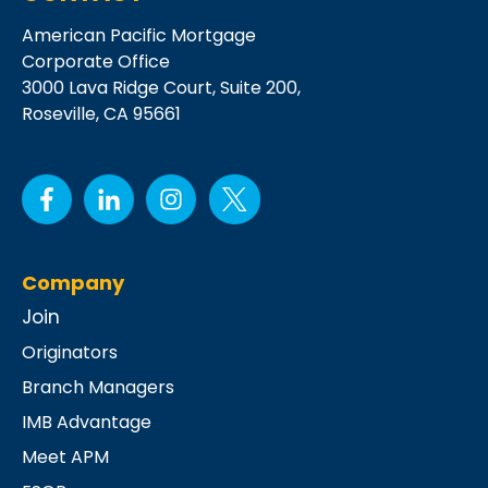
American Pacific Mortgage
Corporate Office
3000 Lava Ridge Court,
Suite 200,
Roseville, CA 95661
Company
Join
Originators
Branch Managers
IMB Advantage
Meet APM