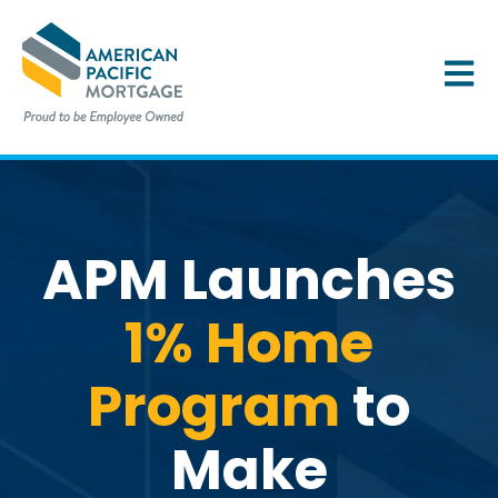
OPEN 
APM Launches
1% Home
Program
to
Make