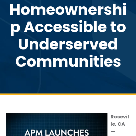
Homeownershi
p Accessible to
Underserved
Communities
Rosevil
le, CA
—