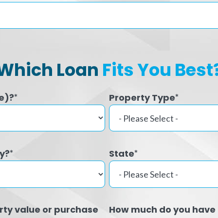
Which Loan
Fits You Best
e)?
Property Type
*
*
ty?
State
*
*
rty value or purchase
How much do you have 