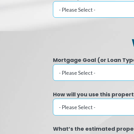
Mortgage Goal (or Loan Typ
How will you use this proper
What’s the estimated prope