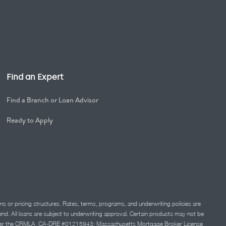
Find an Expert
Find a Branch or Loan Advisor
Ready to Apply
ns or pricing structures. Rates, terms, programs, and underwriting policies are
 lend. All loans are subject to underwriting approval. Certain products may not be
ation under the CRMLA. CA-DRE #01215943; Massachusetts Mortgage Broker License