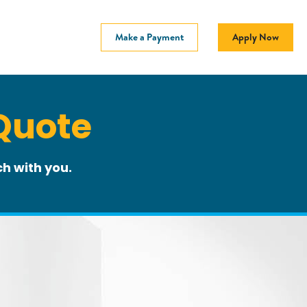
Make a Payment
Apply Now
Quote
h with you.