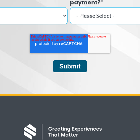
payment?
*