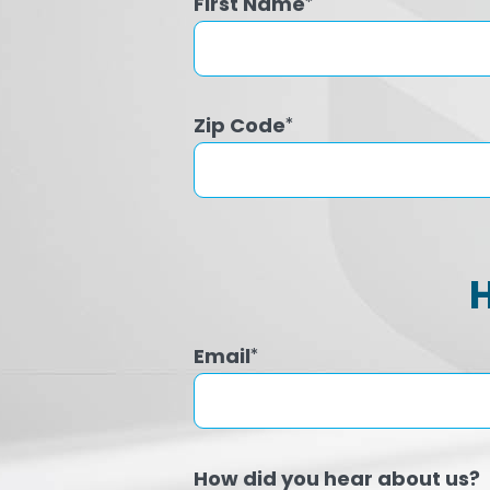
First Name
*
Zip Code
*
Email
*
How did you hear about us?