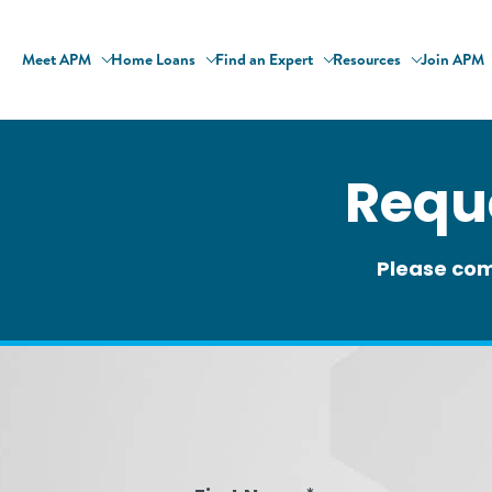
Meet APM
Home Loans
Find an Expert
Resources
Join APM
Requ
Please com