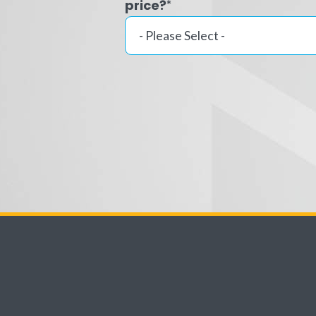
price?
*