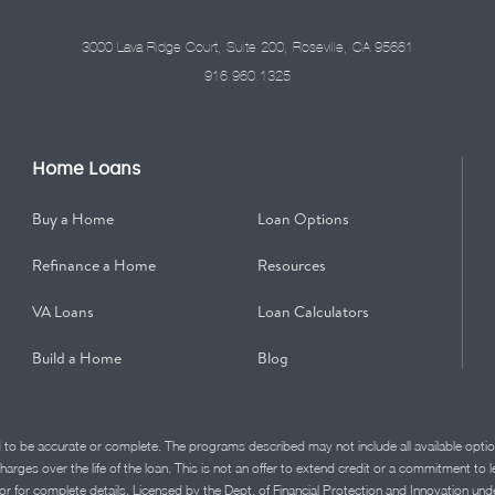
3000 Lava Ridge Court, Suite 200, Roseville, CA 95661
916.960.1325
Home Loans
Buy a Home
Loan Options
Refinance a Home
Resources
VA Loans
Loan Calculators
Build a Home
Blog
d to be accurate or complete. The programs described may not include all available optio
charges over the life of the loan. This is not an offer to extend credit or a commitment to
advisor for complete details. Licensed by the Dept. of Financial Protection and Innov