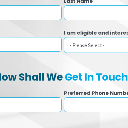
Last Name
*
I am eligible and intere
How Shall We
Get In Touc
Preferred Phone Numb