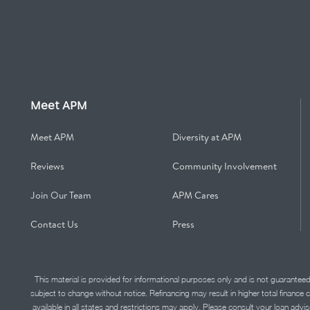
Meet APM
Meet APM
Diversity at APM
Reviews
Community Involvement
Join Our Team
APM Cares
Contact Us
Press
This material is provided for informational purposes only and is not guarantee
subject to change without notice. Refinancing may result in higher total finance 
available in all states and restrictions may apply. Please consult your loan 