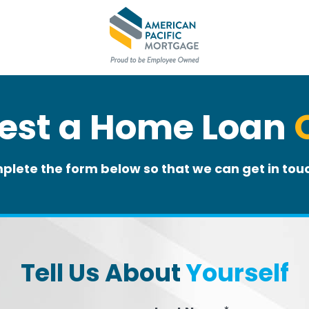
est a Home Loan
plete the form below so that we can get in touc
Tell Us About
Yourself