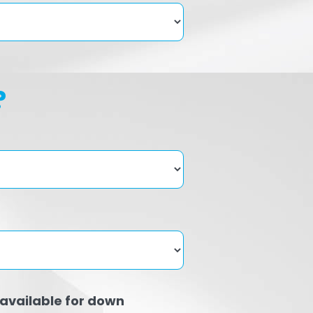
?
available for down