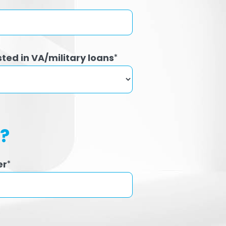
sted in VA/military loans
*
h?
er
*