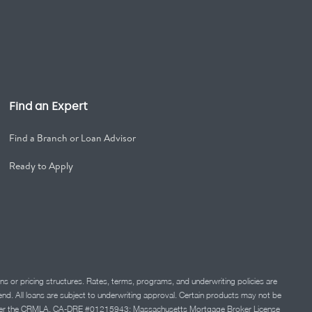
Find an Expert
Find a Branch or Loan Advisor
Ready to Apply
ns or pricing structures. Rates, terms, programs, and underwriting policies are
 lend. All loans are subject to underwriting approval. Certain products may not be
ation under the CRMLA. CA-DRE #01215943; Massachusetts Mortgage Broker License