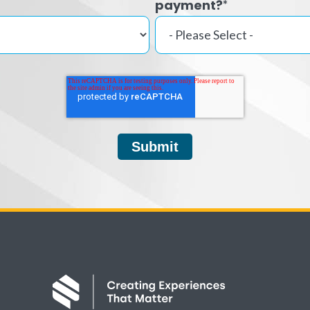
payment?
*