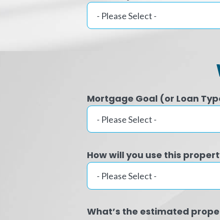
Mortgage Goal (or Loan Typ
How will you use this proper
What’s the estimated prope