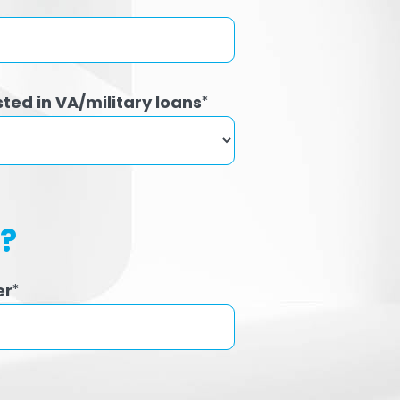
sted in VA/military loans
*
h?
er
*