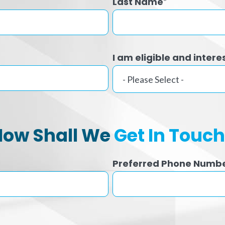
Last Name
*
I am eligible and intere
How Shall We
Get In Touc
Preferred Phone Numb