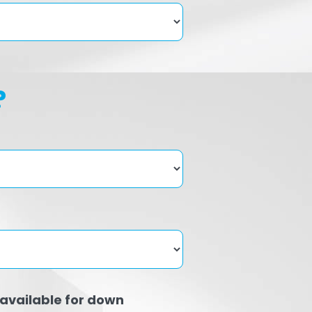
?
available for down