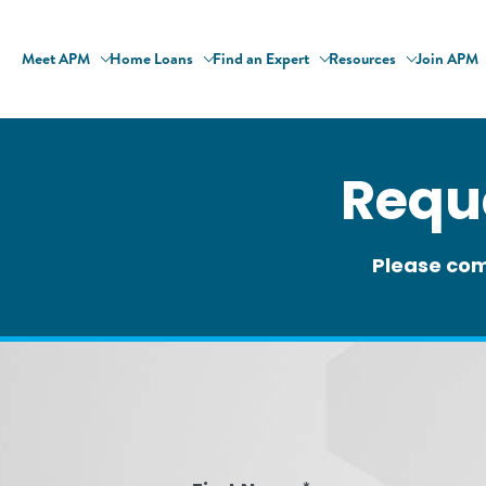
Meet APM
Home Loans
Find an Expert
Resources
Join APM
Requ
Please com