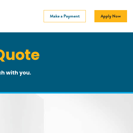
Make a Payment
Apply Now
Quote
h with you.