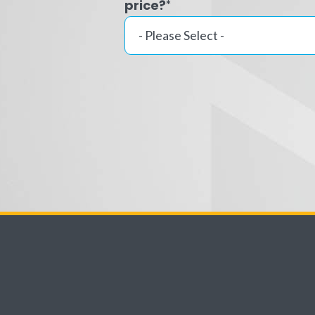
price?
*