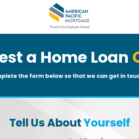
est a Home Loan
plete the form below so that we can get in touc
Tell Us About
Yourself