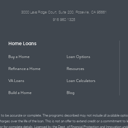
3000 Lava Ridge Court, Suite 200, Roseville, CA 95661
916.960.1325
Home Loans
Buy a Home
Loan Options
Refinance a Home
Resources
VA Loans
Loan Calculators
Build a Home
Blog
d to be accurate or complete. The programs described may not include all available optio
charges over the life of the loan. This is not an offer to extend credit or a commitment to
advisor for complete details. Licensed by the Dept. of Financial Protection and Innov