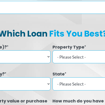
Which Loan
Fits You Best
e)?
Property Type
*
*
ty?
State
*
*
rty value or purchase
How much do you have 