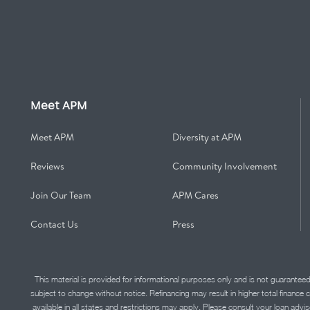
Meet APM
Meet APM
Diversity at APM
Reviews
Community Involvement
Join Our Team
APM Cares
Contact Us
Press
This material is provided for informational purposes only and is not guarantee
subject to change without notice. Refinancing may result in higher total finance 
available in all states and restrictions may apply. Please consult your loan 