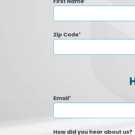
First Name
*
Zip Code
*
Email
*
How did you hear about us?