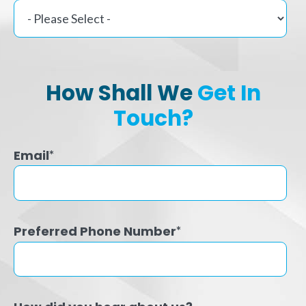
How Shall We
Get In
Touch?
Email
*
Preferred Phone Number
*