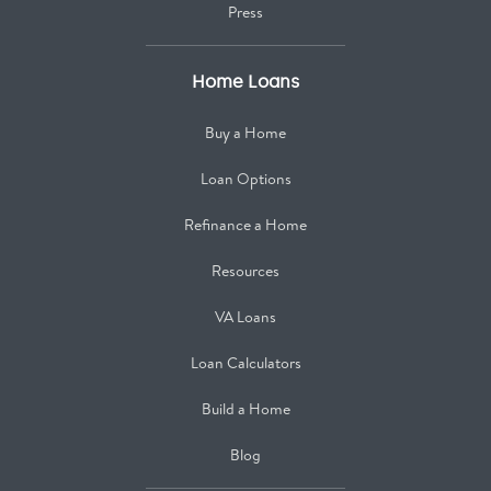
Press
Home Loans
Buy a Home
Loan Options
Refinance a Home
Resources
VA Loans
Loan Calculators
Build a Home
Blog