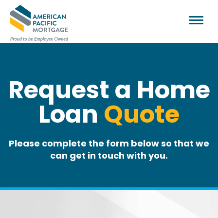
Request a Home
Loan
Quote
Please complete the form below so that we
can get in touch with you.