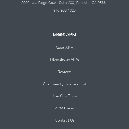
3000 Lava Ridge Court, Suite 200, Roseville, CA 95661
916.960.1325
Meet APM
Meet APM
Diversity at APM
Reviews
Community Involvement
Join Our Team
APM Cares
Contact Us