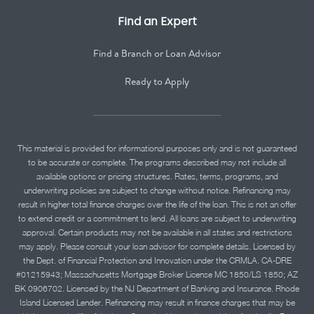
Find an Expert
Find a Branch or Loan Advisor
Ready to Apply
This material is provided for informational purposes only and is not guaranteed
to be accurate or complete. The programs described may not include all
available options or pricing structures. Rates, terms, programs, and
underwriting policies are subject to change without notice. Refinancing may
result in higher total finance charges over the life of the loan. This is not an offer
to extend credit or a commitment to lend. All loans are subject to underwriting
approval. Certain products may not be available in all states and restrictions
may apply. Please consult your loan advisor for complete details. Licensed by
the Dept. of Financial Protection and Innovation under the CRMLA. CA-DRE
#01215943; Massachusetts Mortgage Broker License MC 1850/LS 1850; AZ
BK 0906702. Licensed by the NJ Department of Banking and Insurance. Rhode
Island Licensed Lender. Refinancing may result in finance charges that may be