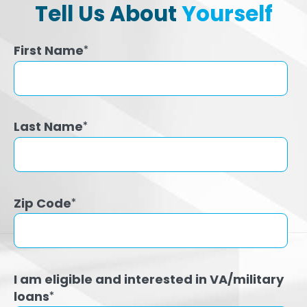
Tell Us About
Yourself
First Name
*
Last Name
*
Zip Code
*
I am eligible and interested in VA/military
loans
*