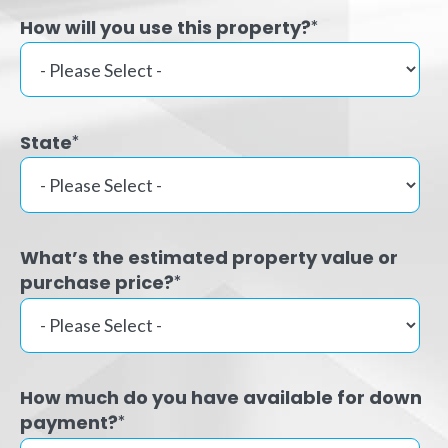
How will you use this property?
*
State
*
What’s the estimated property value or
purchase price?
*
How much do you have available for down
payment?
*