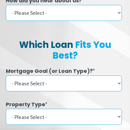
How did you hear about us?
Which Loan
Fits You
Best?
Mortgage Goal (or Loan Type)?
*
Property Type
*