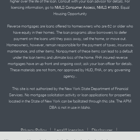
higher over the life of the loan. Consult with your loan advisor for details. For
licensing information, go to
NMLS Consumer Access, NMLS #1850.
Equal
Housing Opportunity
Reverse mortgages are loans offered to homeowners who are 62 or older who
have equity in their homes. The loan programs allow borrowers to defer
payment on the loans until they pass away, sell the home, or move out.
Homeowners, however, remain responsible for the payment of taxes, insurance,
maintenance, and other items. Nonpayment of these items can lead to a default
under the loan terms and ultimate loss of the home. FHA insured reverse
mortgages have an up front and ongoing cost; ask your loan officer for details.
These materials are not from, nor approved by HUD, FHA, or any governing
agency..
This site is not authorized by the New York State Department of Financial
Services. No mortgage solicitation activity or loan applications for properties
located in the State of New York can be facilitated through this site. The APM
DBA is not in use in Idaho.
|
|
|
Privacy Policy
Legal/Licensing
Disclosures
|
|
Accessibility Statement
Term of Use