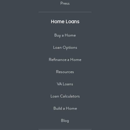
Press
Home Loans
Buy a Home
Loan Options
Refinance a Home
Resources
VA Loans
Loan Calculators
Build a Home
Blog