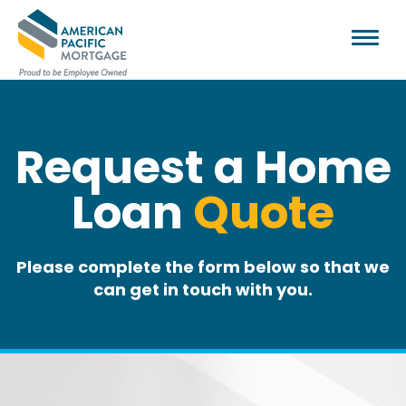
Request a Home
Loan
Quote
Please complete the form below so that we
can get in touch with you.