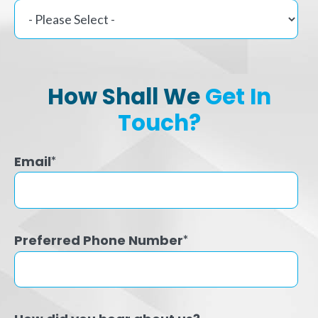
How Shall We
Get In
Touch?
Email
*
Preferred Phone Number
*