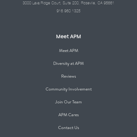
3000 Lava Ridge Court, Suite 200, Roseville, CA 95661
916.960.1325
Meet APM
Meet APM
Diversity at APM
Reviews
Community Involvement
Join Our Team
APM Cares
Contact Us