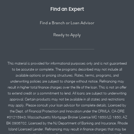
Find an Expert
Find a Branch or Loan Advisor
Ready to Apply
This material is provided for informational purposes only and is not guaranteed
to be accurate or complete. The programs described may not include all
available options or pricing structures. Rates, terms, programs, and
underwriting policies are subject to change without notice. Refinancing may
result in higher total finance charges over the life of the loan. This is not an offer
to extend credit or a commitment to lend. All loans are subject to underwriting
approval. Certain products may not be available in all states and restrictions
may apply. Please consult your loan advisor for complete details. Licensed by
the Dept. of Financial Protection and Innovation under the CRMLA. CA-DRE
#01215943; Massachusetts Mortgage Broker License MC 1850/LS 1850; AZ
BK 0906702. Licensed by the NJ Department of Banking and Insurance. Rhode
Island Licensed Lender. Refinancing may result in finance charges that may be