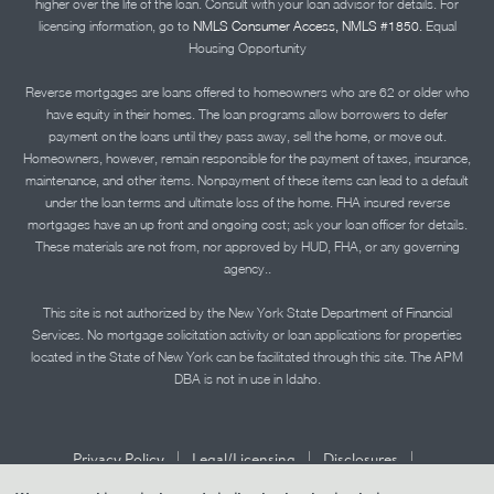
higher over the life of the loan. Consult with your loan advisor for details. For
licensing information, go to
NMLS Consumer Access, NMLS #1850.
Equal
Housing Opportunity
Reverse mortgages are loans offered to homeowners who are 62 or older who
have equity in their homes. The loan programs allow borrowers to defer
payment on the loans until they pass away, sell the home, or move out.
Homeowners, however, remain responsible for the payment of taxes, insurance,
maintenance, and other items. Nonpayment of these items can lead to a default
under the loan terms and ultimate loss of the home. FHA insured reverse
mortgages have an up front and ongoing cost; ask your loan officer for details.
These materials are not from, nor approved by HUD, FHA, or any governing
agency..
This site is not authorized by the New York State Department of Financial
Services. No mortgage solicitation activity or loan applications for properties
located in the State of New York can be facilitated through this site. The APM
DBA is not in use in Idaho.
|
|
|
Privacy Policy
Legal/Licensing
Disclosures
|
|
Accessibility Statement
Term of Use