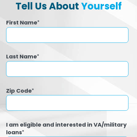
Tell Us About
Yourself
First Name
*
Last Name
*
Zip Code
*
I am eligible and interested in VA/military
loans
*