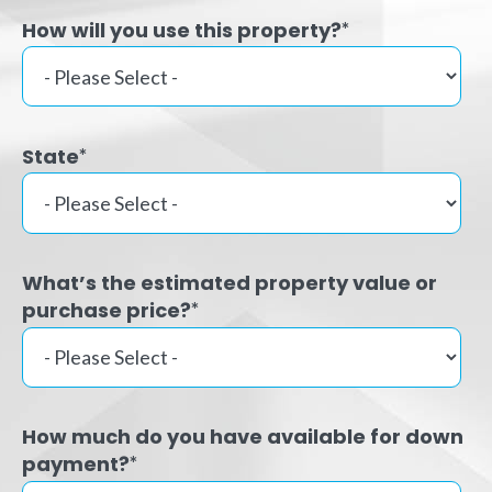
How will you use this property?
*
State
*
What’s the estimated property value or
purchase price?
*
How much do you have available for down
payment?
*