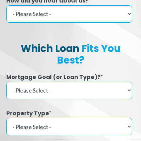
How did you hear about us?
Which Loan
Fits You
Best?
Mortgage Goal (or Loan Type)?
*
Property Type
*