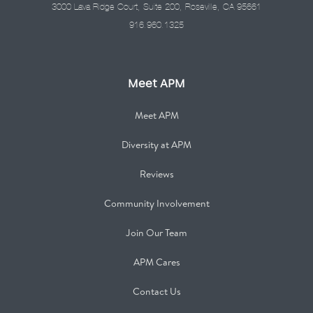
3000 Lava Ridge Court, Suite 200, Roseville, CA 95661
916.960.1325
Meet APM
Meet APM
Diversity at APM
Reviews
Community Involvement
Join Our Team
APM Cares
Contact Us