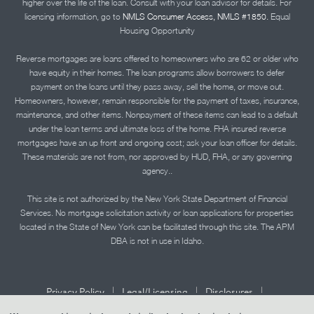
higher over the life of the loan. Consult with your loan advisor for details. For
licensing information, go to
NMLS Consumer Access, NMLS #1850.
Equal
Housing Opportunity
Reverse mortgages are loans offered to homeowners who are 62 or older who
have equity in their homes. The loan programs allow borrowers to defer
payment on the loans until they pass away, sell the home, or move out.
Homeowners, however, remain responsible for the payment of taxes, insurance,
maintenance, and other items. Nonpayment of these items can lead to a default
under the loan terms and ultimate loss of the home. FHA insured reverse
mortgages have an up front and ongoing cost; ask your loan officer for details.
These materials are not from, nor approved by HUD, FHA, or any governing
agency..
This site is not authorized by the New York State Department of Financial
Services. No mortgage solicitation activity or loan applications for properties
located in the State of New York can be facilitated through this site. The APM
DBA is not in use in Idaho.
|
|
|
Privacy Policy
Legal/Licensing
Disclosures
|
|
Accessibility Statement
Term of Use