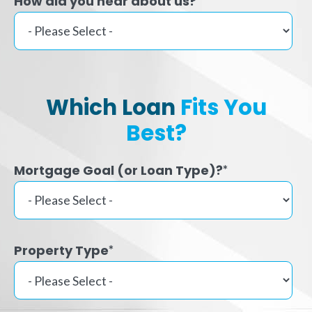
How did you hear about us?
Which Loan
Fits You
Best?
Mortgage Goal (or Loan Type)?
*
Property Type
*