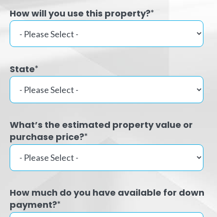
How will you use this property?
*
State
*
What’s the estimated property value or
purchase price?
*
How much do you have available for down
payment?
*