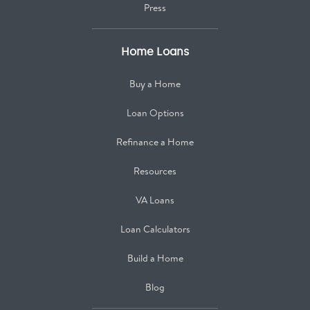
Press
Home Loans
Buy a Home
Loan Options
Refinance a Home
Resources
VA Loans
Loan Calculators
Build a Home
Blog