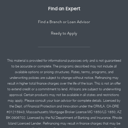
Find an Expert
Find a Branch or Loan Advisor
Ready to Apply
This material is provided for informational purposes only and is not guaranteed
to be accurate or complete. The programs described may not include all
available options or pricing structures. Rates, terms, programs, and
underwriting policies are subject to change without notice. Refinancing may
result in higher total finance charges over the life of the loan. This is not an offer
to extend credit or a commitment to lend. All loans are subject to underwriting
approval. Certain products may not be available in all states and restrictions
may apply. Please consult your loan advisor for complete details. Licensed by
the Dept. of Financial Protection and Innovation under the CRMLA. CA-DRE
#01215943; Massachusetts Mortgage Broker License MC 1850/LS 1850; AZ
BK 0906702. Licensed by the NJ Department of Banking and Insurance. Rhode
Island Licensed Lender. Refinancing may result in finance charges that may be