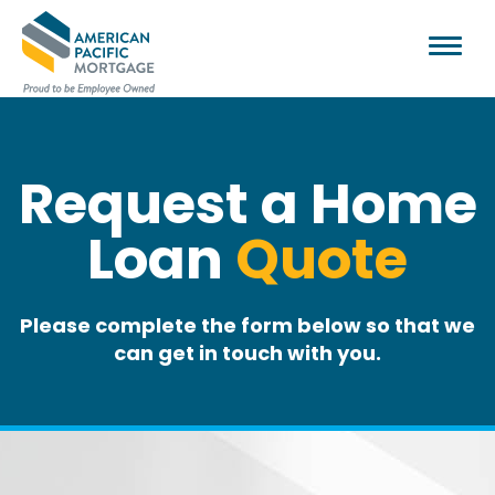
Request a Home
Loan
Quote
Please complete the form below so that we
can get in touch with you.