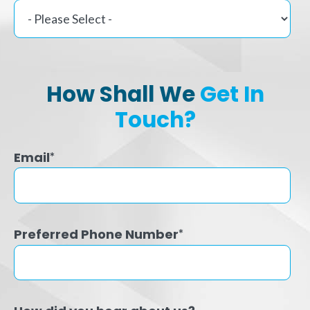
How Shall We
Get In
Touch?
Email
*
Preferred Phone Number
*