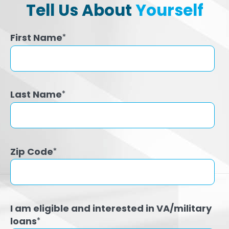
Tell Us About
Yourself
First Name
*
Last Name
*
Zip Code
*
I am eligible and interested in VA/military
loans
*