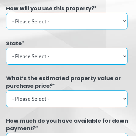
How will you use this property?
*
State
*
What’s the estimated property value or
purchase price?
*
How much do you have available for down
payment?
*