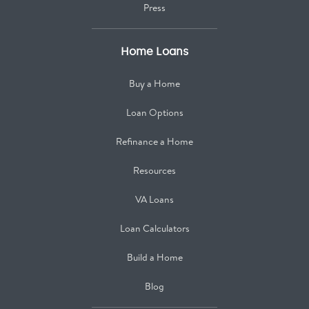
Press
Home Loans
Buy a Home
Loan Options
Refinance a Home
Resources
VA Loans
Loan Calculators
Build a Home
Blog