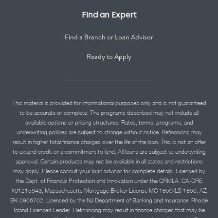
Find an Expert
Find a Branch or Loan Advisor
Ready to Apply
This material is provided for informational purposes only and is not guaranteed
to be accurate or complete. The programs described may not include all
available options or pricing structures. Rates, terms, programs, and
underwriting policies are subject to change without notice. Refinancing may
result in higher total finance charges over the life of the loan. This is not an offer
to extend credit or a commitment to lend. All loans are subject to underwriting
approval. Certain products may not be available in all states and restrictions
may apply. Please consult your loan advisor for complete details. Licensed by
the Dept. of Financial Protection and Innovation under the CRMLA. CA-DRE
#01215943; Massachusetts Mortgage Broker License MC 1850/LS 1850; AZ
BK 0906702. Licensed by the NJ Department of Banking and Insurance. Rhode
Island Licensed Lender. Refinancing may result in finance charges that may be