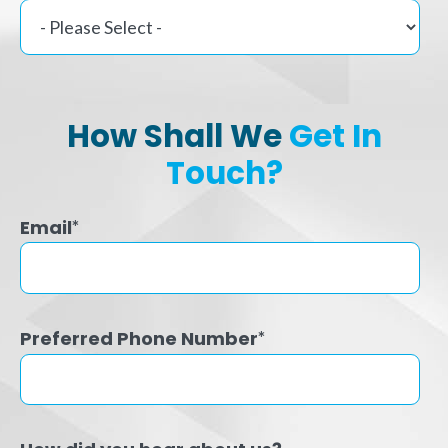
How Shall We
Get In
Touch?
Email
*
Preferred Phone Number
*