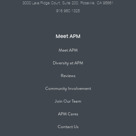
3000 Lava Ridge Court, Suite 200, Roseville, CA 95661
916.960.1325
Meet APM
Meet APM
Diversity at APM
Reviews
Community Involvement
Join Our Team
APM Cares
Contact Us