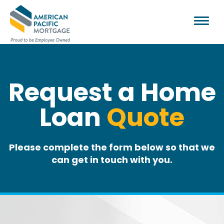
Request a Home
Loan
Quote
Please complete the form below so that we
can get in touch with you.