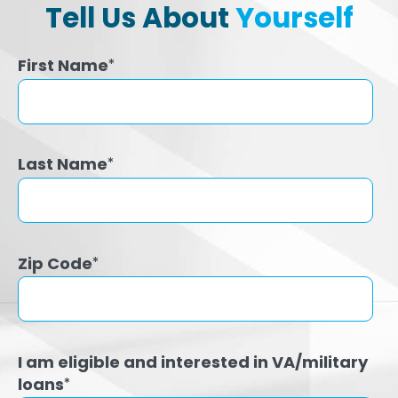
Tell Us About
Yourself
First Name
*
Last Name
*
Zip Code
*
I am eligible and interested in VA/military
loans
*