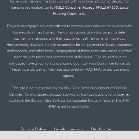
higher over the life of the loan. Consult with your loan advisor for details. For
licensing information, go to
NMLS Consumer Access, NMLS #1850.
Equal
Housing Opportunity
Reverse mortgages are loans offered to homeowners who are 62 or older who
have equity in their homes. The loan programs allow borrowers to defer
payment on the loans until they pass away, sell the home, or move out.
Homeowners, however, remain responsible for the payment of taxes, insurance,
maintenance, and other items. Nonpayment of these items can lead to a default
under the loan terms and ultimate loss of the home. FHA insured reverse
mortgages have an up front and ongoing cost; ask your loan officer for details.
These materials are not from, nor approved by HUD, FHA, or any governing
agency..
This site is not authorized by the New York State Department of Financial
Services. No mortgage solicitation activity or loan applications for properties
located in the State of New York can be facilitated through this site. The APM
DBA is not in use in Idaho.
|
|
|
Privacy Policy
Legal/Licensing
Disclosures
|
|
Accessibility Statement
Term of Use