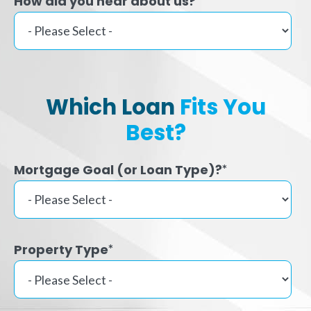
How did you hear about us?
Which Loan
Fits You
Best?
Mortgage Goal (or Loan Type)?
*
Property Type
*