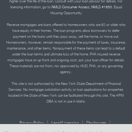
higher over the life of the loan. Consult with your loan advisor for details. For
licensing information, go to
NMLS Consumer Access, NMLS #1850.
Equal
Housing Opportunity
Reverse mortgages are loans offered to homeowners who are 62 or older who
have equity in their homes. The loan programs allow borrowers to defer
payment on the loans until they pass away, sell the home, or move out.
Homeowners, however, remain responsible for the payment of taxes, insurance,
maintenance, and other items. Nonpayment of these items can lead to a default
under the loan terms and ultimate loss of the home. FHA insured reverse
mortgages have an up front and ongoing cost; ask your loan officer for details.
These materials are not from, nor approved by HUD, FHA, or any governing
agency..
This site is not authorized by the New York State Department of Financial
Services. No mortgage solicitation activity or loan applications for properties
located in the State of New York can be facilitated through this site. The APM
DBA is not in use in Idaho.
|
|
|
Privacy Policy
Legal/Licensing
Disclosures
|
|
Accessibility Statement
Term of Use