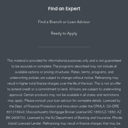
Find an Expert
Find a Branch or Loan Advisor
Ready to Apply
This material is provided for informational purposes only and is not guaranteed
to be accurate or complete. The programs described may not include all
available options or pricing structures. Rates, terms, programs, and
underwriting policies are subject to change without notice. Refinancing may
result in higher total finance charges over the life of the loan. This is not an offer
to extend credit or a commitment to lend. All loans are subject to underwriting
approval. Certain products may not be available in all states and restrictions
may apply. Please consult your loan advisor for complete details. Licensed by
the Dept. of Financial Protection and Innovation under the CRMLA. CA-DRE
#01215943; Massachusetts Mortgage Broker License MC 1850/LS 1850; AZ
BK 0906702. Licensed by the NJ Department of Banking and Insurance. Rhode
Island Licensed Lender. Refinancing may result in finance charges that may be