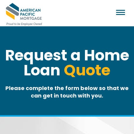
Request a Home
Loan
Quote
Please complete the form below so that we
can get in touch with you.