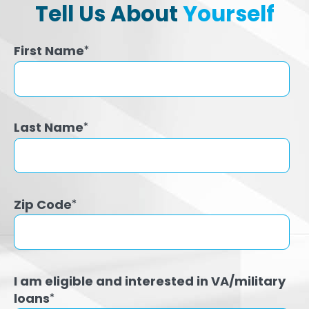
Tell Us About
Yourself
First Name
*
Last Name
*
Zip Code
*
I am eligible and interested in VA/military
loans
*