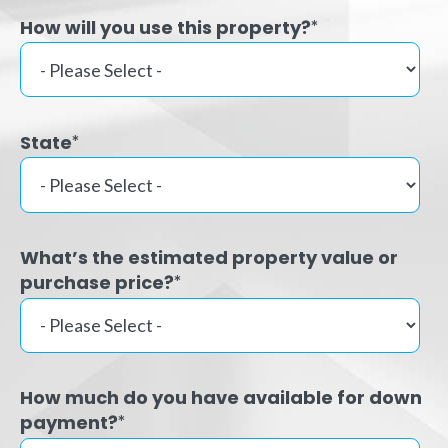
How will you use this property?
*
State
*
What’s the estimated property value or
purchase price?
*
How much do you have available for down
payment?
*