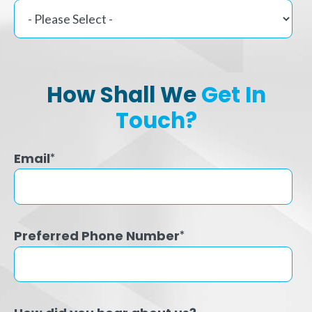
How Shall We
Get In
Touch?
Email
*
Preferred Phone Number
*