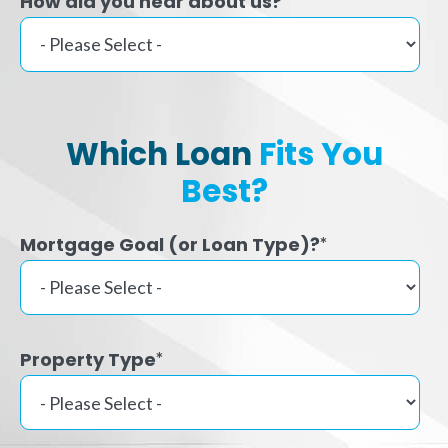
How did you hear about us?
Which Loan
Fits You
Best?
Mortgage Goal (or Loan Type)?
*
Property Type
*