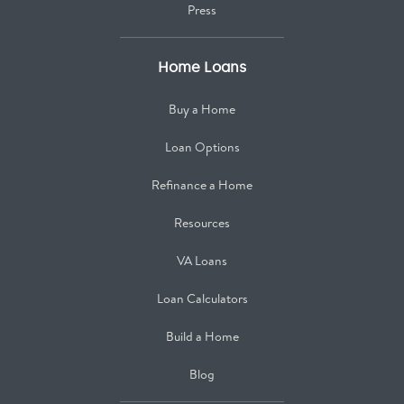
Press
Home Loans
Buy a Home
Loan Options
Refinance a Home
Resources
VA Loans
Loan Calculators
Build a Home
Blog