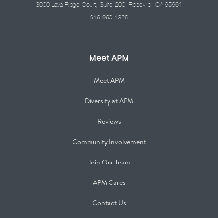
3000 Lava Ridge Court, Suite 200, Roseville, CA 95661
916.960.1325
Meet APM
Meet APM
Diversity at APM
Reviews
Community Involvement
Join Our Team
APM Cares
Contact Us