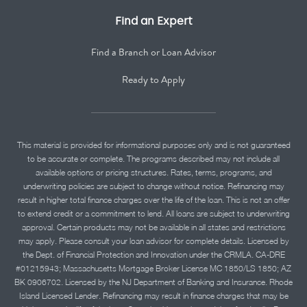
Find an Expert
Find a Branch or Loan Advisor
Ready to Apply
This material is provided for informational purposes only and is not guaranteed
to be accurate or complete. The programs described may not include all
available options or pricing structures. Rates, terms, programs, and
underwriting policies are subject to change without notice. Refinancing may
result in higher total finance charges over the life of the loan. This is not an offer
to extend credit or a commitment to lend. All loans are subject to underwriting
approval. Certain products may not be available in all states and restrictions
may apply. Please consult your loan advisor for complete details. Licensed by
the Dept. of Financial Protection and Innovation under the CRMLA. CA-DRE
#01215943; Massachusetts Mortgage Broker License MC 1850/LS 1850; AZ
BK 0906702. Licensed by the NJ Department of Banking and Insurance. Rhode
Island Licensed Lender. Refinancing may result in finance charges that may be