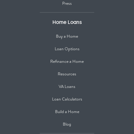
Press
Home Loans
Buy a Home
Loan Options
Refinance a Home
Resources
VA Loans
Loan Calculators
Build a Home
Blog