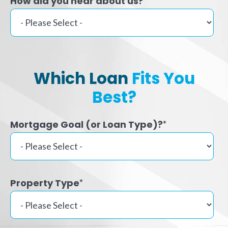
How did you hear about us?
Which Loan
Fits You
Best?
Mortgage Goal (or Loan Type)?
*
Property Type
*