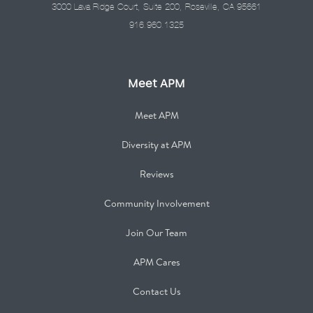
3000 Lava Ridge Court, Suite 200, Roseville, CA 95661
916.960.1325
Meet APM
Meet APM
Diversity at APM
Reviews
Community Involvement
Join Our Team
APM Cares
Contact Us