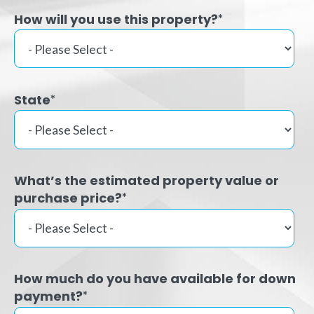
How will you use this property?
*
State
*
What’s the estimated property value or
purchase price?
*
How much do you have available for down
payment?
*