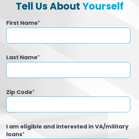
Tell Us About
Yourself
First Name
*
Last Name
*
Zip Code
*
I am eligible and interested in VA/military
loans
*