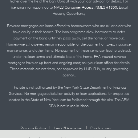
higher over the life of the loan. Consult with your loan advisor for details. For
licensing information, go to
NMLS Consumer Access, NMLS #1850.
Equal
Housing Opportunity
Reverse mortgages are loans offered to homeowners who are 62 or older who
have equity in their homes. The loan programs allow borrowers to defer
payment on the loans until they pass away, sell the home, or move out.
Homeowners, however, remain responsible for the payment of taxes, insurance,
maintenance, and other items. Nonpayment of these items can lead to a default
under the loan terms and ultimate loss of the home. FHA insured reverse
mortgages have an up front and ongoing cost; ask your loan officer for details.
These materials are not from, nor approved by HUD, FHA, or any governing
agency..
This site is not authorized by the New York State Department of Financial
Services. No mortgage solicitation activity or loan applications for properties
located in the State of New York can be facilitated through this site. The APM
DBA is not in use in Idaho.
|
|
|
Privacy Policy
Legal/Licensing
Disclosures
|
|
Accessibility Statement
Term of Use