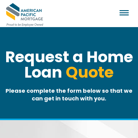
Request a Home
Loan
Quote
Please complete the form below so that we
can get in touch with you.