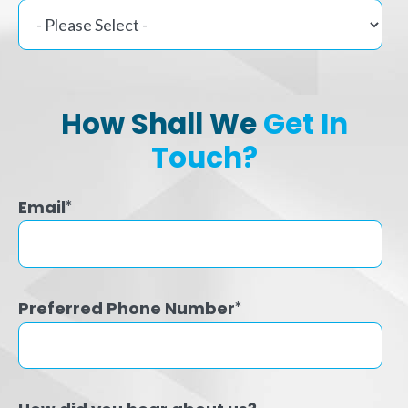
How Shall We
Get In
Touch?
Email
*
Preferred Phone Number
*